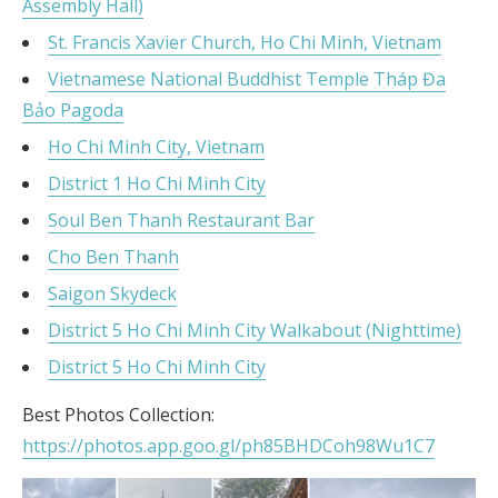
Assembly Hall)
St. Francis Xavier Church, Ho Chi Minh, Vietnam
Vietnamese National Buddhist Temple Tháp Đa
Bảo Pagoda
Ho Chi Minh City, Vietnam
District 1 Ho Chi Minh City
Soul Ben Thanh Restaurant Bar
Cho Ben Thanh
Saigon Skydeck
District 5 Ho Chi Minh City Walkabout (Nighttime)
District 5 Ho Chi Minh City
Best Photos Collection:
https://photos.app.goo.gl/ph85BHDCoh98Wu1C7