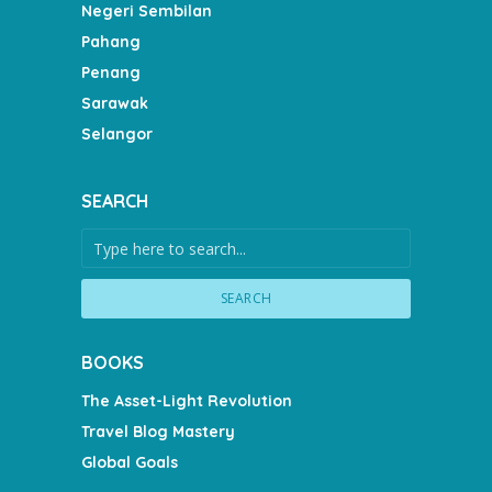
Negeri Sembilan
Pahang
Penang
Sarawak
Selangor
SEARCH
SEARCH
BOOKS
The Asset-Light Revolution
Travel Blog Mastery
Global Goals