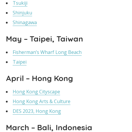
Tsukiji
Shinjuku
Shinagawa
May – Taipei, Taiwan
Fisherman’s Wharf Long Beach
Taipei
April – Hong Kong
Hong Kong Cityscape
Hong Kong Arts & Culture
DES 2023, Hong Kong
March – Bali, Indonesia