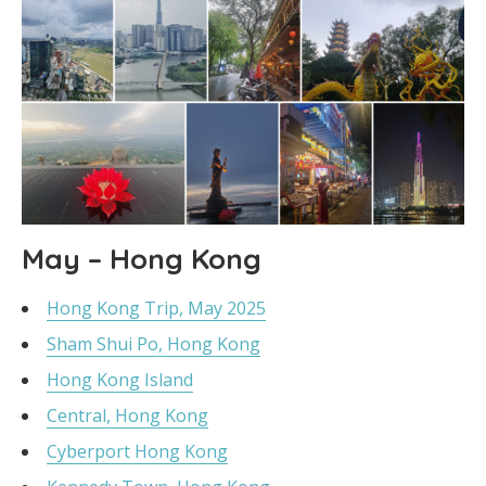
May – Hong Kong
Hong Kong Trip, May 2025
Sham Shui Po, Hong Kong
Hong Kong Island
Central, Hong Kong
Cyberport Hong Kong