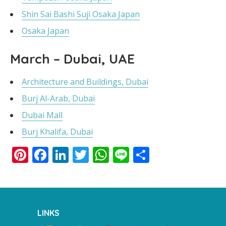
Shin Sai Bashi Suji Osaka Japan
Osaka Japan
March – Dubai, UAE
Architecture and Buildings, Dubai
Burj Al-Arab, Dubai
Dubai Mall
Burj Khalifa, Dubai
Pinterest
Facebook
LinkedIn
Twitter
WhatsApp
Line
Share
LINKS