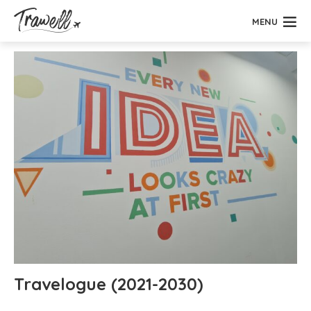
MENU
Travelogue (2021-2030)