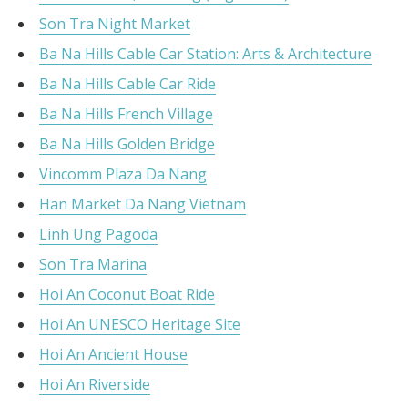
Son Tra Night Market
Ba Na Hills Cable Car Station: Arts & Architecture
Ba Na Hills Cable Car Ride
Ba Na Hills French Village
Ba Na Hills Golden Bridge
Vincomm Plaza Da Nang
Han Market Da Nang Vietnam
Linh Ung Pagoda
Son Tra Marina
Hoi An Coconut Boat Ride
Hoi An UNESCO Heritage Site
Hoi An Ancient House
Hoi An Riverside