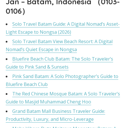
Jan – Batam, Indonesia （0103-
0106）
Solo Travel Batam Guide: A Digital Nomad’s Asset-
Light Escape to Nongsa (2026)
Solo Travel Batam View Beach Resort: A Digital
Nomad’s Quiet Escape in Nongsa
Bluefire Beach Club Batam: The Solo Traveler’s
Guide to Pink Sand & Sunsets
Pink Sand Batam: A Solo Photographer’s Guide to
Bluefire Beach Club
The Red Chinese Mosque Batam: A Solo Traveler’s
Guide to Masjid Muhammad Cheng Hoo
Grand Batam Mall Business Traveler Guide:
Productivity, Luxury, and Micro-Leverage