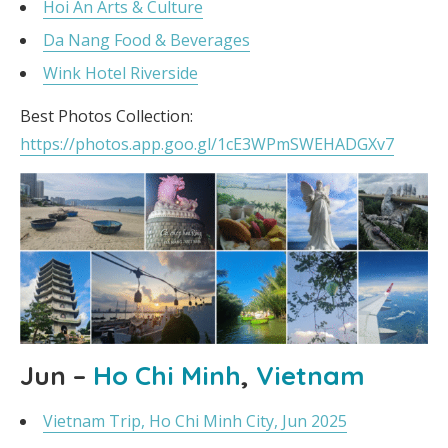
Hoi An Arts & Culture
Da Nang Food & Beverages
Wink Hotel Riverside
Best Photos Collection:
https://photos.app.goo.gl/1cE3WPmSWEHADGXv7
Jun –
Ho Chi Minh
,
Vietnam
Vietnam Trip, Ho Chi Minh City, Jun 2025