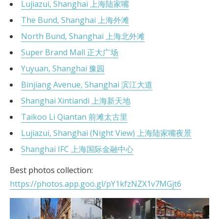
Lujiazui, Shanghai 上海陆家嘴
The Bund, Shanghai 上海外滩
North Bund, Shanghai 上海北外滩
Super Brand Mall 正大广场
Yuyuan, Shanghai 豫园
Binjiang Avenue, Shanghai 滨江大道
Shanghai Xintiandi 上海新天地
Taikoo Li Qiantan 前滩太古里
Lujiazui, Shanghai (Night View) 上海陆家嘴夜景
Shanghai IFC 上海国际金融中心
Best photos collection:
https://photos.app.goo.gl/pY1kfzNZX1v7MGjt6