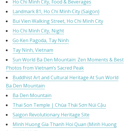
Ho Chi Minh City, Food & Beverages
Landmark 81, Ho Chi Minh City (Saigon)
Bui Vien Walking Street, Ho Chi Minh City
Ho Chi Minh City, Night
Go Ken Pagoda, Tay Ninh
Tay Ninh, Vietnam
Sun World Ba Den Mountain: Zen Moments & Best
Photos from Vietnam’s Sacred Peak
Buddhist Art and Cultural Heritage At Sun World
Ba Den Mountain
Ba Den Mountain
Thai Son Temple | Chùa Thái Sơn Núi Cậu
Saigon Revolutionary Heritage Site
Minh Huong Gia Thanh Hoi Quan (Minh Huong