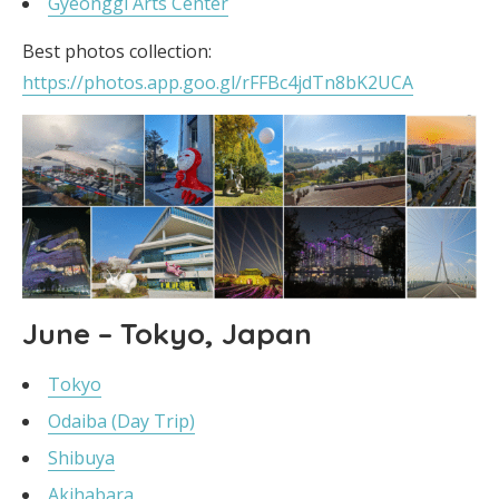
Gyeonggi Arts Center
Best photos collection:
https://photos.app.goo.gl/rFFBc4jdTn8bK2UCA
June – Tokyo, Japan
Tokyo
Odaiba (Day Trip)
Shibuya
Akihabara