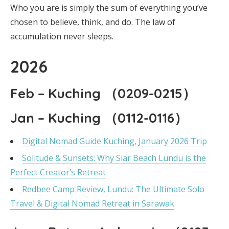
Who you are is simply the sum of everything you’ve
chosen to believe, think, and do. The law of
accumulation never sleeps.
2026
Feb – Kuching （0209-0215）
Jan – Kuching （0112-0116）
Digital Nomad Guide Kuching, January 2026 Trip
Solitude & Sunsets: Why Siar Beach Lundu is the
Perfect Creator’s Retreat
Redbee Camp Review, Lundu: The Ultimate Solo
Travel & Digital Nomad Retreat in Sarawak