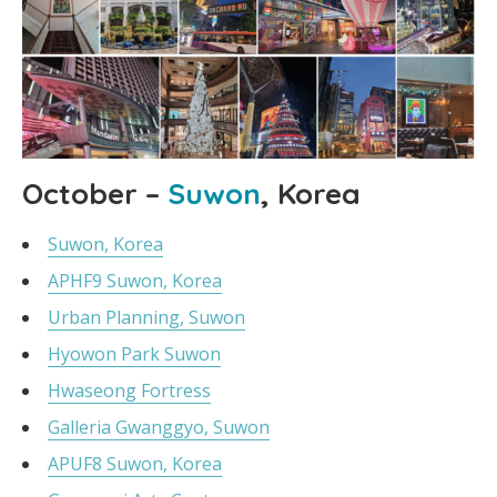
October –
Suwon
, Korea
Suwon, Korea
APHF9 Suwon, Korea
Urban Planning, Suwon
Hyowon Park Suwon
Hwaseong Fortress
Galleria Gwanggyo, Suwon
APUF8 Suwon, Korea