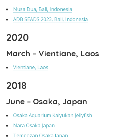
Nusa Dua, Bali, Indonesia
ADB SEADS 2023, Bali, Indonesia
2020
March – Vientiane, Laos
Vientiane, Laos
2018
June – Osaka, Japan
Osaka Aquarium Kaiyukan Jellyfish
Nara Osaka Japan
Tempozan Osaka Japan