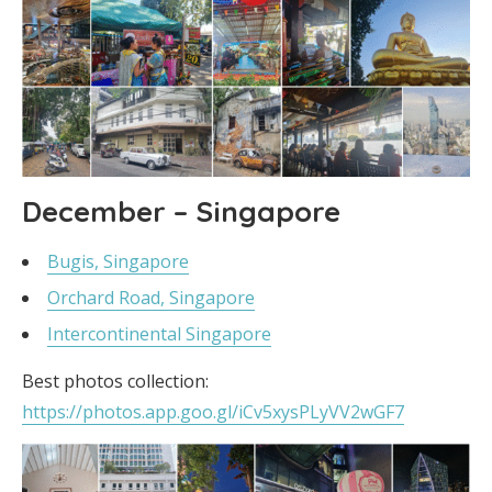
December – Singapore
Bugis, Singapore
Orchard Road, Singapore
Intercontinental Singapore
Best photos collection:
https://photos.app.goo.gl/iCv5xysPLyVV2wGF7