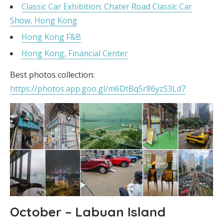
Classic Car Exhibition: Chater Road Classic Car
Show, Hong Kong
Hong Kong F&B
Hong Kong, Financial Center
Best photos collection:
https://photos.app.goo.gl/m6DtBq5r86yzS3Ld7
October – Labuan Island