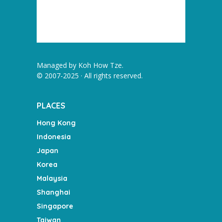
Managed by
Koh How Tze
.
© 2007-2025 · All rights reserved.
PLACES
Hong Kong
Indonesia
Japan
Korea
Malaysia
Shanghai
Singapore
Taiwan