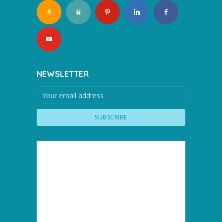
NEWSLETTER