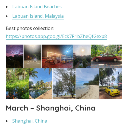
Labuan Island Beaches
Labuan Island, Malaysia
Best photos collection:
https://photos.app.goo.gl/Eck7R1bZheQfGexp8
March – Shanghai, China
Shanghai, China