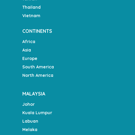
Thailand
Vietnam
CONTINENTS
Africa
Asia
Europe
South America
North America
MALAYSIA
Johor
Kuala Lumpur
Labuan
Melaka