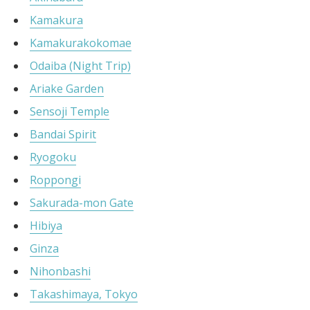
Kamakura
Kamakurakokomae
Odaiba (Night Trip)
Ariake Garden
Sensoji Temple
Bandai Spirit
Ryogoku
Roppongi
Sakurada-mon Gate
Hibiya
Ginza
Nihonbashi
Takashimaya, Tokyo