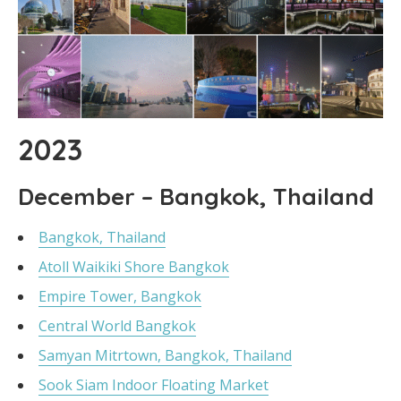
2023
December – Bangkok, Thailand
Bangkok, Thailand
Atoll Waikiki Shore Bangkok
Empire Tower, Bangkok
Central World Bangkok
Samyan Mitrtown, Bangkok, Thailand
Sook Siam Indoor Floating Market