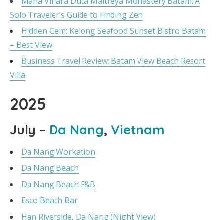
Maha Vihara Duta Maitreya Monastery Batam: A
Solo Traveler’s Guide to Finding Zen
Hidden Gem: Kelong Seafood Sunset Bistro Batam
– Best View
Business Travel Review: Batam View Beach Resort
Villa
2025
July –
Da Nang
,
Vietnam
Da Nang Workation
Da Nang Beach
Da Nang Beach F&B
Esco Beach Bar
Han Riverside, Da Nang (Night View)