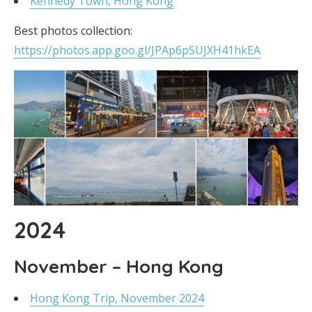
Kennedy Town, Hong Kong
Best photos collection:
https://photos.app.goo.gl/JPAp6pSUJXH41hkEA
2024
November – Hong Kong
Hong Kong Trip, November 2024