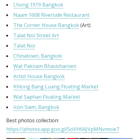
Lhong 1919 Bangkok
Naam 1608 Riverside Restaurant
The Corner House Bangkok
(Art)
Talat Noi Street Art
Talat Noi
Chinatown, Bangkok
Wat Paknam Bhasicharoen
Artist House Bangkok
Khlong Bang Luang Floating Market
Wat Saphan Floating Market
Icon Siam, Bangkok
Best photos collection:
https://photos.app.goo.gl/5oVH6AJVpMNvmoie7