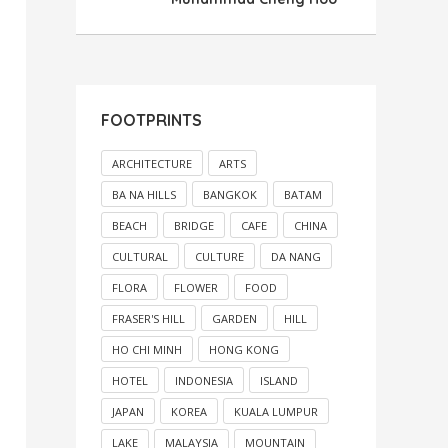
FOOTPRINTS
ARCHITECTURE
ARTS
BA NA HILLS
BANGKOK
BATAM
BEACH
BRIDGE
CAFE
CHINA
CULTURAL
CULTURE
DA NANG
FLORA
FLOWER
FOOD
FRASER'S HILL
GARDEN
HILL
HO CHI MINH
HONG KONG
HOTEL
INDONESIA
ISLAND
JAPAN
KOREA
KUALA LUMPUR
LAKE
MALAYSIA
MOUNTAIN