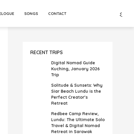
ELOGUE
SONGS
CONTACT
RECENT TRIPS
Digital Nomad Guide
Kuching, January 2026
Trip
Solitude & Sunsets: Why
Siar Beach Lundu is the
Perfect Creator’s
Retreat
Redbee Camp Review,
Lundu: The Ultimate Solo
Travel & Digital Nomad
Retreat in Sarawak