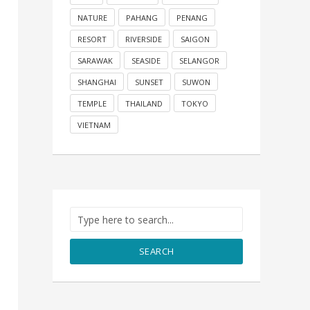
NATURE
PAHANG
PENANG
RESORT
RIVERSIDE
SAIGON
SARAWAK
SEASIDE
SELANGOR
SHANGHAI
SUNSET
SUWON
TEMPLE
THAILAND
TOKYO
VIETNAM
SEARCH