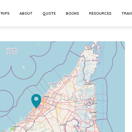
TRIPS
ABOUT
QUOTE
BOOKS
RESOURCES
TRAV