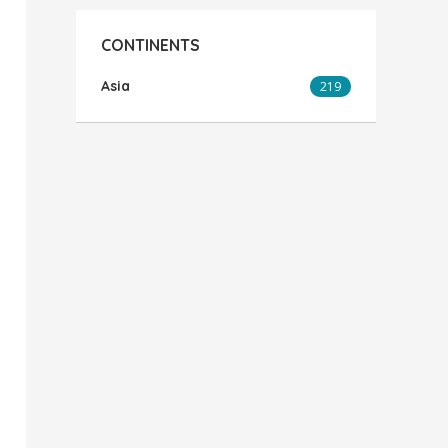
CONTINENTS
Asia
219