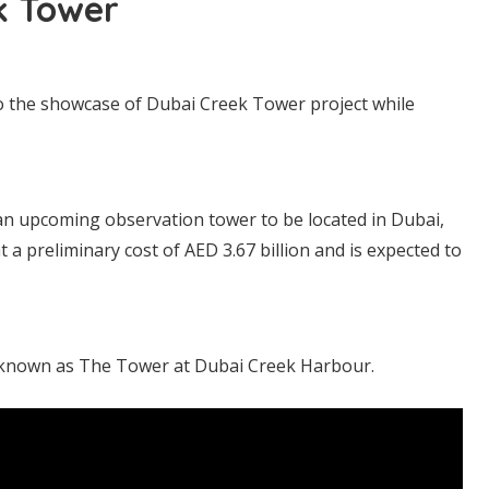
k Tower
 the showcase of Dubai Creek Tower project while
an upcoming observation tower to be located in Dubai,
 a preliminary cost of AED 3.67 billion and is expected to
y known as The Tower at Dubai Creek Harbour.