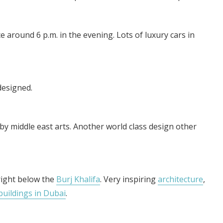
 around 6 p.m. in the evening. Lots of luxury cars in
 designed.
by middle east arts. Another world class design other
right below the
Burj Khalifa
. Very inspiring
architecture
,
buildings in Dubai
.