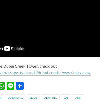
e Dubai Creek Tower, check out
/en/property-launch/dubai-creek-tower/index.aspx
ook
kedIn
witter
WhatsApp
Line
Share
R
DUBAI MALL
LEXUS
SHOPPING
UAE
UBER