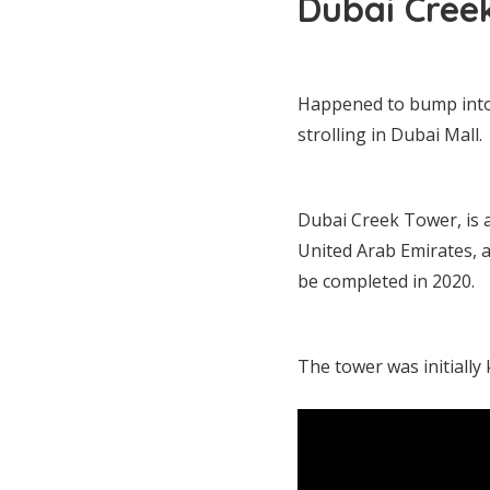
Dubai Cree
Happened to bump into
strolling in Dubai Mall.
Dubai Creek Tower, is 
United Arab Emirates, at
be completed in 2020.
The tower was initiall