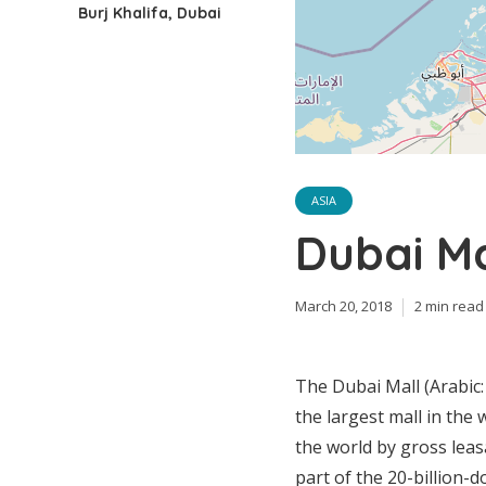
Burj Khalifa, Dubai
ASIA
Dubai Ma
March 20, 2018
2 min read
The Dubai Mall (Arabic: دبي مول‎ “Dubay mwl”) is a shopping mall in Dubai an
the largest mall in the 
the world by gross leasa
part of the 20-billion-