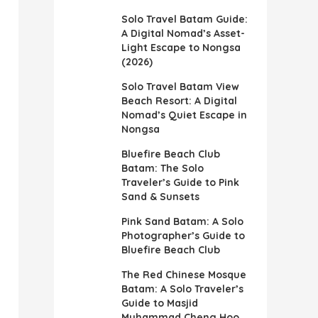
Solo Travel Batam Guide:
A Digital Nomad’s Asset-
Light Escape to Nongsa
(2026)
Solo Travel Batam View
Beach Resort: A Digital
Nomad’s Quiet Escape in
Nongsa
Bluefire Beach Club
Batam: The Solo
Traveler’s Guide to Pink
Sand & Sunsets
Pink Sand Batam: A Solo
Photographer’s Guide to
Bluefire Beach Club
The Red Chinese Mosque
Batam: A Solo Traveler’s
Guide to Masjid
Muhammad Cheng Hoo