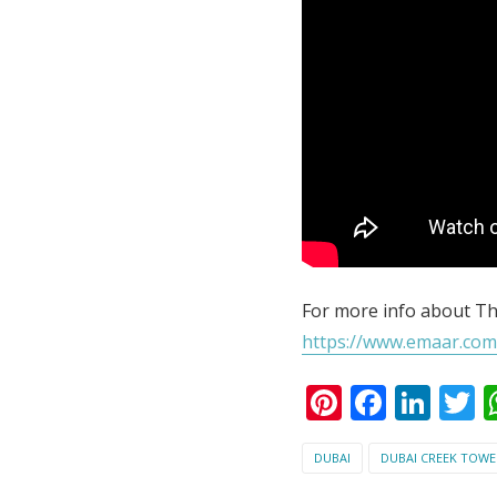
For more info about Th
https://www.emaar.com
Pinterest
Faceb
Lin
T
DUBAI
DUBAI CREEK TOWE