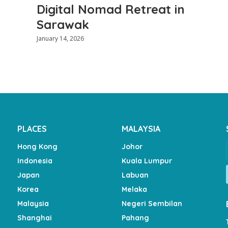
Digital Nomad Retreat in
Sarawak
January 14, 2026
PLACES
MALAYSIA
Hong Kong
Johor
Indonesia
Kuala Lumpur
Japan
Labuan
Korea
Melaka
Malaysia
Negeri Sembilan
Shanghai
Pahang