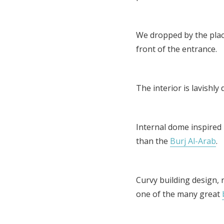
We dropped by the place
front of the entrance.
The interior is lavishly
Internal dome inspired 
than the
Burj Al-Arab
.
Curvy building design, 
one of the many great