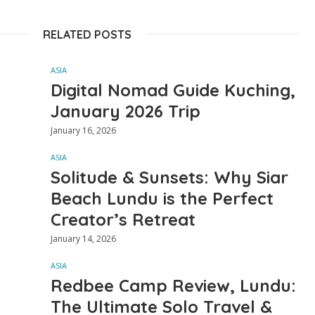
RELATED POSTS
ASIA
Digital Nomad Guide Kuching,
January 2026 Trip
January 16, 2026
ASIA
Solitude & Sunsets: Why Siar
Beach Lundu is the Perfect
Creator’s Retreat
January 14, 2026
ASIA
Redbee Camp Review, Lundu:
The Ultimate Solo Travel &