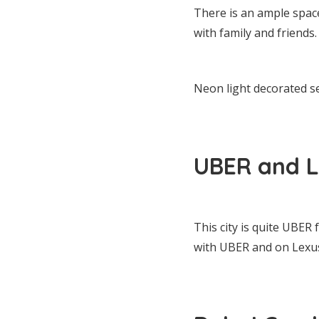
There is an ample space
with family and friends.
Neon light decorated s
UBER and L
This city is quite UBER 
with UBER and on Lexu