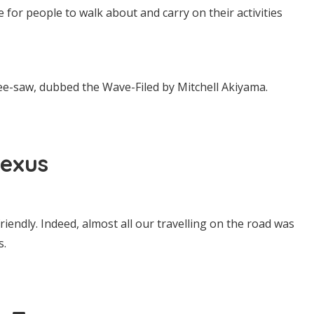
 for people to walk about and carry on their activities
ee-saw, dubbed the Wave-Filed by Mitchell Akiyama.
exus
friendly. Indeed, almost all our travelling on the road was
s.