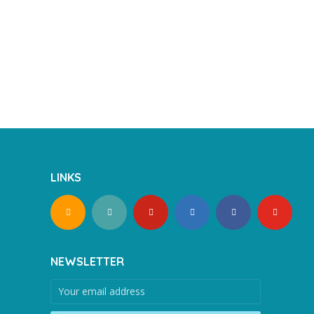
LINKS
NEWSLETTER