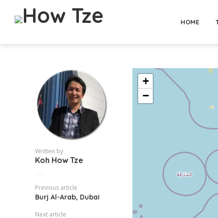
HOME
+
−
Written by
Koh How Tze
Previous article
Burj Al-Arab, Dubai
Next article