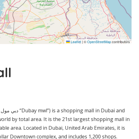
Leaflet
|
©
OpenStreetMap
contributors
ll
d
world by total area. It is the 21st largest shopping mall in
ble area. Located in Dubai, United Arab Emirates, it is
dollar Downtown complex, and includes 1,200 shops.