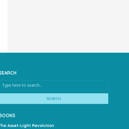
SEARCH
SEARCH
BOOKS
The Asset-Light Revolution