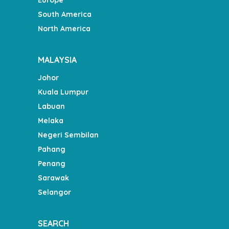
South America
North America
MALAYSIA
Johor
Kuala Lumpur
Labuan
Melaka
Negeri Sembilan
Pahang
Penang
Sarawak
Selangor
SEARCH