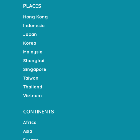
PLACES
Hong Kong
Indonesia
Japan
Korea
Malaysia
Shanghai
Singapore
Taiwan
Thailand
Vietnam
CONTINENTS
Africa
Asia
Europe