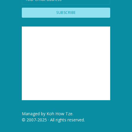
Managed by
Koh How Tze
.
© 2007-2025 · All rights reserved.