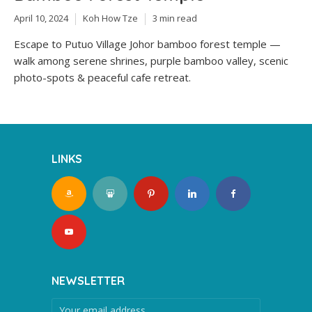
April 10, 2024
Koh How Tze
3 min read
Escape to Putuo Village Johor bamboo forest temple —
walk among serene shrines, purple bamboo valley, scenic
photo-spots & peaceful cafe retreat.
LINKS
NEWSLETTER