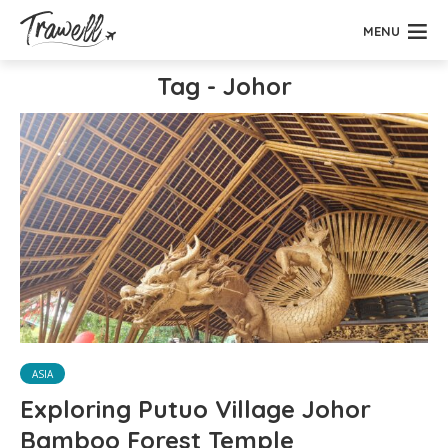
MENU
Tag - Johor
ASIA
Exploring Putuo Village Johor
Bamboo Forest Temple