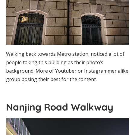
Walking back towards Metro station, noticed a lot of
people taking this building as their photo’s
background. More of Youtuber or Instagrammer alike
group posing their best for the content.
Nanjing Road Walkway