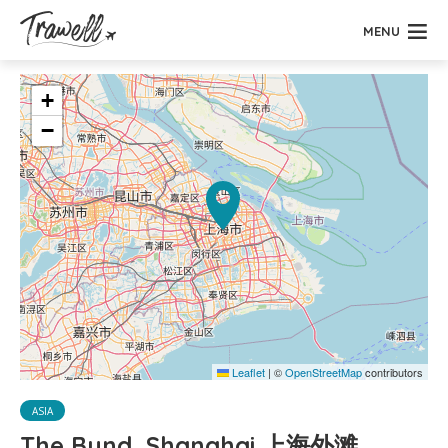
MENU
+
−
Leaflet
|
©
OpenStreetMap
contributors
ASIA
The Bund, Shanghai 上海外滩