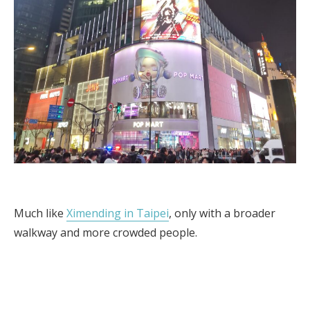
Much like
Ximending in Taipei
, only with a broader
walkway and more crowded people.