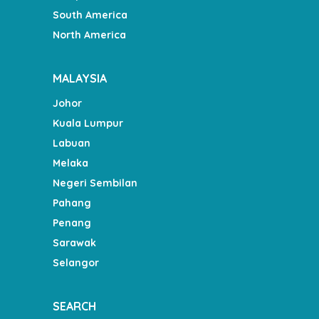
South America
North America
MALAYSIA
Johor
Kuala Lumpur
Labuan
Melaka
Negeri Sembilan
Pahang
Penang
Sarawak
Selangor
SEARCH