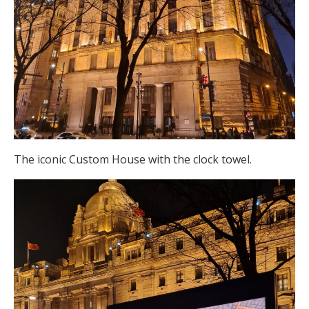
The iconic Custom House with the clock towel.