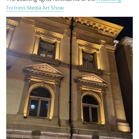
Fortress Media Art Show