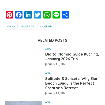
Pinterest
Facebook
LinkedIn
Twitter
WhatsApp
Line
Share
CHINA
RIVERSIDE
SHANGHAI
RELATED POSTS
ASIA
Digital Nomad Guide Kuching,
January 2026 Trip
January 16, 2026
ASIA
Solitude & Sunsets: Why Siar
Beach Lundu is the Perfect
Creator’s Retreat
January 14, 2026
ASIA