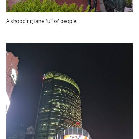
A shopping lane full of people.