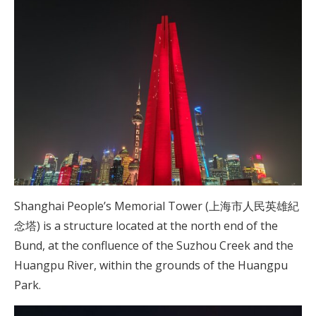
Shanghai People’s Memorial Tower (上海市人民英雄紀
念塔) is a structure located at the north end of the
Bund, at the confluence of the Suzhou Creek and the
Huangpu River, within the grounds of the Huangpu
Park.