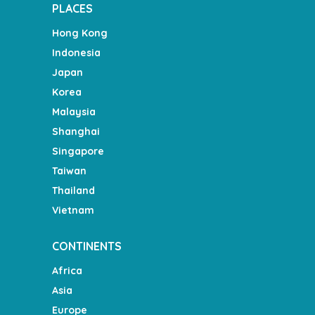
PLACES
Hong Kong
Indonesia
Japan
Korea
Malaysia
Shanghai
Singapore
Taiwan
Thailand
Vietnam
CONTINENTS
Africa
Asia
Europe