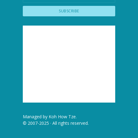
Managed by
Koh How Tze
.
© 2007-2025 · All rights reserved.