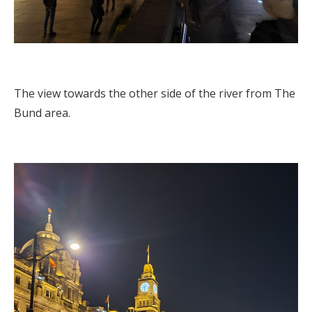
The view towards the other side of the river from The
Bund area.