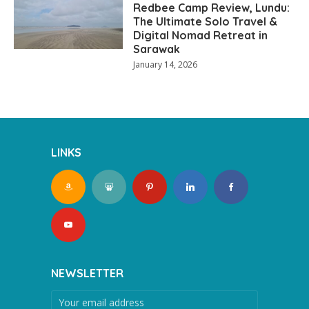
Redbee Camp Review, Lundu:
The Ultimate Solo Travel &
Digital Nomad Retreat in
Sarawak
January 14, 2026
LINKS
NEWSLETTER