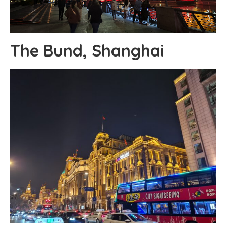
The Bund, Shanghai