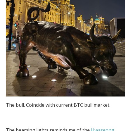
The bull. Coincide with current BTC bull market.
The beaming lights reminds me of the
Hwaseong