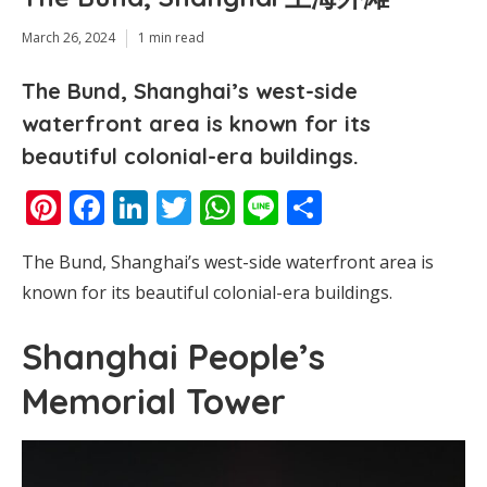
March 26, 2024
1 min read
The Bund, Shanghai’s west-side
waterfront area is known for its
beautiful colonial-era buildings.
Pinterest
Facebook
LinkedIn
Twitter
WhatsApp
Line
Share
The Bund, Shanghai’s west-side waterfront area is
known for its beautiful colonial-era buildings.
Shanghai People’s
Memorial Tower