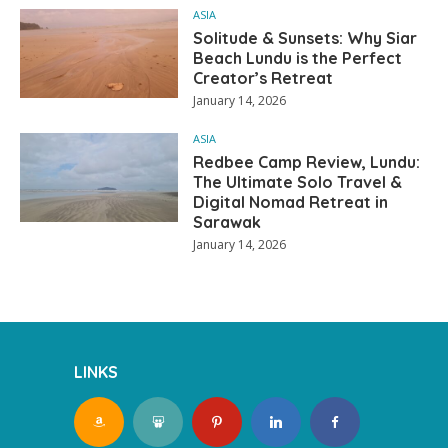
ASIA
Solitude & Sunsets: Why Siar
Beach Lundu is the Perfect
Creator’s Retreat
January 14, 2026
ASIA
Redbee Camp Review, Lundu:
The Ultimate Solo Travel &
Digital Nomad Retreat in
Sarawak
January 14, 2026
LINKS