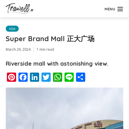
MENU
ASIA
Super Brand Mall 正大广场
March 26, 2024
1 min read
Riverside mall with astonishing view.
Pinterest
Facebook
LinkedIn
Twitter
WhatsApp
Line
Share