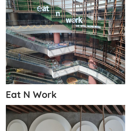
Eat N Work