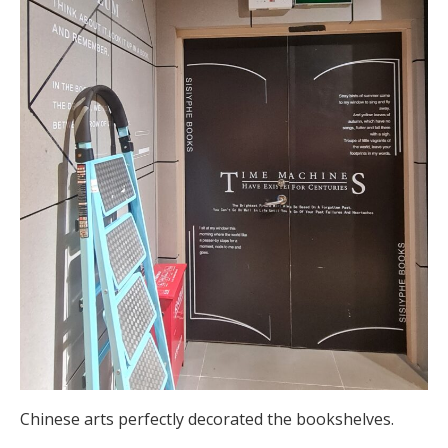
Chinese arts perfectly decorated the bookshelves.