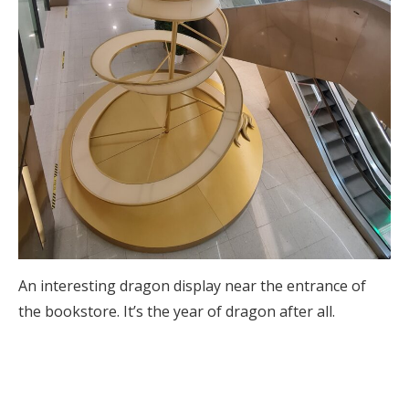
An interesting dragon display near the entrance of
the bookstore. It’s the year of dragon after all.