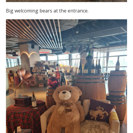
Big welcoming bears at the entrance.