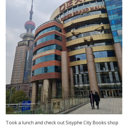
Took a lunch and check out Sisyphe City Books shop