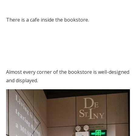
There is a cafe inside the bookstore.
Almost every corner of the bookstore is well-designed
and displayed.