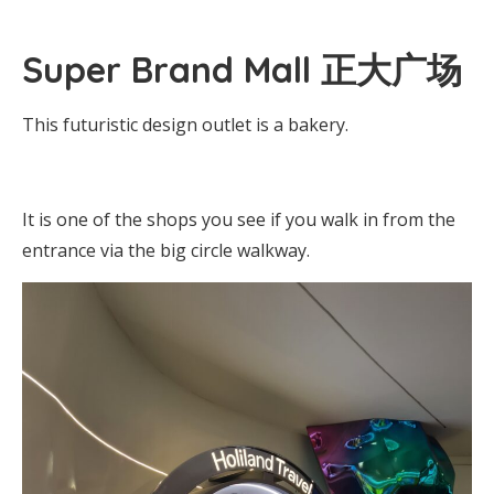
Super Brand Mall 正大广场
This futuristic design outlet is a bakery.
It is one of the shops you see if you walk in from the
entrance via the big circle walkway.