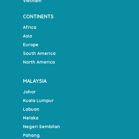
Vietnam
CONTINENTS
Africa
Asia
Europe
South America
North America
MALAYSIA
Johor
Kuala Lumpur
Labuan
Melaka
Negeri Sembilan
Pahang