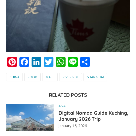
Pinterest
Facebook
LinkedIn
Twitter
WhatsApp
Line
Share
CHINA
FOOD
MALL
RIVERSIDE
SHANGHAI
RELATED POSTS
ASIA
Digital Nomad Guide Kuching,
January 2026 Trip
January 16, 2026