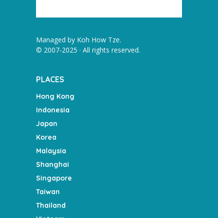
Managed by
Koh How Tze
.
© 2007-2025 · All rights reserved.
PLACES
Hong Kong
Indonesia
Japan
Korea
Malaysia
Shanghai
Singapore
Taiwan
Thailand