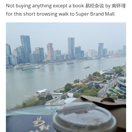
Not buying anything except a book 易经杂说 by 南怀瑾
for this short browsing walk to Super Brand Mall.