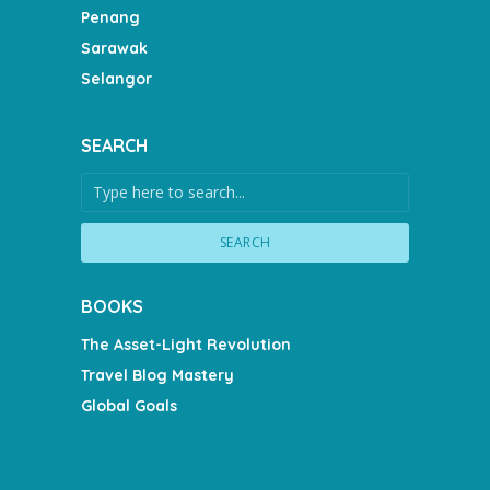
Penang
Sarawak
Selangor
SEARCH
SEARCH
BOOKS
The Asset-Light Revolution
Travel Blog Mastery
Global Goals