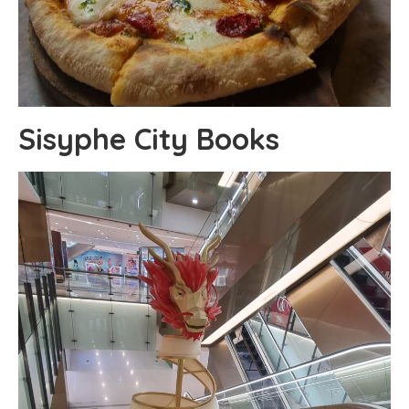
Sisyphe City Books