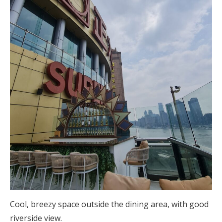
Cool, breezy space outside the dining area, with good
riverside view.