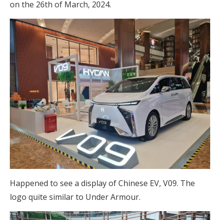
on the 26th of March, 2024.
Happened to see a display of Chinese EV, V09. The
logo quite similar to Under Armour.