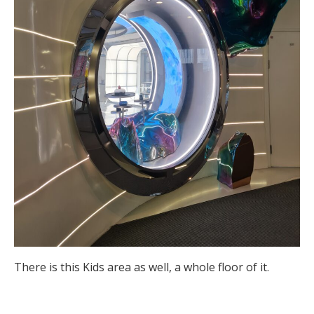
There is this Kids area as well, a whole floor of it.