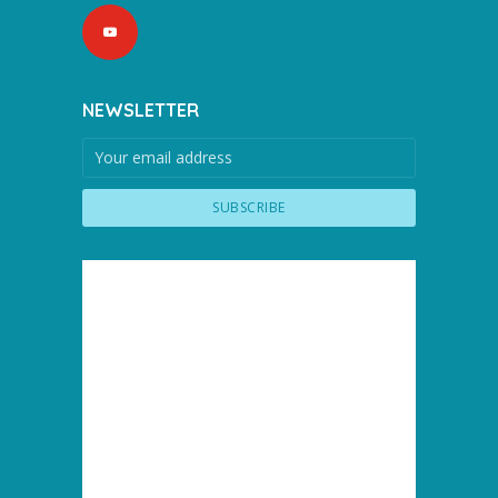
NEWSLETTER