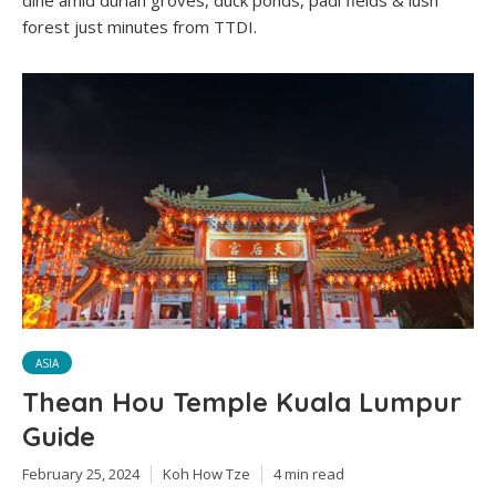
dine amid durian groves, duck ponds, padi fields & lush
forest just minutes from TTDI.
ASIA
Thean Hou Temple Kuala Lumpur
Guide
February 25, 2024
Koh How Tze
4 min read