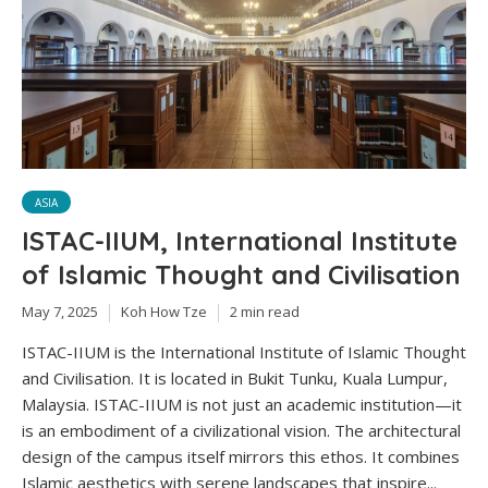
ASIA
ISTAC-IIUM, International Institute
of Islamic Thought and Civilisation
May 7, 2025
Koh How Tze
2 min read
ISTAC-IIUM is the International Institute of Islamic Thought
and Civilisation. It is located in Bukit Tunku, Kuala Lumpur,
Malaysia. ISTAC-IIUM is not just an academic institution—it
is an embodiment of a civilizational vision. The architectural
design of the campus itself mirrors this ethos. It combines
Islamic aesthetics with serene landscapes that inspire...