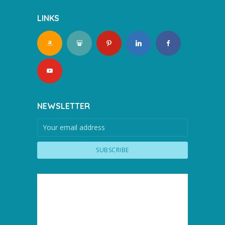
LINKS
NEWSLETTER