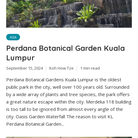
ASIA
Perdana Botanical Garden Kuala
Lumpur
September 15, 2024
Koh How Tze
1 min read
Perdana Botanical Gardens Kuala Lumpur is the oldest
public park in the city, well over 100 years old. Surrounded
by a wide array of plants and tree species, the park offers
a great nature escape within the city. Merdeka 118 building
is too tall to be ignored from almost every angle of the
city. Oasis Garden Waterfall The reason to visit KL
Perdana Botanical Garden...