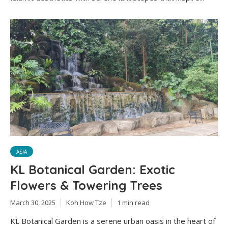
ASIA
KL Botanical Garden: Exotic
Flowers & Towering Trees
March 30, 2025
Koh How Tze
1 min read
KL Botanical Garden is a serene urban oasis in the heart of