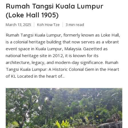
Rumah Tangsi Kuala Lumpur
(Loke Hall 1905)
March 13, 2025
Koh How Tze
3 min read
Rumah Tangsi Kuala Lumpur, formerly known as Loke Hall,
is a colonial heritage building that now serves as a vibrant
event space in Kuala Lumpur, Malaysia. Gazetted as
national heritage site in 2012, it is known for its
architecture, legacy, and modern-day significance. Rumah
Tangsi Kuala Lumpur: A Historic Colonial Gem in the Heart
of KL Located in the heart of...