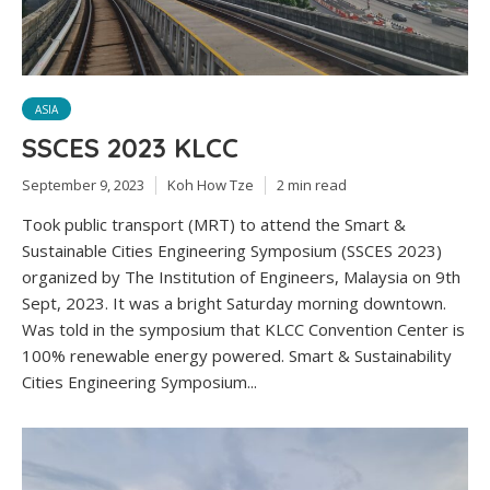
ASIA
SSCES 2023 KLCC
September 9, 2023
Koh How Tze
2 min read
Took public transport (MRT) to attend the Smart &
Sustainable Cities Engineering Symposium (SSCES 2023)
organized by The Institution of Engineers, Malaysia on 9th
Sept, 2023. It was a bright Saturday morning downtown.
Was told in the symposium that KLCC Convention Center is
100% renewable energy powered. Smart & Sustainability
Cities Engineering Symposium...