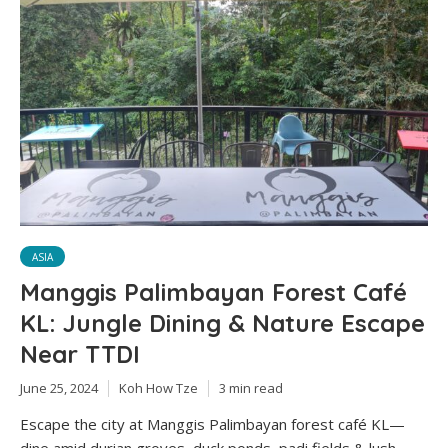
ASIA
Manggis Palimbayan Forest Café
KL: Jungle Dining & Nature Escape
Near TTDI
June 25, 2024
Koh How Tze
3 min read
Escape the city at Manggis Palimbayan forest café KL—