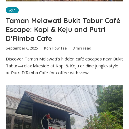
ASIA
Taman Melawati Bukit Tabur Café
Escape: Kopi & Keju and Putri
D’Rimba Cafe
September 6, 2025
Koh How Tze
3 min read
Discover Taman Melawati’s hidden café escapes near Bukit
Tabur—relax lakeside at Kopi & Keju or dine jungle-style
at Putri D’Rimba Cafe for coffee with view.