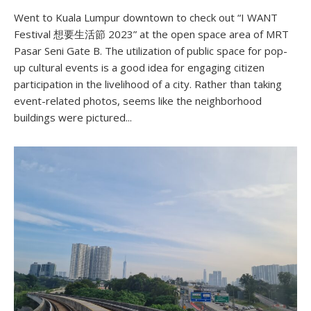
Went to Kuala Lumpur downtown to check out “I WANT
Festival 想要生活節 2023” at the open space area of MRT
Pasar Seni Gate B. The utilization of public space for pop-
up cultural events is a good idea for engaging citizen
participation in the livelihood of a city. Rather than taking
event-related photos, seems like the neighborhood
buildings were pictured...