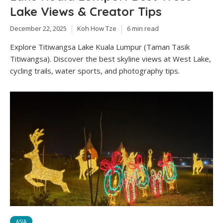
Lake Views & Creator Tips
December 22, 2025
Koh How Tze
6 min read
Explore Titiwangsa Lake Kuala Lumpur (Taman Tasik
Titiwangsa). Discover the best skyline views at West Lake,
cycling trails, water sports, and photography tips.
ASIA