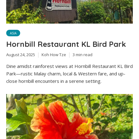
ASIA
Hornbill Restaurant KL Bird Park
August 24, 2025
Koh How Tze
3 min read
Dine amidst rainforest views at Hornbill Restaurant KL Bird
Park—rustic Malay charm, local & Western fare, and up-
close hornbill encounters in a serene setting.