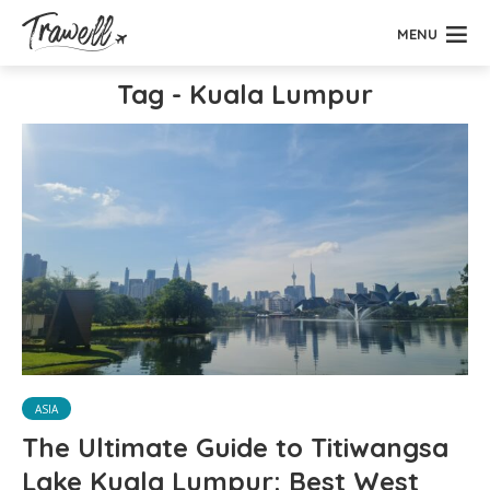
MENU
Tag - Kuala Lumpur
ASIA
The Ultimate Guide to Titiwangsa
Lake Kuala Lumpur: Best West