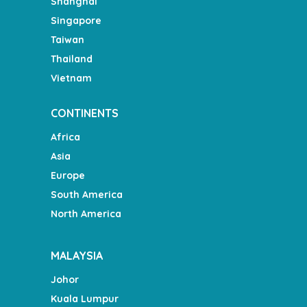
Shanghai
Singapore
Taiwan
Thailand
Vietnam
CONTINENTS
Africa
Asia
Europe
South America
North America
MALAYSIA
Johor
Kuala Lumpur