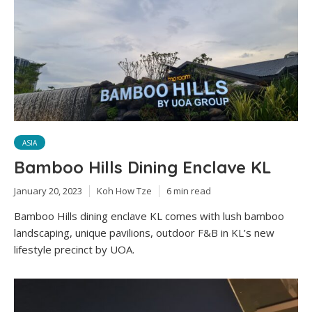
ASIA
Bamboo Hills Dining Enclave KL
January 20, 2023
Koh How Tze
6 min read
Bamboo Hills dining enclave KL comes with lush bamboo
landscaping, unique pavilions, outdoor F&B in KL’s new
lifestyle precinct by UOA.