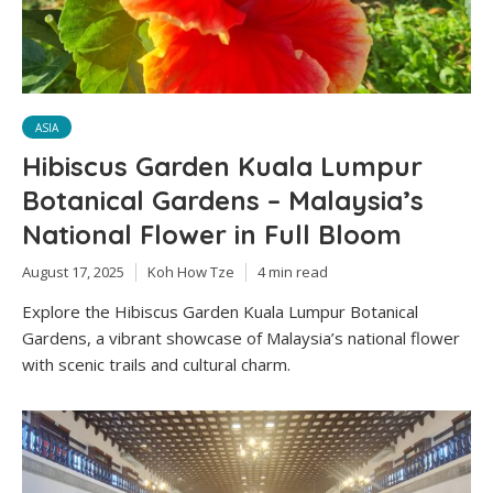
ASIA
Hibiscus Garden Kuala Lumpur
Botanical Gardens – Malaysia’s
National Flower in Full Bloom
August 17, 2025
Koh How Tze
4 min read
Explore the Hibiscus Garden Kuala Lumpur Botanical
Gardens, a vibrant showcase of Malaysia’s national flower
with scenic trails and cultural charm.