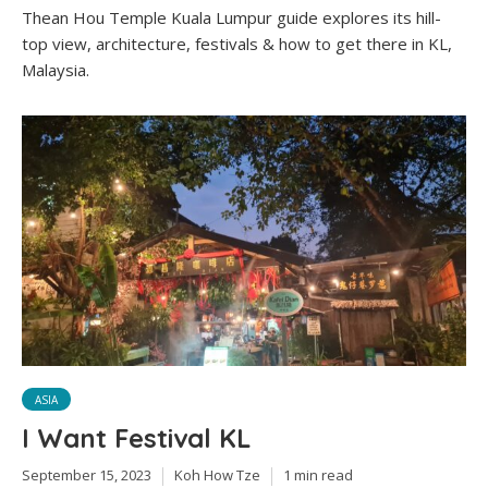
Thean Hou Temple Kuala Lumpur guide explores its hill-
top view, architecture, festivals & how to get there in KL,
Malaysia.
ASIA
I Want Festival KL
September 15, 2023
Koh How Tze
1 min read