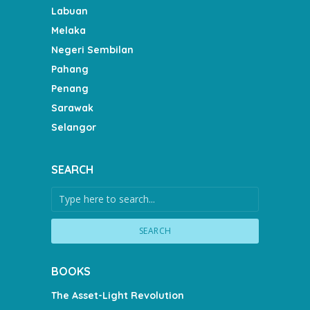
Labuan
Melaka
Negeri Sembilan
Pahang
Penang
Sarawak
Selangor
SEARCH
SEARCH
BOOKS
The Asset-Light Revolution