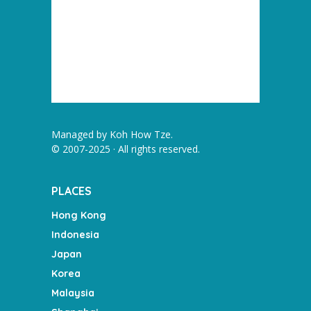
Managed by
Koh How Tze
.
© 2007-2025 · All rights reserved.
PLACES
Hong Kong
Indonesia
Japan
Korea
Malaysia