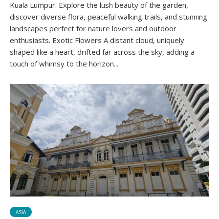
Kuala Lumpur. Explore the lush beauty of the garden,
discover diverse flora, peaceful walking trails, and stunning
landscapes perfect for nature lovers and outdoor
enthusiasts. Exotic Flowers A distant cloud, uniquely
shaped like a heart, drifted far across the sky, adding a
touch of whimsy to the horizon...
ASIA