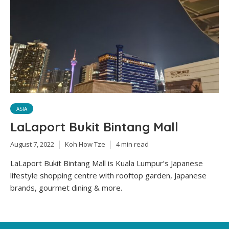
ASIA
LaLaport Bukit Bintang Mall
August 7, 2022
Koh How Tze
4 min read
LaLaport Bukit Bintang Mall is Kuala Lumpur’s Japanese
lifestyle shopping centre with rooftop garden, Japanese
brands, gourmet dining & more.