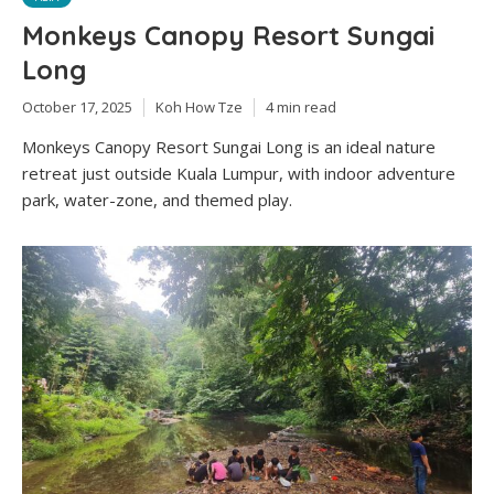
Monkeys Canopy Resort Sungai
Long
October 17, 2025
Koh How Tze
4 min read
Monkeys Canopy Resort Sungai Long is an ideal nature
retreat just outside Kuala Lumpur, with indoor adventure
park, water-zone, and themed play.