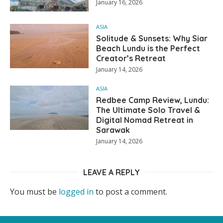
January 16, 2026
ASIA
Solitude & Sunsets: Why Siar
Beach Lundu is the Perfect
Creator’s Retreat
January 14, 2026
ASIA
Redbee Camp Review, Lundu:
The Ultimate Solo Travel &
Digital Nomad Retreat in
Sarawak
January 14, 2026
LEAVE A REPLY
You must be
logged in
to post a comment.