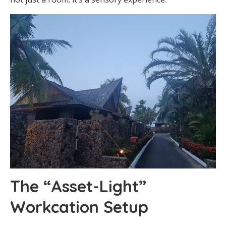
The “Asset-Light”
Workcation Setup