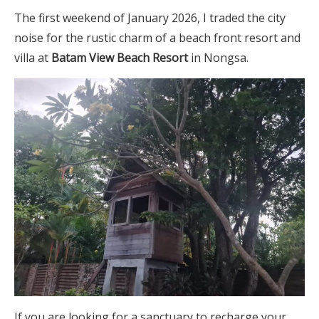
The first weekend of January 2026, I traded the city
noise for the rustic charm of a beach front resort and
villa at
Batam View Beach Resort
in Nongsa.
If you are looking for a sanctuary to recharge your