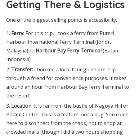
Getting There & Logistics
One of the biggest selling points is accessibility.
Ferry:
For this trip, I took a ferry from Puteri
Harbour International Ferry Terminal (Johor,
Malaysia) to
Harbour Bay Ferry Terminal
(Batam,
Indonesia).
Transfer:
I booked a local tour guide pre-trip
through a friend for convenience purposes. It takes
around an hour from Harbour Bay Ferry Terminal to
the resort.
Location:
It is far from the bustle of Nagoya Hill or
Batam Centre. This is a feature, not a bug. You come
here to disconnect from the chaos, not to shop at
crowded malls (though I did a two hours shopping