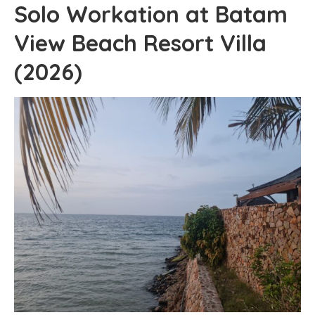
Solo Workation at Batam
View Beach Resort Villa
(2026)