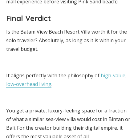
mall experience before visiting Pink Sand beach).
Final Verdict
Is the Batam View Beach Resort Villa worth it for the
solo traveler? Absolutely, as long as it is within your
travel budget.
It aligns perfectly with the philosophy of
high-value,
low-overhead living
.
You get a private, luxury-feeling space for a fraction
of what a similar sea-view villa would cost in Bintan or
Bali. For the creator building their digital empire, it
offers the most valuable asset of all: