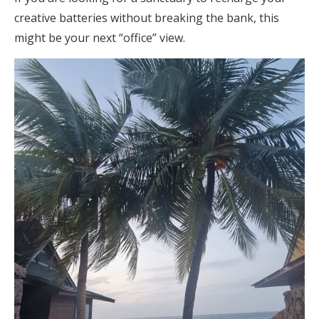
creative batteries without breaking the bank, this
might be your next “office” view.