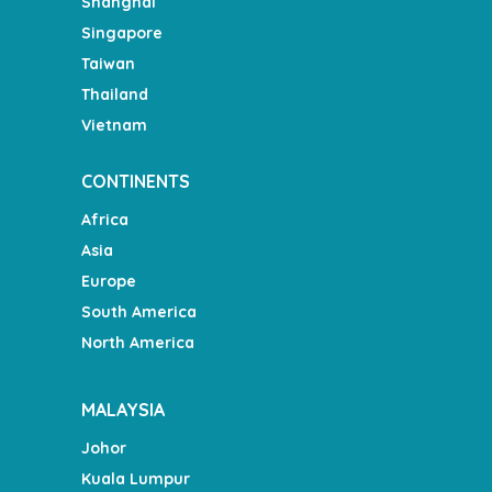
Shanghai
Singapore
Taiwan
Thailand
Vietnam
CONTINENTS
Africa
Asia
Europe
South America
North America
MALAYSIA
Johor
Kuala Lumpur