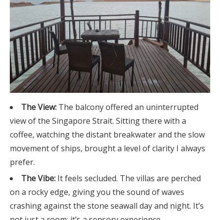
The View:
The balcony offered an uninterrupted
view of the Singapore Strait. Sitting there with a
coffee, watching the distant breakwater and the slow
movement of ships, brought a level of clarity I always
prefer.
The Vibe:
It feels secluded. The villas are perched
on a rocky edge, giving you the sound of waves
crashing against the stone seawall day and night. It’s
not just a room; it’s a sensory experience.