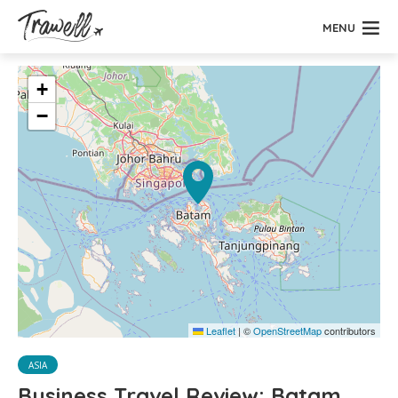
MENU
+
−
Leaflet
|
©
OpenStreetMap
contributors
ASIA
Business Travel Review: Batam