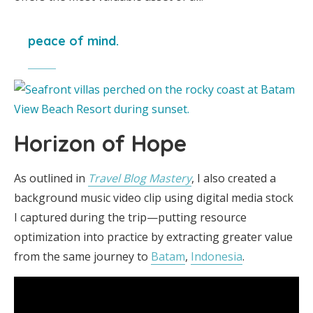
peace of mind.
Horizon of Hope
As outlined in
Travel Blog Mastery
, I also created a
background music video clip using digital media stock
I captured during the trip—putting resource
optimization into practice by extracting greater value
from the same journey to
Batam
,
Indonesia
.