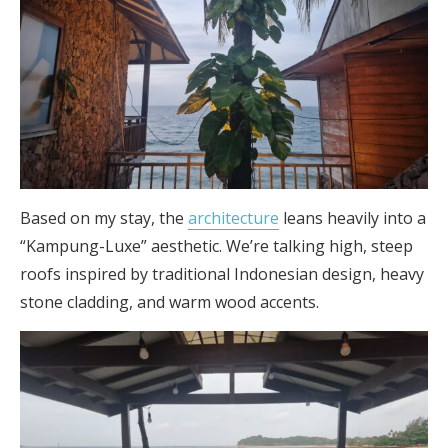
Based on my stay, the
architecture
leans heavily into a
“Kampung-Luxe” aesthetic. We’re talking high, steep
roofs inspired by traditional Indonesian design, heavy
stone cladding, and warm wood accents.