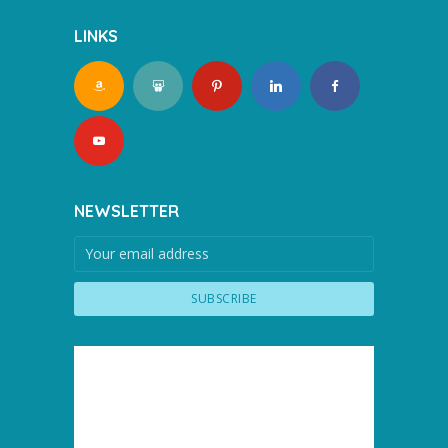
LINKS
NEWSLETTER