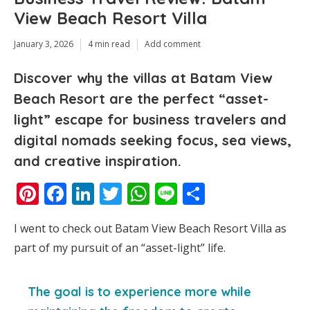
View Beach Resort Villa
January 3, 2026
4 min read
Add comment
Discover why the villas at Batam View
Beach Resort are the perfect “asset-
light” escape for business travelers and
digital nomads seeking focus, sea views,
and creative inspiration.
Pinterest
Facebook
LinkedIn
Twitter
WhatsApp
Line
Share
I went to check out Batam View Beach Resort Villa as
part of my pursuit of an “asset-light” life.
The goal is to experience more while