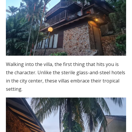
Walking into the villa, the first thing that hits you is
the character. Unlike the sterile glass-and-steel hotels
in the city center, these villas embrace their tropical
setting.