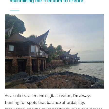
maintaining the freedom to create.
As a solo traveler and digital creator, I’m always
hunting for spots that balance affordability,