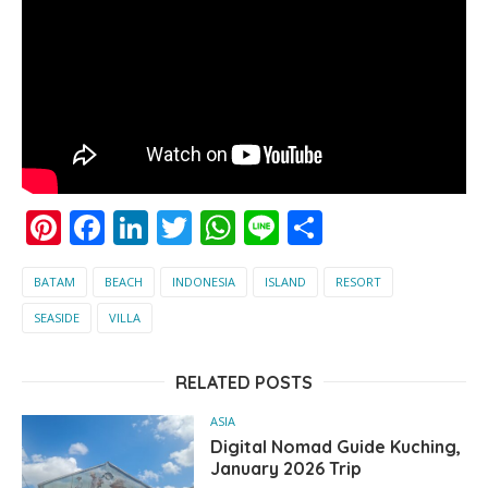
Pinterest
Facebook
LinkedIn
Twitter
WhatsApp
Line
Share
BATAM
BEACH
INDONESIA
ISLAND
RESORT
SEASIDE
VILLA
RELATED POSTS
ASIA
Digital Nomad Guide Kuching,
January 2026 Trip