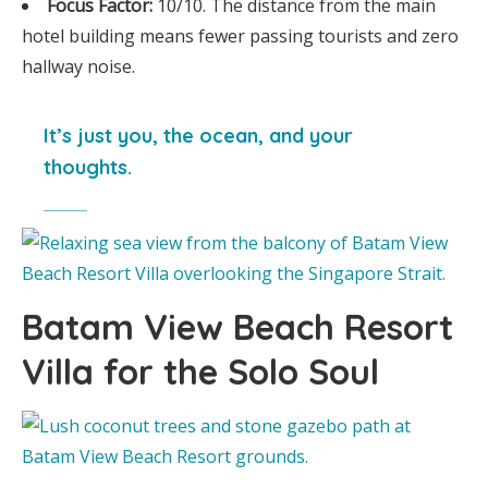
Focus Factor:
10/10. The distance from the main
hotel building means fewer passing tourists and zero
hallway noise.
It’s just you, the ocean, and your
thoughts.
Batam View Beach Resort
Villa for the Solo Soul