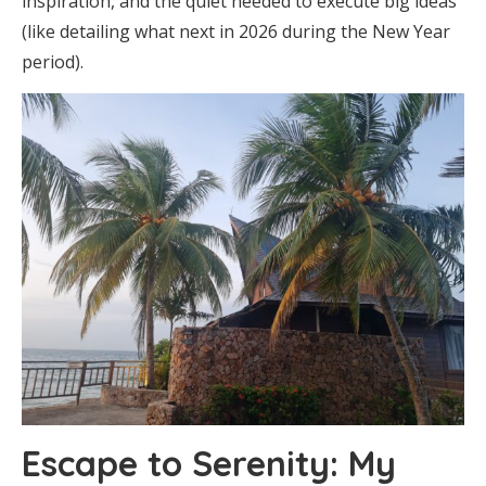
inspiration, and the quiet needed to execute big ideas
(like detailing what next in 2026 during the New Year
period).
Escape to Serenity: My