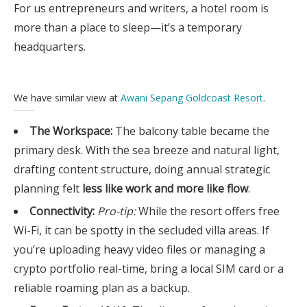
For us entrepreneurs and writers, a hotel room is
more than a place to sleep—it’s a temporary
headquarters.
We have similar view at
Awani Sepang Goldcoast Resort
.
The Workspace:
The balcony table became the
primary desk. With the sea breeze and natural light,
drafting content structure, doing annual strategic
planning felt
less like work and more like flow
.
Connectivity:
Pro-tip:
While the resort offers free
Wi-Fi, it can be spotty in the secluded villa areas. If
you’re uploading heavy video files or managing a
crypto portfolio real-time, bring a local SIM card or a
reliable roaming plan as a backup.