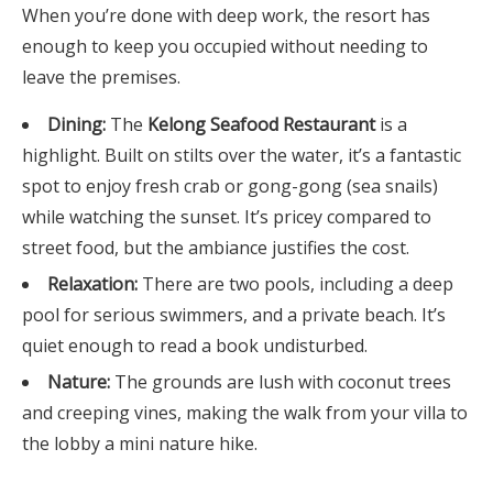
When you’re done with deep work, the resort has
enough to keep you occupied without needing to
leave the premises.
Dining:
The
Kelong Seafood Restaurant
is a
highlight. Built on stilts over the water, it’s a fantastic
spot to enjoy fresh crab or gong-gong (sea snails)
while watching the sunset. It’s pricey compared to
street food, but the ambiance justifies the cost.
Relaxation:
There are two pools, including a deep
pool for serious swimmers, and a private beach. It’s
quiet enough to read a book undisturbed.
Nature:
The grounds are lush with coconut trees
and creeping vines, making the walk from your villa to
the lobby a mini nature hike.