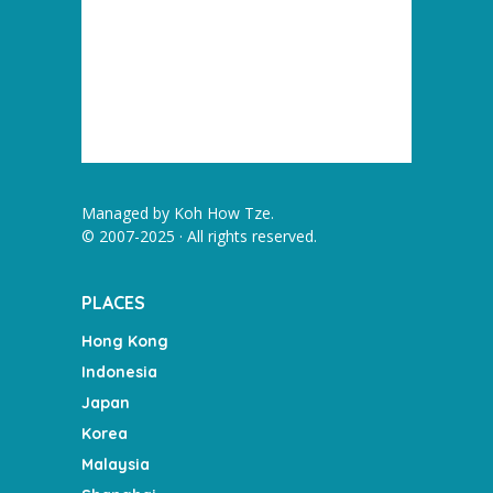
Managed by
Koh How Tze
.
© 2007-2025 · All rights reserved.
PLACES
Hong Kong
Indonesia
Japan
Korea
Malaysia