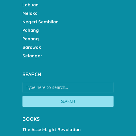
Labuan
Melaka
Negeri Sembilan
Pahang
Penang
Sarawak
Selangor
SEARCH
SEARCH
BOOKS
The Asset-Light Revolution