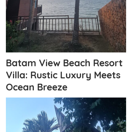
Batam View Beach Resort
Villa: Rustic Luxury Meets
Ocean Breeze