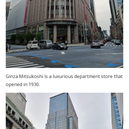
Ginza Mitsukoshi is a luxurious department store that
opened in 1930.