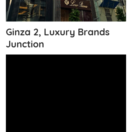
Ginza 2, Luxury Brands
Junction