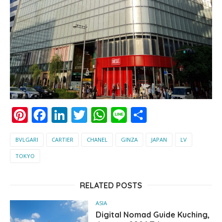
Pinterest
Facebook
LinkedIn
Twitter
WhatsApp
Line
Share
BVLGARI
CARTIER
CHANEL
GINZA
JAPAN
LV
TOKYO
RELATED POSTS
ASIA
Digital Nomad Guide Kuching,