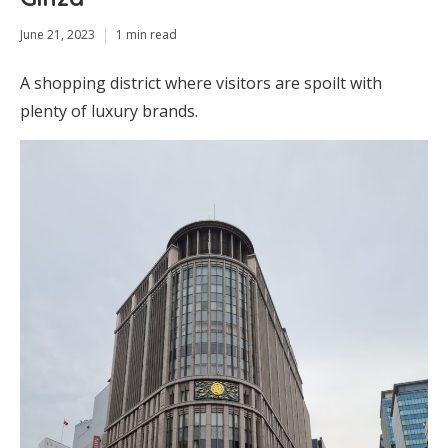
June 21, 2023
1 min read
A shopping district where visitors are spoilt with
plenty of luxury brands.