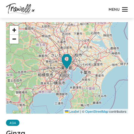
MENU
+
−
Leaflet
|
©
OpenStreetMap
contributors
ASIA
Ginza