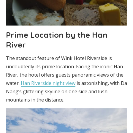
Prime Location by the Han
River
The standout feature of Wink Hotel Riverside is
undoubtedly its prime location. Facing the iconic Han
River, the hotel offers guests panoramic views of the
water.
Han Riverside night view
is astonishing, with Da
Nang’s glittering skyline on one side and lush
mountains in the distance.