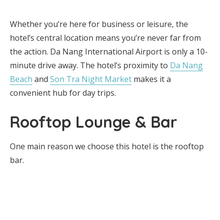
Whether you’re here for business or leisure, the
hotel’s central location means you’re never far from
the action. Da Nang International Airport is only a 10-
minute drive away. The hotel’s proximity to
Da Nang
Beach
and
Son Tra Night Market
makes it a
convenient hub for day trips.
Rooftop Lounge & Bar
One main reason we choose this hotel is the rooftop
bar.