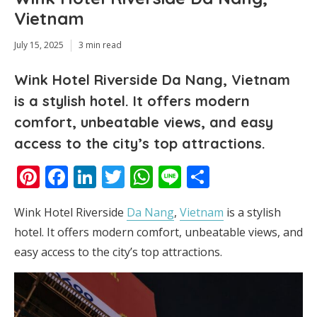
Vietnam
July 15, 2025
3 min read
Wink Hotel Riverside Da Nang, Vietnam
is a stylish hotel. It offers modern
comfort, unbeatable views, and easy
access to the city’s top attractions.
Pinterest
Facebook
LinkedIn
Twitter
WhatsApp
Line
Share
Wink Hotel Riverside
Da Nang
,
Vietnam
is a stylish
hotel. It offers modern comfort, unbeatable views, and
easy access to the city’s top attractions.