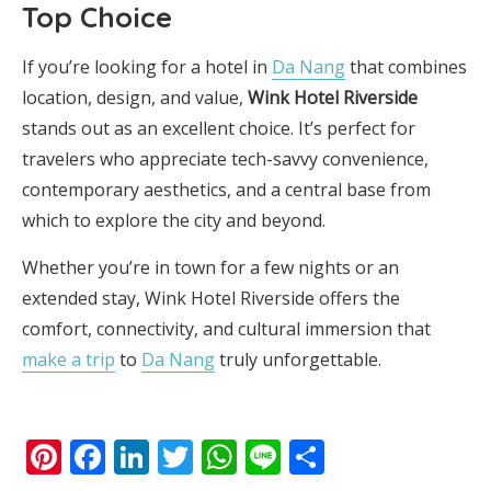
Top Choice
If you’re looking for a hotel in
Da Nang
that combines
location, design, and value,
Wink Hotel Riverside
stands out as an excellent choice. It’s perfect for
travelers who appreciate tech-savvy convenience,
contemporary aesthetics, and a central base from
which to explore the city and beyond.
Whether you’re in town for a few nights or an
extended stay, Wink Hotel Riverside offers the
comfort, connectivity, and cultural immersion that
make a trip
to
Da Nang
truly unforgettable.
Pinterest
Facebook
LinkedIn
Twitter
WhatsApp
Line
Share