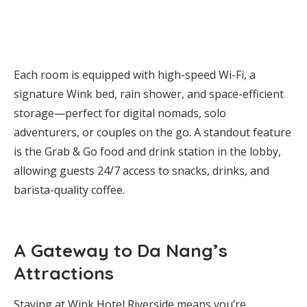
Each room is equipped with high-speed Wi-Fi, a
signature Wink bed, rain shower, and space-efficient
storage—perfect for digital nomads, solo
adventurers, or couples on the go. A standout feature
is the Grab & Go food and drink station in the lobby,
allowing guests 24/7 access to snacks, drinks, and
barista-quality coffee.
A Gateway to Da Nang’s
Attractions
Staying at Wink Hotel Riverside means you’re