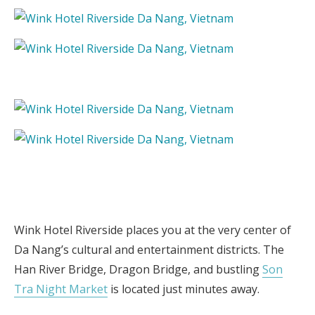
Wink Hotel Riverside places you at the very center of
Da Nang’s cultural and entertainment districts. The
Han River Bridge, Dragon Bridge, and bustling
Son
Tra Night Market
is located just minutes away.