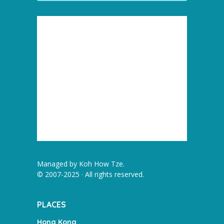
Managed by
Koh How Tze
.
© 2007-2025 · All rights reserved.
PLACES
Hong Kong