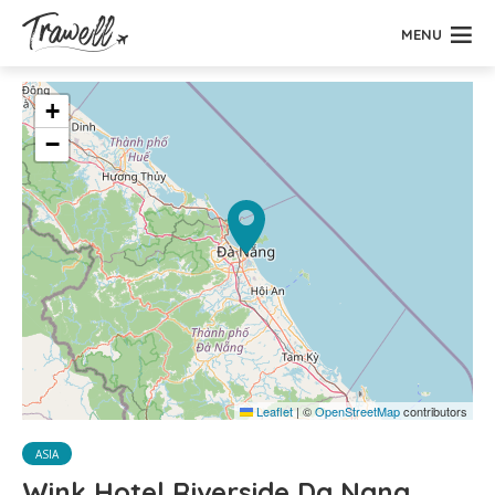
MENU
+
−
Leaflet
|
©
OpenStreetMap
contributors
ASIA
Wink Hotel Riverside Da Nang,