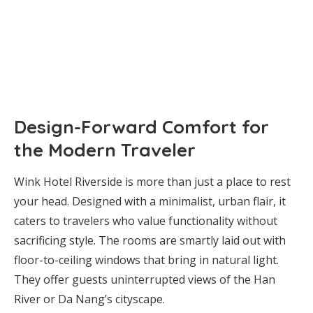
Design-Forward Comfort for
the Modern Traveler
Wink Hotel Riverside is more than just a place to rest
your head. Designed with a minimalist, urban flair, it
caters to travelers who value functionality without
sacrificing style. The rooms are smartly laid out with
floor-to-ceiling windows that bring in natural light.
They offer guests uninterrupted views of the Han
River or Da Nang’s cityscape.