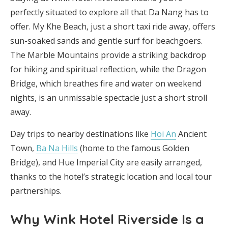
perfectly situated to explore all that Da Nang has to
offer. My Khe Beach, just a short taxi ride away, offers
sun-soaked sands and gentle surf for beachgoers.
The Marble Mountains provide a striking backdrop
for hiking and spiritual reflection, while the Dragon
Bridge, which breathes fire and water on weekend
nights, is an unmissable spectacle just a short stroll
away.
Day trips to nearby destinations like
Hoi An
Ancient
Town,
Ba Na Hills
(home to the famous Golden
Bridge), and Hue Imperial City are easily arranged,
thanks to the hotel’s strategic location and local tour
partnerships.
Why Wink Hotel Riverside Is a