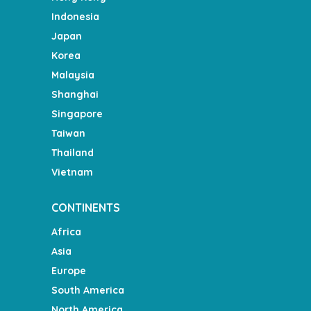
Indonesia
Japan
Korea
Malaysia
Shanghai
Singapore
Taiwan
Thailand
Vietnam
CONTINENTS
Africa
Asia
Europe
South America
North America