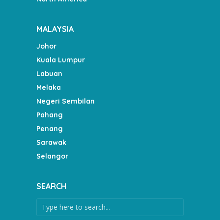
MALAYSIA
Johor
Kuala Lumpur
Labuan
Melaka
Negeri Sembilan
Pahang
Penang
Sarawak
Selangor
SEARCH