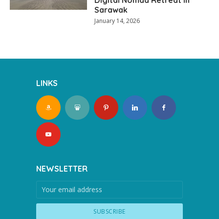
Sarawak
January 14, 2026
LINKS
NEWSLETTER