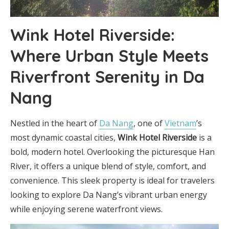
Wink Hotel Riverside:
Where Urban Style Meets
Riverfront Serenity in Da
Nang
Nestled in the heart of
Da Nang
, one of
Vietnam
’s
most dynamic coastal cities,
Wink Hotel Riverside
is a
bold, modern hotel. Overlooking the picturesque Han
River, it offers a unique blend of style, comfort, and
convenience. This sleek property is ideal for travelers
looking to explore Da Nang’s vibrant urban energy
while enjoying serene waterfront views.