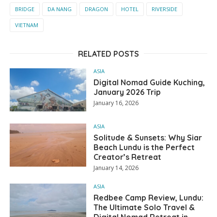
BRIDGE
DA NANG
DRAGON
HOTEL
RIVERSIDE
VIETNAM
RELATED POSTS
ASIA
Digital Nomad Guide Kuching,
January 2026 Trip
January 16, 2026
ASIA
Solitude & Sunsets: Why Siar
Beach Lundu is the Perfect
Creator’s Retreat
January 14, 2026
ASIA
Redbee Camp Review, Lundu:
The Ultimate Solo Travel &
Digital Nomad Retreat in