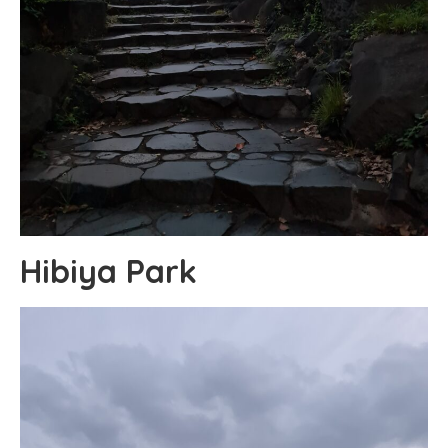
Hibiya Park