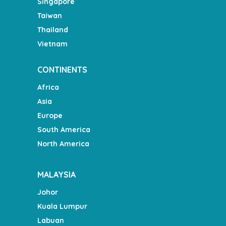
Singapore
Taiwan
Thailand
Vietnam
CONTINENTS
Africa
Asia
Europe
South America
North America
MALAYSIA
Johor
Kuala Lumpur
Labuan