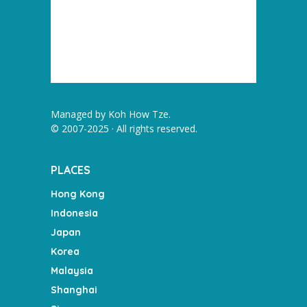
Managed by
Koh How Tze
.
© 2007-2025 · All rights reserved.
PLACES
Hong Kong
Indonesia
Japan
Korea
Malaysia
Shanghai