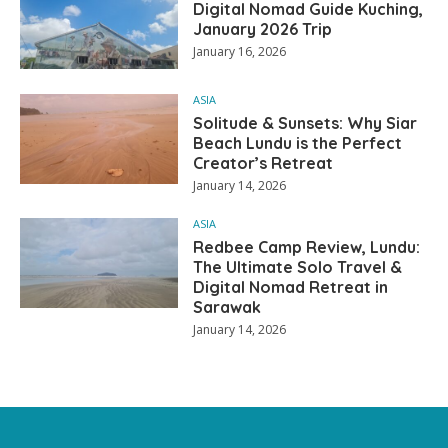
Digital Nomad Guide Kuching,
January 2026 Trip
January 16, 2026
ASIA
Solitude & Sunsets: Why Siar
Beach Lundu is the Perfect
Creator’s Retreat
January 14, 2026
ASIA
Redbee Camp Review, Lundu:
The Ultimate Solo Travel &
Digital Nomad Retreat in
Sarawak
January 14, 2026