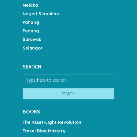
Melaka
Negeri Sembilan
Pahang
Penang
Sarawak
Selangor
SEARCH
SEARCH
BOOKS
The Asset-Light Revolution
Travel Blog Mastery