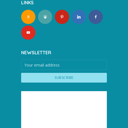
LINKS
NEWSLETTER