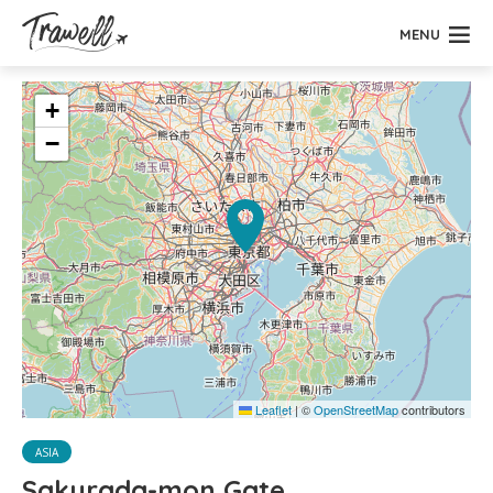
MENU
+
−
Leaflet
|
©
OpenStreetMap
contributors
ASIA
Sakurada-mon Gate