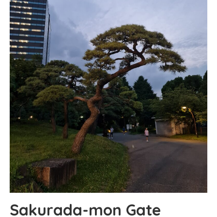
Sakurada-mon Gate