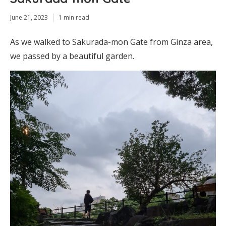
June 21, 2023
1 min read
As we walked to Sakurada-mon Gate from Ginza area,
we passed by a beautiful garden.