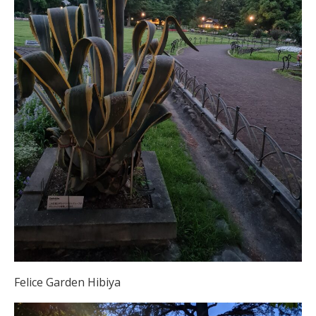
Felice Garden Hibiya