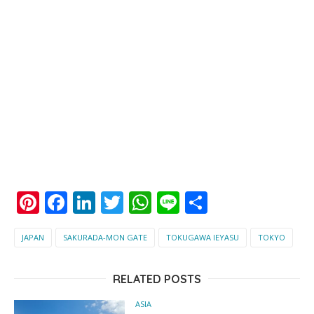
Pinterest
Facebook
LinkedIn
Twitter
WhatsApp
Line
Share
JAPAN
SAKURADA-MON GATE
TOKUGAWA IEYASU
TOKYO
RELATED POSTS
ASIA