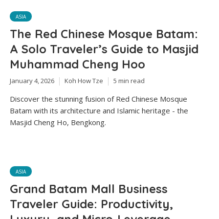
ASIA
The Red Chinese Mosque Batam:
A Solo Traveler’s Guide to Masjid
Muhammad Cheng Hoo
January 4, 2026
Koh How Tze
5 min read
Discover the stunning fusion of Red Chinese Mosque
Batam with its architecture and Islamic heritage - the
Masjid Cheng Ho, Bengkong.
ASIA
Grand Batam Mall Business
Traveler Guide: Productivity,