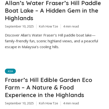
Allan’s Water Fraser’s Hill Paddle
Boat Lake – A Hidden Gem in the
Highlands
September 10, 2025
Koh How Tze
4 min read
Discover Allan’s Water Fraser’s Hill paddle boat lake—
family-friendly fun, scenic highland views, and a peaceful
escape in Malaysia’s cooling hills.
ASIA
Fraser’s Hill Edible Garden Eco
Farm – A Nature & Food
Experience in the Highlands
September 10, 2025
Koh How Tze
4 min read