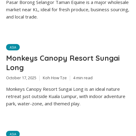
Pasar Borong Selangor Taman Equine is a major wholesale
market near KL, ideal for fresh produce, business sourcing,
and local trade.
ASIA
Monkeys Canopy Resort Sungai
Long
October 17, 2025
Koh How Tze
4 min read
Monkeys Canopy Resort Sungai Long is an ideal nature
retreat just outside Kuala Lumpur, with indoor adventure
park, water-zone, and themed play.
ASIA