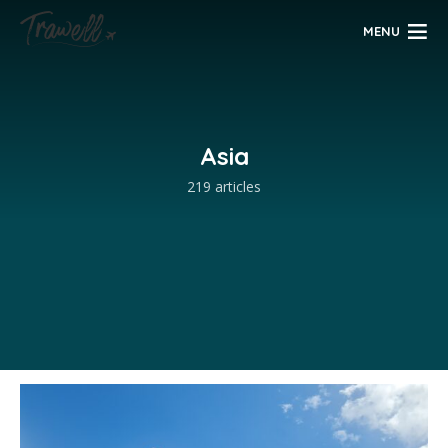
MENU
Asia
219 articles