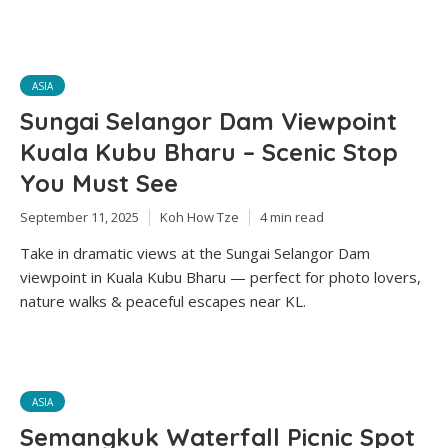
ASIA
Sungai Selangor Dam Viewpoint
Kuala Kubu Bharu – Scenic Stop
You Must See
September 11, 2025
Koh How Tze
4 min read
Take in dramatic views at the Sungai Selangor Dam
viewpoint in Kuala Kubu Bharu — perfect for photo lovers,
nature walks & peaceful escapes near KL.
ASIA
Semangkuk Waterfall Picnic Spot