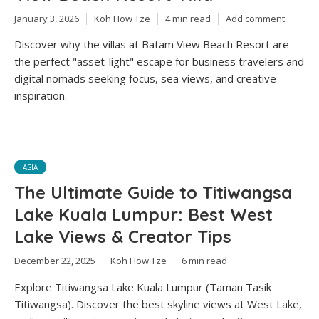
January 3, 2026
Koh How Tze
4 min read
Add comment
Discover why the villas at Batam View Beach Resort are
the perfect "asset-light" escape for business travelers and
digital nomads seeking focus, sea views, and creative
inspiration.
ASIA
The Ultimate Guide to Titiwangsa
Lake Kuala Lumpur: Best West
Lake Views & Creator Tips
December 22, 2025
Koh How Tze
6 min read
Explore Titiwangsa Lake Kuala Lumpur (Taman Tasik
Titiwangsa). Discover the best skyline views at West Lake,