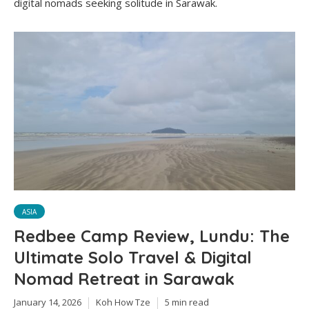
digital nomads seeking solitude in Sarawak.
ASIA
Redbee Camp Review, Lundu: The
Ultimate Solo Travel & Digital
Nomad Retreat in Sarawak
January 14, 2026
Koh How Tze
5 min read