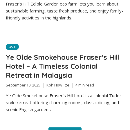
Fraser’s Hill Edible Garden eco farm lets you learn about
sustainable farming, taste fresh produce, and enjoy family-
friendly activities in the highlands.
ASIA
Ye Olde Smokehouse Fraser’s Hill
Hotel – A Timeless Colonial
Retreat in Malaysia
September 10, 2025
Koh How Tze
4 min read
Ye Olde Smokehouse Fraser’s Hill hotel is a colonial Tudor-
style retreat offering charming rooms, classic dining, and
scenic English gardens.