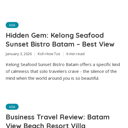
ASIA
Hidden Gem: Kelong Seafood
Sunset Bistro Batam – Best View
January 3, 2026
Koh How Tze
6 min read
Kelong Seafood Sunset Bistro Batam offers a specific kind
of calmness that solo travelers crave - the silence of the
mind when the world around you is so beautiful.
ASIA
Business Travel Review: Batam
View Beach Resort Villa