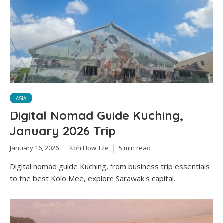
ASIA
Digital Nomad Guide Kuching,
January 2026 Trip
January 16, 2026
Koh How Tze
5 min read
Digital nomad guide Kuching, from business trip essentials
to the best Kolo Mee, explore Sarawak's capital.