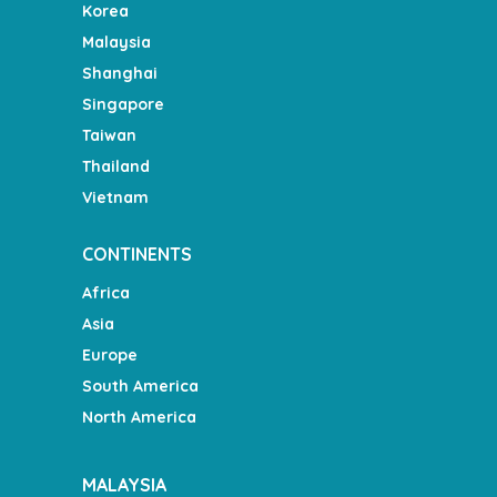
Korea
Malaysia
Shanghai
Singapore
Taiwan
Thailand
Vietnam
CONTINENTS
Africa
Asia
Europe
South America
North America
MALAYSIA