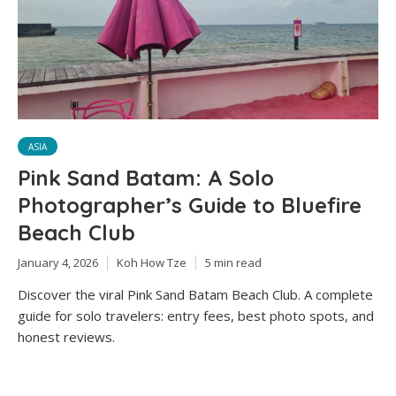
ASIA
Pink Sand Batam: A Solo
Photographer’s Guide to Bluefire
Beach Club
January 4, 2026
Koh How Tze
5 min read
Discover the viral Pink Sand Batam Beach Club. A complete
guide for solo travelers: entry fees, best photo spots, and
honest reviews.