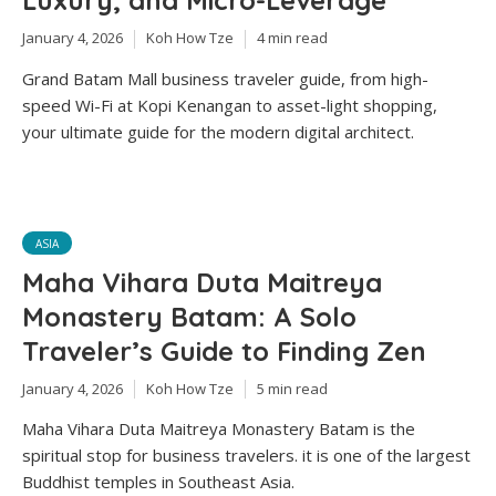
Luxury, and Micro-Leverage
January 4, 2026
Koh How Tze
4 min read
Grand Batam Mall business traveler guide, from high-
speed Wi-Fi at Kopi Kenangan to asset-light shopping,
your ultimate guide for the modern digital architect.
ASIA
Maha Vihara Duta Maitreya
Monastery Batam: A Solo
Traveler’s Guide to Finding Zen
January 4, 2026
Koh How Tze
5 min read
Maha Vihara Duta Maitreya Monastery Batam is the
spiritual stop for business travelers. it is one of the largest
Buddhist temples in Southeast Asia.