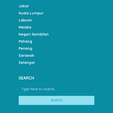
Johor
Kuala Lumpur
Labuan
Melaka
Negeri Sembilan
Pahang
Penang
Sarawak
Selangor
SEARCH
SEARCH