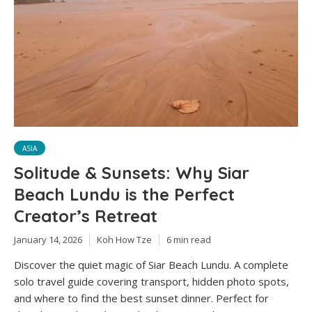
ASIA
Solitude & Sunsets: Why Siar
Beach Lundu is the Perfect
Creator’s Retreat
January 14, 2026
Koh How Tze
6 min read
Discover the quiet magic of Siar Beach Lundu. A complete
solo travel guide covering transport, hidden photo spots,
and where to find the best sunset dinner. Perfect for