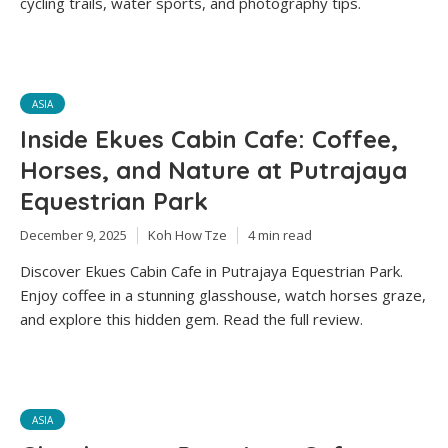
cycling trails, water sports, and photography tips.
ASIA
Inside Ekues Cabin Cafe: Coffee,
Horses, and Nature at Putrajaya
Equestrian Park
December 9, 2025
Koh How Tze
4 min read
Discover Ekues Cabin Cafe in Putrajaya Equestrian Park.
Enjoy coffee in a stunning glasshouse, watch horses graze,
and explore this hidden gem. Read the full review.
ASIA