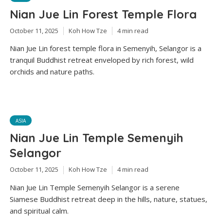
Nian Jue Lin Forest Temple Flora
October 11, 2025
Koh How Tze
4 min read
Nian Jue Lin forest temple flora in Semenyih, Selangor is a
tranquil Buddhist retreat enveloped by rich forest, wild
orchids and nature paths.
ASIA
Nian Jue Lin Temple Semenyih
Selangor
October 11, 2025
Koh How Tze
4 min read
Nian Jue Lin Temple Semenyih Selangor is a serene
Siamese Buddhist retreat deep in the hills, nature, statues,
and spiritual calm.