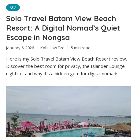
ASIA
Solo Travel Batam View Beach
Resort: A Digital Nomad’s Quiet
Escape in Nongsa
January 6, 2026
Koh How Tze
5 min read
Here is my Solo Travel Batam View Beach Resort review.
Discover the best room for privacy, the Islander Lounge
nightlife, and why it’s a hidden gem for digital nomads.