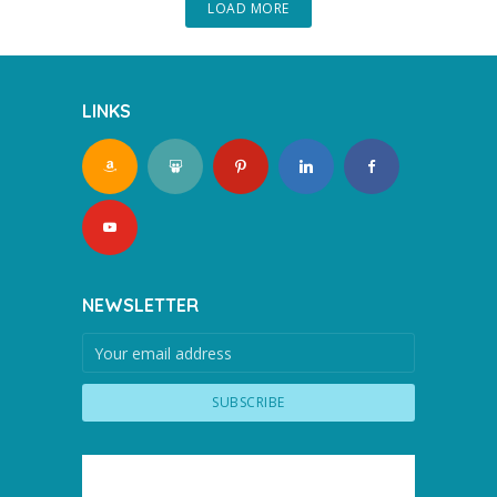
LOAD MORE
LINKS
NEWSLETTER