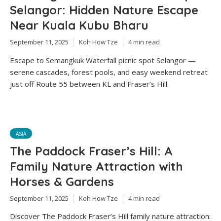
Selangor: Hidden Nature Escape
Near Kuala Kubu Bharu
September 11, 2025
Koh How Tze
4 min read
Escape to Semangkuk Waterfall picnic spot Selangor —
serene cascades, forest pools, and easy weekend retreat
just off Route 55 between KL and Fraser’s Hill.
ASIA
The Paddock Fraser’s Hill: A
Family Nature Attraction with
Horses & Gardens
September 11, 2025
Koh How Tze
4 min read
Discover The Paddock Fraser’s Hill family nature attraction: