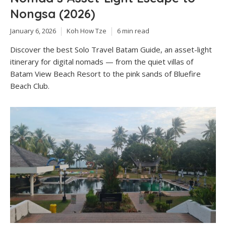
Nongsa (2026)
January 6, 2026
Koh How Tze
6 min read
Discover the best Solo Travel Batam Guide, an asset-light
itinerary for digital nomads — from the quiet villas of
Batam View Beach Resort to the pink sands of Bluefire
Beach Club.