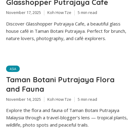
Glasshopper Putrajaya Cafe
November 17, 2025
Koh How Tze
5 min read
Discover Glasshopper Putrajaya Cafe, a beautiful glass
house café in Taman Botani Putrajaya. Perfect for brunch,
nature lovers, photography, and café explorers.
ASIA
Taman Botani Putrajaya Flora
and Fauna
November 14, 2025
Koh How Tze
5 min read
Explore the flora and fauna of Taman Botani Putrajaya
Malaysia through a travel-blogger’s lens — tropical plants,
wildlife, photo spots and peaceful trails.