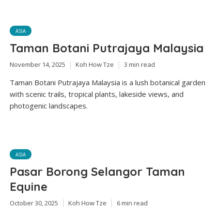
ASIA
Taman Botani Putrajaya Malaysia
November 14, 2025
Koh How Tze
3 min read
Taman Botani Putrajaya Malaysia is a lush botanical garden
with scenic trails, tropical plants, lakeside views, and
photogenic landscapes.
ASIA
Pasar Borong Selangor Taman
Equine
October 30, 2025
Koh How Tze
6 min read