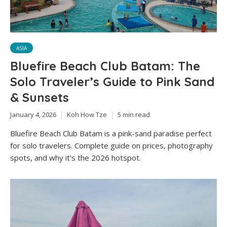
ASIA
Bluefire Beach Club Batam: The
Solo Traveler’s Guide to Pink Sand
& Sunsets
January 4, 2026
Koh How Tze
5 min read
Bluefire Beach Club Batam is a pink-sand paradise perfect
for solo travelers. Complete guide on prices, photography
spots, and why it's the 2026 hotspot.