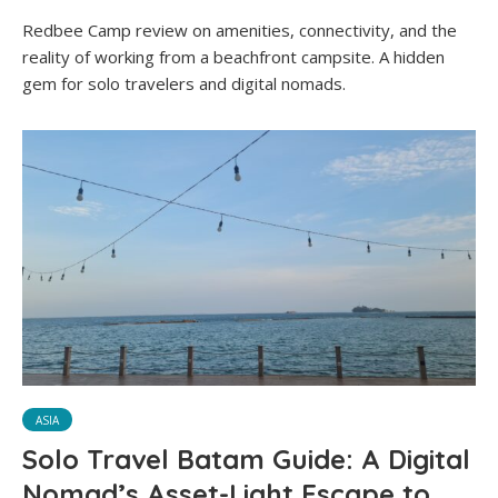
Redbee Camp review on amenities, connectivity, and the
reality of working from a beachfront campsite. A hidden
gem for solo travelers and digital nomads.
ASIA
Solo Travel Batam Guide: A Digital
Nomad’s Asset-Light Escape to