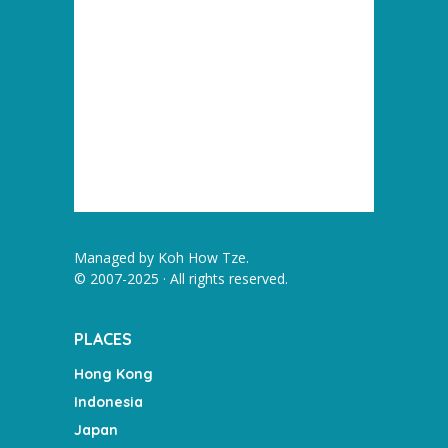
Managed by
Koh How Tze
.
© 2007-2025 · All rights reserved.
PLACES
Hong Kong
Indonesia
Japan