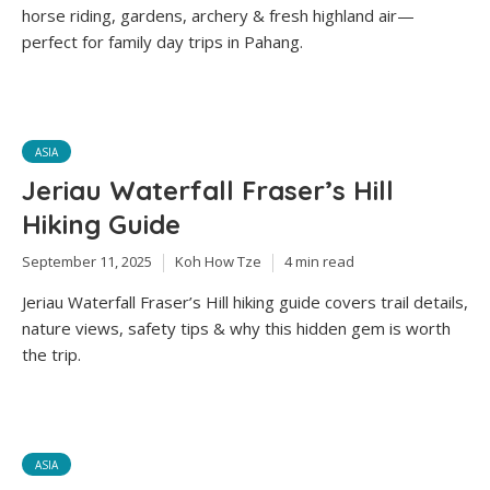
horse riding, gardens, archery & fresh highland air—
perfect for family day trips in Pahang.
ASIA
Jeriau Waterfall Fraser’s Hill
Hiking Guide
September 11, 2025
Koh How Tze
4 min read
Jeriau Waterfall Fraser’s Hill hiking guide covers trail details,
nature views, safety tips & why this hidden gem is worth
the trip.
ASIA