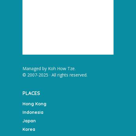
Managed by
Koh How Tze
.
© 2007-2025 · All rights reserved.
PLACES
Hong Kong
Indonesia
Japan
Korea