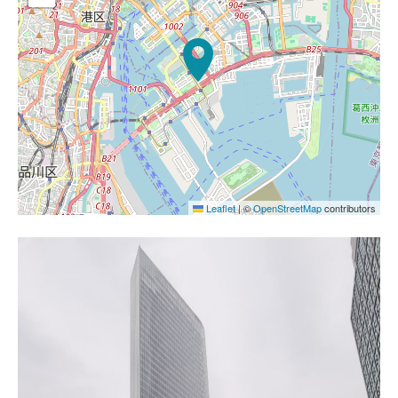
Leaflet
|
©
OpenStreetMap
contributors