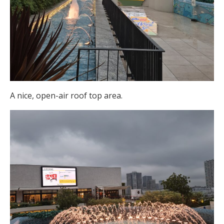
A nice, open-air roof top area.