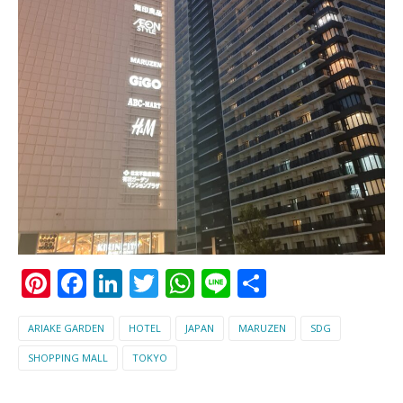
Pinterest
Facebook
LinkedIn
Twitter
WhatsApp
Line
Share
ARIAKE GARDEN
HOTEL
JAPAN
MARUZEN
SDG
SHOPPING MALL
TOKYO