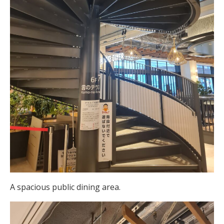
A spacious public dining area.