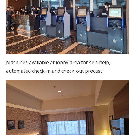
Machines available at lobby area for self-help,
automated check-in and check-out process.