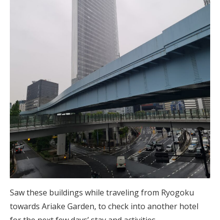
Saw these buildings while traveling from Ryogoku
towards Ariake Garden, to check into another hotel
for the next few days’ stay and activities.