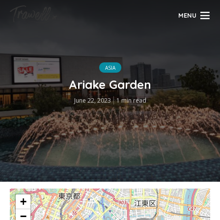
MENU
ASIA
Ariake Garden
June 22, 2023
1 min read
+
−