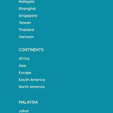
Malaysia
Shanghai
Singapore
Taiwan
Thailand
Vietnam
CONTINENTS
Africa
Asia
Europe
South America
North America
MALAYSIA
Johor