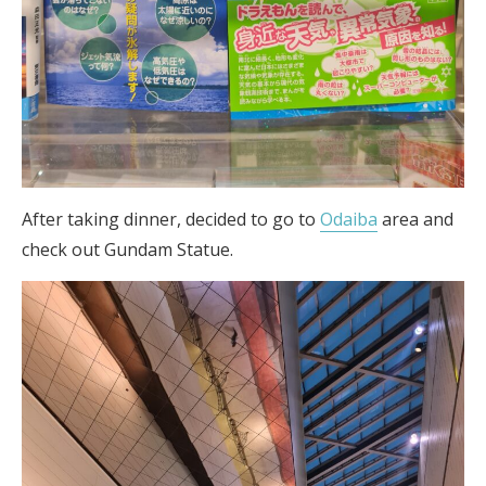
After taking dinner, decided to go to
Odaiba
area and
check out Gundam Statue.