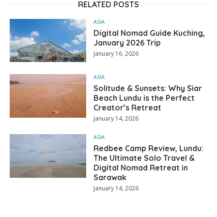
RELATED POSTS
ASIA
Digital Nomad Guide Kuching,
January 2026 Trip
January 16, 2026
ASIA
Solitude & Sunsets: Why Siar
Beach Lundu is the Perfect
Creator’s Retreat
January 14, 2026
ASIA
Redbee Camp Review, Lundu:
The Ultimate Solo Travel &
Digital Nomad Retreat in
Sarawak
January 14, 2026