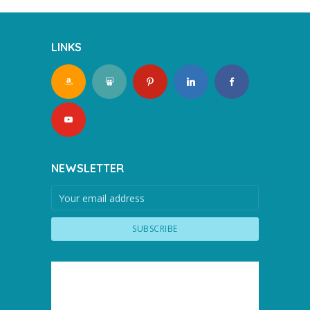
LINKS
NEWSLETTER