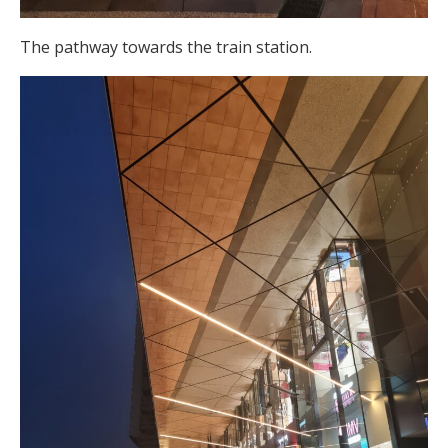
The pathway towards the train station.