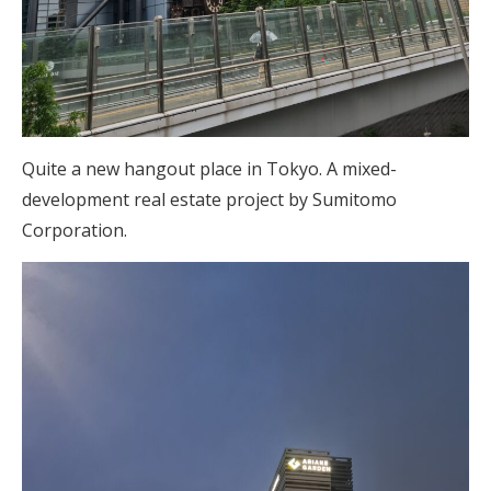
Quite a new hangout place in Tokyo. A mixed-
development real estate project by Sumitomo
Corporation.