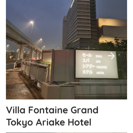
Villa Fontaine Grand
Tokyo Ariake Hotel