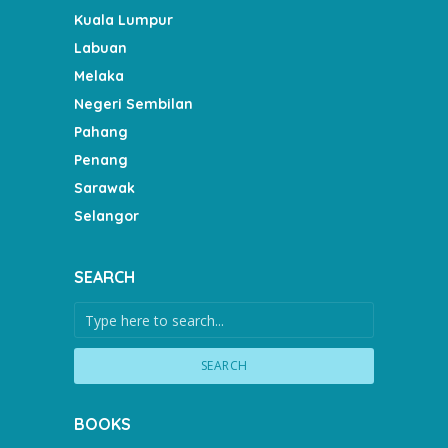
Kuala Lumpur
Labuan
Melaka
Negeri Sembilan
Pahang
Penang
Sarawak
Selangor
SEARCH
SEARCH
BOOKS