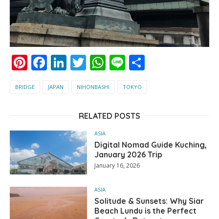
Pinterest
Facebook
LinkedIn
Twitter
WhatsApp
Line
Share
BRIDGE
JAPAN
NIHONBASHI
TOKYO
RELATED POSTS
ASIA
Digital Nomad Guide Kuching,
January 2026 Trip
January 16, 2026
ASIA
Solitude & Sunsets: Why Siar
Beach Lundu is the Perfect