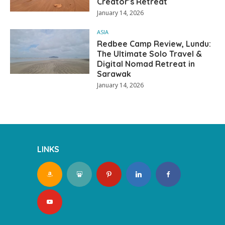
Creator’s Retreat
January 14, 2026
ASIA
Redbee Camp Review, Lundu:
The Ultimate Solo Travel &
Digital Nomad Retreat in
Sarawak
January 14, 2026
LINKS