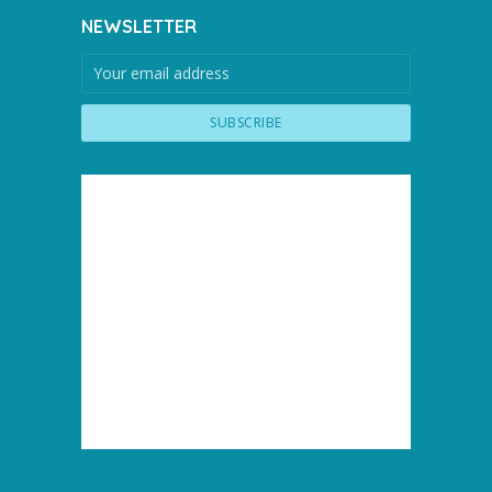
NEWSLETTER