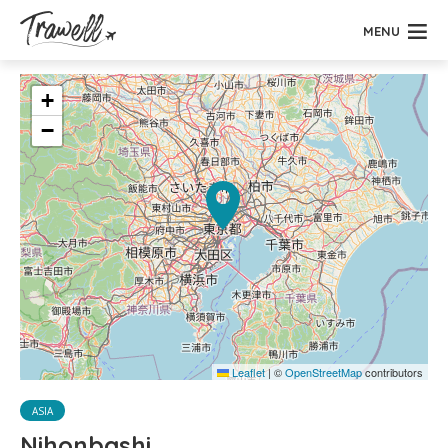
MENU
+
−
Leaflet
|
©
OpenStreetMap
contributors
ASIA
Nihonbashi