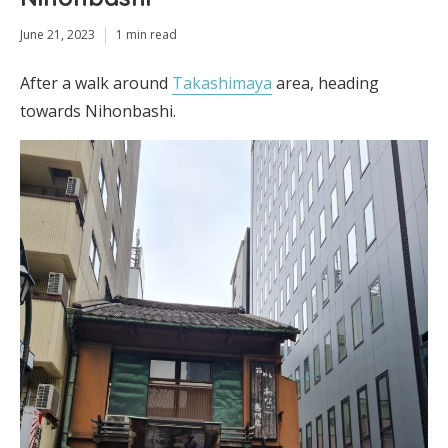
June 21, 2023
1 min read
After a walk around
Takashimaya
area, heading
towards Nihonbashi.