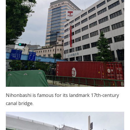
Nihonbashi is famous for its landmark 17th-century
canal bridge.