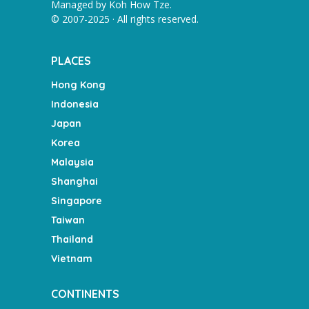
Managed by
Koh How Tze
.
© 2007-2025 · All rights reserved.
PLACES
Hong Kong
Indonesia
Japan
Korea
Malaysia
Shanghai
Singapore
Taiwan
Thailand
Vietnam
CONTINENTS