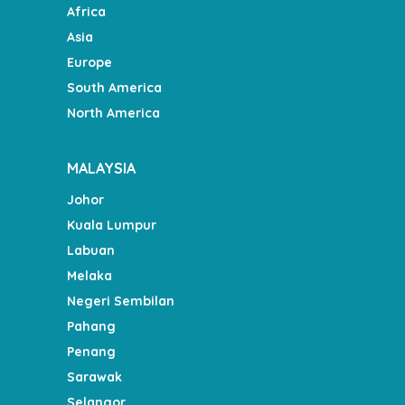
Africa
Asia
Europe
South America
North America
MALAYSIA
Johor
Kuala Lumpur
Labuan
Melaka
Negeri Sembilan
Pahang
Penang
Sarawak
Selangor