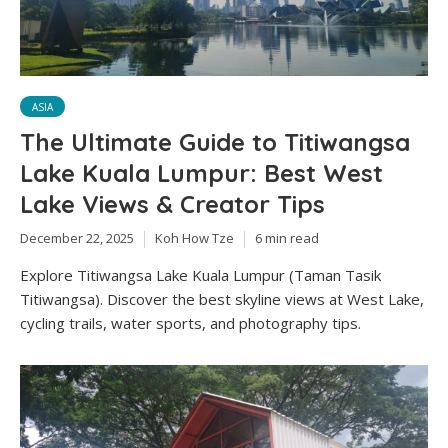
ASIA
The Ultimate Guide to Titiwangsa
Lake Kuala Lumpur: Best West
Lake Views & Creator Tips
December 22, 2025
Koh How Tze
6 min read
Explore Titiwangsa Lake Kuala Lumpur (Taman Tasik
Titiwangsa). Discover the best skyline views at West Lake,
cycling trails, water sports, and photography tips.