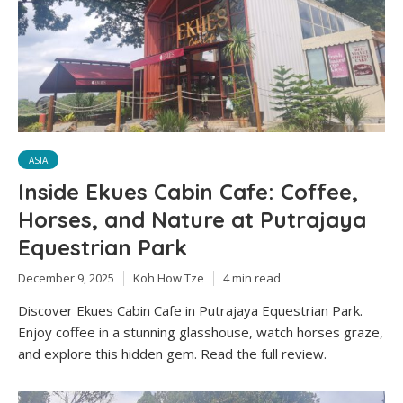
ASIA
Inside Ekues Cabin Cafe: Coffee,
Horses, and Nature at Putrajaya
Equestrian Park
December 9, 2025
Koh How Tze
4 min read
Discover Ekues Cabin Cafe in Putrajaya Equestrian Park.
Enjoy coffee in a stunning glasshouse, watch horses graze,
and explore this hidden gem. Read the full review.