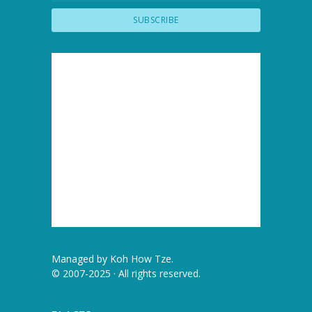
Managed by
Koh How Tze
.
© 2007-2025 · All rights reserved.