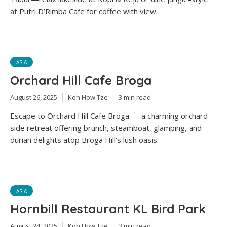
at Putri D’Rimba Cafe for coffee with view.
ASIA
Orchard Hill Cafe Broga
August 26, 2025
Koh How Tze
3 min read
Escape to Orchard Hill Cafe Broga — a charming orchard-
side retreat offering brunch, steamboat, glamping, and
durian delights atop Broga Hill’s lush oasis.
ASIA
Hornbill Restaurant KL Bird Park
August 24, 2025
Koh How Tze
3 min read