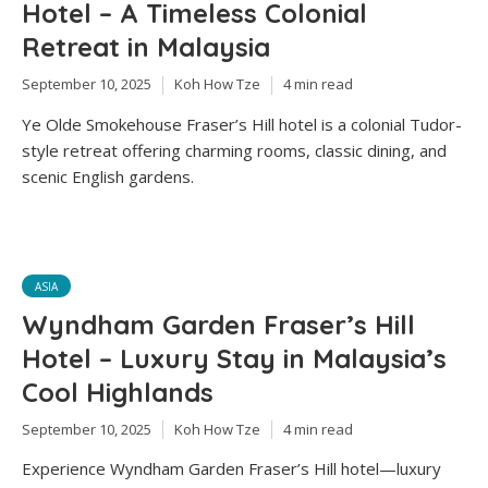
Hotel – A Timeless Colonial
Retreat in Malaysia
September 10, 2025
Koh How Tze
4 min read
Ye Olde Smokehouse Fraser’s Hill hotel is a colonial Tudor-
style retreat offering charming rooms, classic dining, and
scenic English gardens.
ASIA
Wyndham Garden Fraser’s Hill
Hotel – Luxury Stay in Malaysia’s
Cool Highlands
September 10, 2025
Koh How Tze
4 min read
Experience Wyndham Garden Fraser’s Hill hotel—luxury