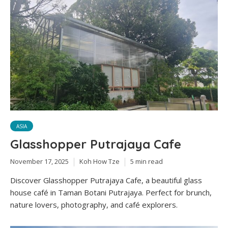
ASIA
Glasshopper Putrajaya Cafe
November 17, 2025
Koh How Tze
5 min read
Discover Glasshopper Putrajaya Cafe, a beautiful glass
house café in Taman Botani Putrajaya. Perfect for brunch,
nature lovers, photography, and café explorers.