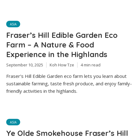
ASIA
Fraser’s Hill Edible Garden Eco
Farm – A Nature & Food
Experience in the Highlands
September 10, 2025
Koh How Tze
4 min read
Fraser’s Hill Edible Garden eco farm lets you learn about
sustainable farming, taste fresh produce, and enjoy family-
friendly activities in the highlands.
ASIA
Ye Olde Smokehouse Fraser’s Hill