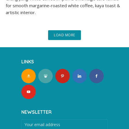
for smooth margarine-roasted white coffee, kaya toast &
artistic interior.
LOAD MORE
LINKS
NEWSLETTER