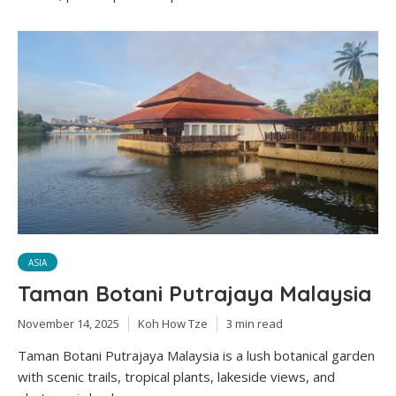
ASIA
Taman Botani Putrajaya Malaysia
November 14, 2025
Koh How Tze
3 min read
Taman Botani Putrajaya Malaysia is a lush botanical garden
with scenic trails, tropical plants, lakeside views, and