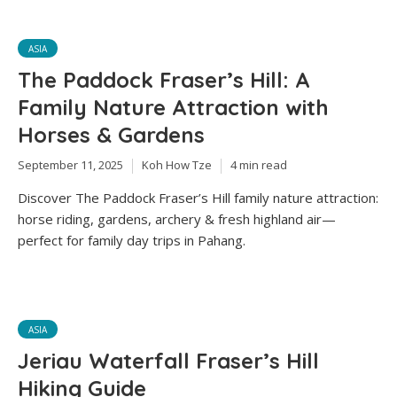
ASIA
The Paddock Fraser’s Hill: A
Family Nature Attraction with
Horses & Gardens
September 11, 2025
Koh How Tze
4 min read
Discover The Paddock Fraser’s Hill family nature attraction:
horse riding, gardens, archery & fresh highland air—
perfect for family day trips in Pahang.
ASIA
Jeriau Waterfall Fraser’s Hill
Hiking Guide