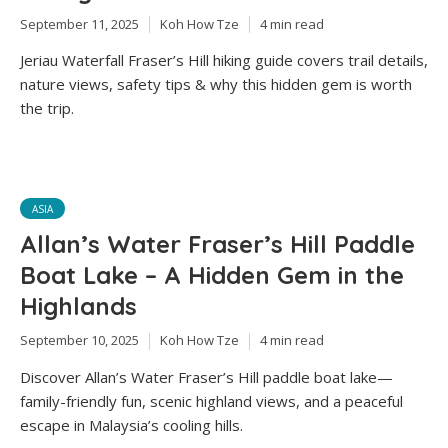
September 11, 2025
Koh How Tze
4 min read
Jeriau Waterfall Fraser’s Hill hiking guide covers trail details,
nature views, safety tips & why this hidden gem is worth
the trip.
ASIA
Allan’s Water Fraser’s Hill Paddle
Boat Lake – A Hidden Gem in the
Highlands
September 10, 2025
Koh How Tze
4 min read
Discover Allan’s Water Fraser’s Hill paddle boat lake—
family-friendly fun, scenic highland views, and a peaceful
escape in Malaysia’s cooling hills.