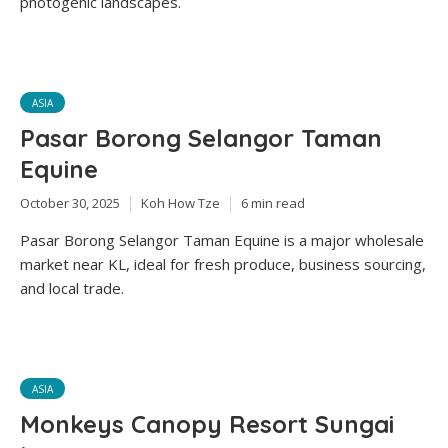
photogenic landscapes.
ASIA
Pasar Borong Selangor Taman
Equine
October 30, 2025
Koh How Tze
6 min read
Pasar Borong Selangor Taman Equine is a major wholesale
market near KL, ideal for fresh produce, business sourcing,
and local trade.
ASIA
Monkeys Canopy Resort Sungai