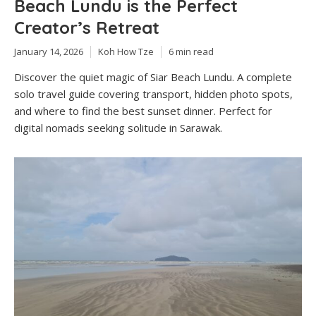
Beach Lundu is the Perfect
Creator’s Retreat
January 14, 2026
Koh How Tze
6 min read
Discover the quiet magic of Siar Beach Lundu. A complete
solo travel guide covering transport, hidden photo spots,
and where to find the best sunset dinner. Perfect for
digital nomads seeking solitude in Sarawak.