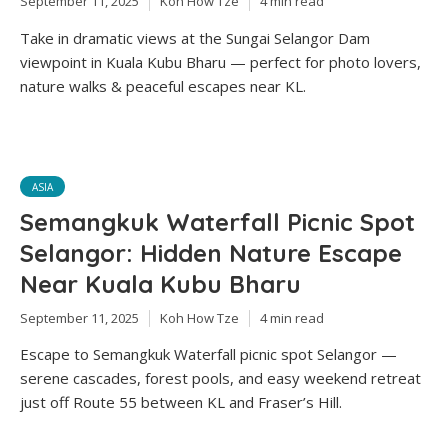
September 11, 2025
Koh How Tze
4 min read
Take in dramatic views at the Sungai Selangor Dam
viewpoint in Kuala Kubu Bharu — perfect for photo lovers,
nature walks & peaceful escapes near KL.
ASIA
Semangkuk Waterfall Picnic Spot
Selangor: Hidden Nature Escape
Near Kuala Kubu Bharu
September 11, 2025
Koh How Tze
4 min read
Escape to Semangkuk Waterfall picnic spot Selangor —
serene cascades, forest pools, and easy weekend retreat
just off Route 55 between KL and Fraser’s Hill.