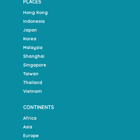
PLACES
Hong Kong
Indonesia
Japan
Korea
Malaysia
Shanghai
Singapore
Taiwan
Thailand
Vietnam
CONTINENTS
Africa
Asia
Europe