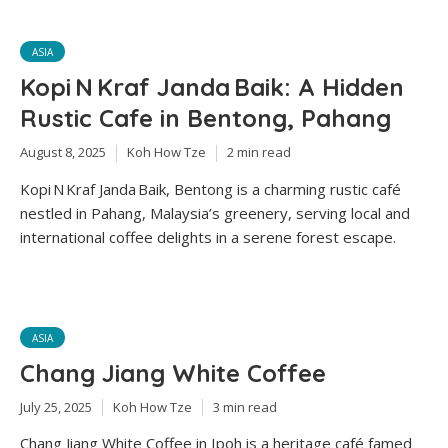
ASIA
Kopi N Kraf Janda Baik: A Hidden
Rustic Cafe in Bentong, Pahang
August 8, 2025
Koh How Tze
2 min read
Kopi N Kraf Janda Baik, Bentong is a charming rustic café
nestled in Pahang, Malaysia’s greenery, serving local and
international coffee delights in a serene forest escape.
ASIA
Chang Jiang White Coffee
July 25, 2025
Koh How Tze
3 min read
Chang Jiang White Coffee in Ipoh is a heritage café famed