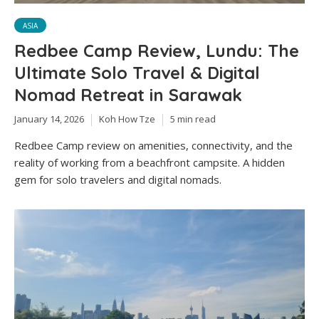
ASIA
Redbee Camp Review, Lundu: The
Ultimate Solo Travel & Digital
Nomad Retreat in Sarawak
January 14, 2026
Koh How Tze
5 min read
Redbee Camp review on amenities, connectivity, and the
reality of working from a beachfront campsite. A hidden
gem for solo travelers and digital nomads.