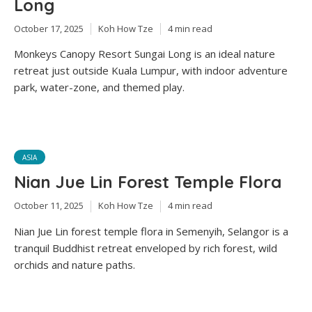
Long
October 17, 2025
Koh How Tze
4 min read
Monkeys Canopy Resort Sungai Long is an ideal nature
retreat just outside Kuala Lumpur, with indoor adventure
park, water-zone, and themed play.
ASIA
Nian Jue Lin Forest Temple Flora
October 11, 2025
Koh How Tze
4 min read
Nian Jue Lin forest temple flora in Semenyih, Selangor is a
tranquil Buddhist retreat enveloped by rich forest, wild
orchids and nature paths.