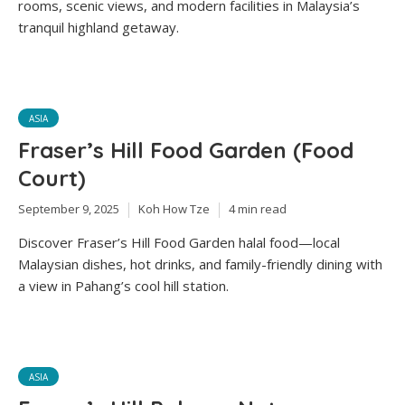
rooms, scenic views, and modern facilities in Malaysia’s
tranquil highland getaway.
ASIA
Fraser’s Hill Food Garden (Food
Court)
September 9, 2025
Koh How Tze
4 min read
Discover Fraser’s Hill Food Garden halal food—local
Malaysian dishes, hot drinks, and family-friendly dining with
a view in Pahang’s cool hill station.
ASIA