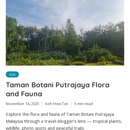
ASIA
Taman Botani Putrajaya Flora
and Fauna
November 14, 2025
Koh How Tze
5 min read
Explore the flora and fauna of Taman Botani Putrajaya
Malaysia through a travel-blogger’s lens — tropical plants,
wildlife, photo spots and peaceful trails.