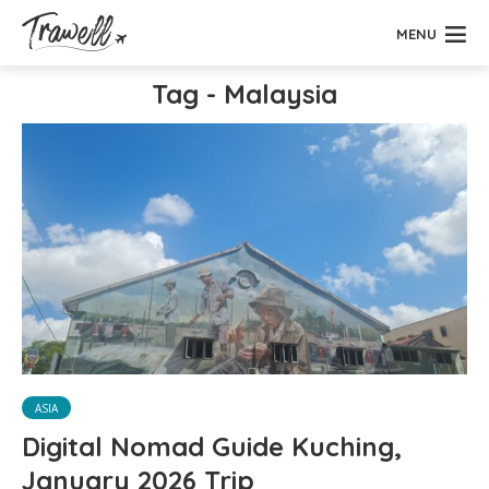
MENU
Tag - Malaysia
ASIA
Digital Nomad Guide Kuching,
January 2026 Trip