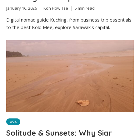
January 16, 2026
Koh How Tze
5 min read
Digital nomad guide Kuching, from business trip essentials
to the best Kolo Mee, explore Sarawak's capital.
ASIA
Solitude & Sunsets: Why Siar