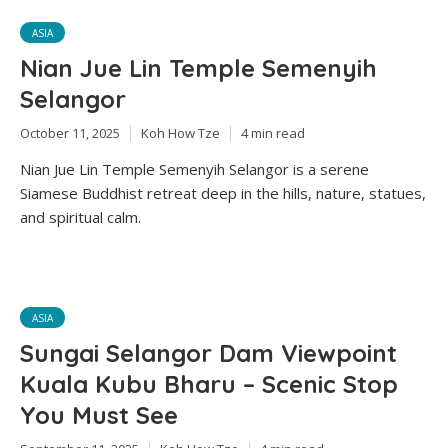
ASIA
Nian Jue Lin Temple Semenyih
Selangor
October 11, 2025
Koh How Tze
4 min read
Nian Jue Lin Temple Semenyih Selangor is a serene
Siamese Buddhist retreat deep in the hills, nature, statues,
and spiritual calm.
ASIA
Sungai Selangor Dam Viewpoint
Kuala Kubu Bharu – Scenic Stop
You Must See