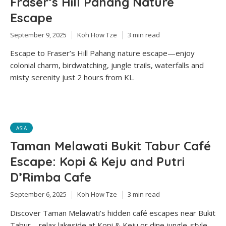
Fraser’s Hill Pahang Nature
Escape
September 9, 2025
Koh How Tze
3 min read
Escape to Fraser’s Hill Pahang nature escape—enjoy
colonial charm, birdwatching, jungle trails, waterfalls and
misty serenity just 2 hours from KL.
ASIA
Taman Melawati Bukit Tabur Café
Escape: Kopi & Keju and Putri
D’Rimba Cafe
September 6, 2025
Koh How Tze
3 min read
Discover Taman Melawati’s hidden café escapes near Bukit
Tabur—relax lakeside at Kopi & Keju or dine jungle-style