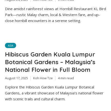
Dine amidst rainforest views at Hornbill Restaurant KL Bird
Park—rustic Malay charm, local & Western fare, and up-
close hornbill encounters in a serene setting.
ASIA
Hibiscus Garden Kuala Lumpur
Botanical Gardens – Malaysia’s
National Flower in Full Bloom
August 17, 2025
Koh How Tze
4 min read
Explore the Hibiscus Garden Kuala Lumpur Botanical
Gardens, a vibrant showcase of Malaysia’s national flower
with scenic trails and cultural charm.