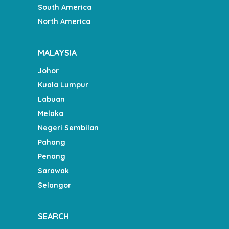
South America
North America
MALAYSIA
Johor
Kuala Lumpur
Labuan
Melaka
Negeri Sembilan
Pahang
Penang
Sarawak
Selangor
SEARCH