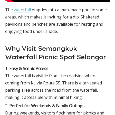
The
waterfall
empties into a man-made pool in some
areas, which makes it inviting for a dip. Sheltered
pavilions and benches are available for resting and
enjoying food under shade.
Why Visit Semangkuk
Waterfall Picnic Spot Selangor
Easy & Scenic Access
The waterfall is visible from the roadside when
coming from KL via Route 55. There is a tar-sealed
parking area across the road from the waterfall,
making it accessible with minimal hiking.
Perfect for Weekends & Family Outings
During weekends, visitors flock here for picnics and