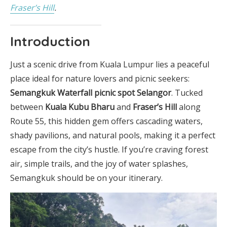
Fraser’s Hill
.
Introduction
Just a scenic drive from Kuala Lumpur lies a peaceful
place ideal for nature lovers and picnic seekers:
Semangkuk Waterfall picnic spot Selangor
. Tucked
between
Kuala Kubu Bharu
and
Fraser’s Hill
along
Route 55, this hidden gem offers cascading waters,
shady pavilions, and natural pools, making it a perfect
escape from the city’s hustle. If you’re craving forest
air, simple trails, and the joy of water splashes,
Semangkuk should be on your itinerary.