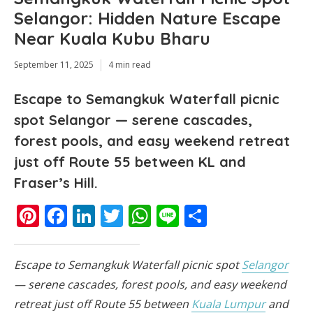
Selangor: Hidden Nature Escape
Near Kuala Kubu Bharu
September 11, 2025
4 min read
Escape to Semangkuk Waterfall picnic
spot Selangor — serene cascades,
forest pools, and easy weekend retreat
just off Route 55 between KL and
Fraser’s Hill.
Pinterest
Facebook
LinkedIn
Twitter
WhatsApp
Line
Share
Escape to Semangkuk Waterfall picnic spot
Selangor
— serene cascades, forest pools, and easy weekend
retreat just off Route 55 between
Kuala Lumpur
and