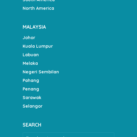
North America
MALAYSIA
Johor
Kuala Lumpur
Labuan
Melaka
Negeri Sembilan
Pahang
Penang
Sarawak
Selangor
SEARCH