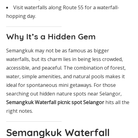
Visit waterfalls along Route 55 for a waterfall-
hopping day.
Why It’s a Hidden Gem
Semangkuk may not be as famous as bigger
waterfalls, but its charm lies in being less crowded,
accessible, and peaceful. The combination of forest,
water, simple amenities, and natural pools makes it
ideal for spontaneous mini getaways. For those
searching out hidden nature spots near Selangor,
Semangkuk Waterfall picnic spot Selangor
hits all the
right notes.
Semangkuk Waterfall