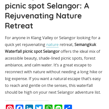
picnic spot Selangor
: A
Rejuvenating Nature
Retreat
For anyone in Klang Valley or Selangor looking for a
quick yet rejuvenating
nature
retreat,
Semangkuk
Waterfall picnic spot Selangor
offers the ideal mix of
accessible beauty, shade-lined picnic spots, forest
ambiance, and calm water. It’s a great escape to
reconnect with nature without needing a long hike or
big expense. If you want a natural escape that’s easy
to reach and gentle on the senses, this waterfall
should be high on your next Selangor adventure list.
Pinterest
Facebook
LinkedIn
Twitter
WhatsApp
Line
Share