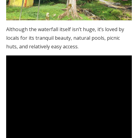
Although the waterfall itself isn’t huge, it’s loved by
locals for its tranquil beauty, natural pools, picnic
huts, and relatively easy access.