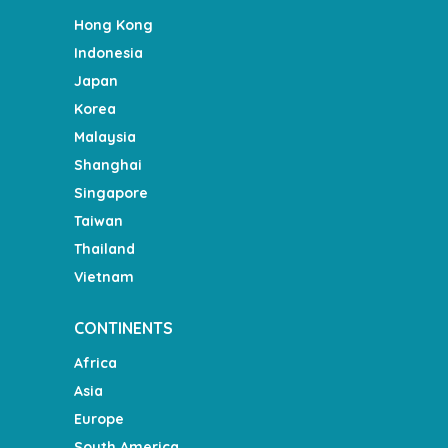
Hong Kong
Indonesia
Japan
Korea
Malaysia
Shanghai
Singapore
Taiwan
Thailand
Vietnam
CONTINENTS
Africa
Asia
Europe
South America