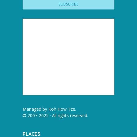
Managed by
Koh How Tze
.
© 2007-2025 · All rights reserved.
PLACES