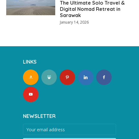
The Ultimate Solo Travel &
Digital Nomad Retreat in
Sarawak
January 14, 2026
LINKS
NEWSLETTER