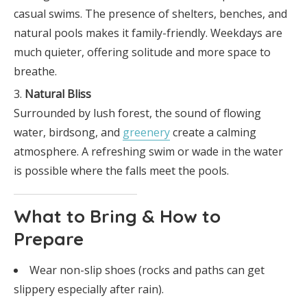
casual swims. The presence of shelters, benches, and
natural pools makes it family-friendly. Weekdays are
much quieter, offering solitude and more space to
breathe.
Natural Bliss
Surrounded by lush forest, the sound of flowing
water, birdsong, and
greenery
create a calming
atmosphere. A refreshing swim or wade in the water
is possible where the falls meet the pools.
What to Bring & How to
Prepare
Wear non-slip shoes (rocks and paths can get
slippery especially after rain).