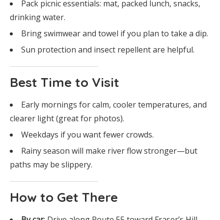
Pack picnic essentials: mat, packed lunch, snacks,
drinking water.
Bring swimwear and towel if you plan to take a dip.
Sun protection and insect repellent are helpful.
Best Time to Visit
Early mornings for calm, cooler temperatures, and
clearer light (great for photos).
Weekdays if you want fewer crowds.
Rainy season will make river flow stronger—but
paths may be slippery.
How to Get There
By car
: Drive along Route 55 toward Fraser’s Hill