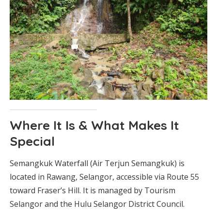
Where It Is & What Makes It
Special
Semangkuk Waterfall (Air Terjun Semangkuk) is
located in Rawang, Selangor, accessible via Route 55
toward Fraser’s Hill. It is managed by Tourism
Selangor and the Hulu Selangor District Council.