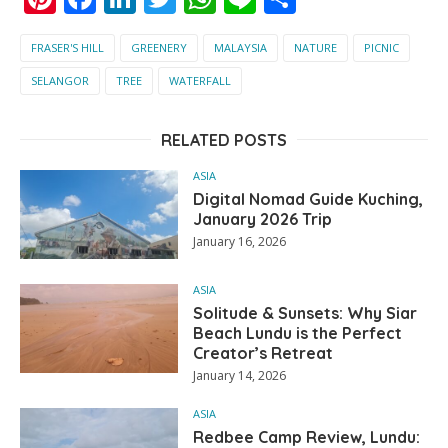
FRASER'S HILL
GREENERY
MALAYSIA
NATURE
PICNIC
SELANGOR
TREE
WATERFALL
RELATED POSTS
ASIA
Digital Nomad Guide Kuching,
January 2026 Trip
January 16, 2026
ASIA
Solitude & Sunsets: Why Siar
Beach Lundu is the Perfect
Creator’s Retreat
January 14, 2026
ASIA
Redbee Camp Review, Lundu: