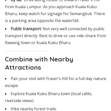
from Kuala Lumpur. As you approach Kuala Kubu
Bharu, keep watch for signage for Semangkuk. There
is a parking area opposite the waterfall.
Public transport
: Not very well connected by public
transport directly. Best to drive or use ride-share from
Rawang town or Kuala Kubu Bharu.
Combine with Nearby
Attractions
Pair your visit with Fraser’s Hill for a full-day nature
escape.
Explore Kuala Kubu Bharu town (local cafés,
riverside views).
Hike nearby forest trails.