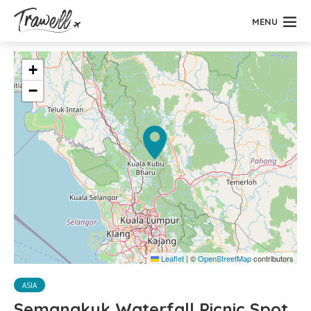
MENU
+
−
Leaflet
|
©
OpenStreetMap
contributors
ASIA
Semangkuk Waterfall Picnic Spot