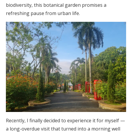
biodiversity, this botanical garden promises a
refreshing pause from urban life.
Recently, I finally decided to experience it for myself —
a long-overdue visit that turned into a morning well