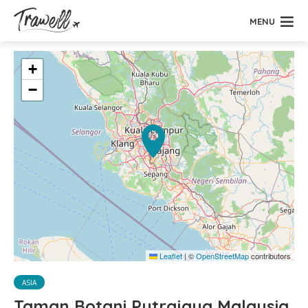
MENU
+
−
Leaflet
|
©
OpenStreetMap
contributors
ASIA
Taman Botani Putrajaya Malaysia