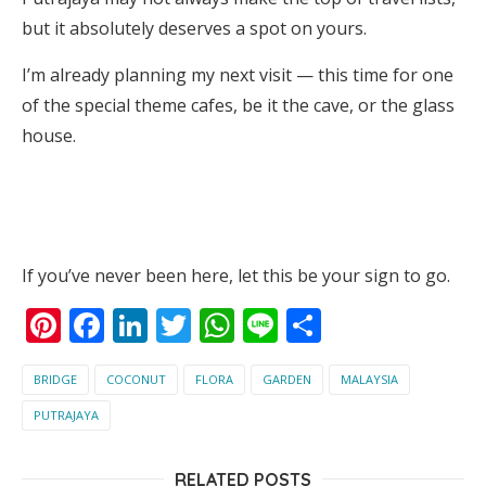
but it absolutely deserves a spot on yours.
I’m already planning my next visit — this time for one
of the special theme cafes, be it the cave, or the glass
house.
If you’ve never been here, let this be your sign to go.
Pinterest
Facebook
LinkedIn
Twitter
WhatsApp
Line
Share
BRIDGE
COCONUT
FLORA
GARDEN
MALAYSIA
PUTRAJAYA
RELATED POSTS