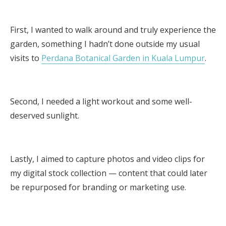
First, I wanted to walk around and truly experience the
garden, something I hadn’t done outside my usual
visits to
Perdana Botanical Garden in Kuala Lumpur
.
Second, I needed a light workout and some well-
deserved sunlight.
Lastly, I aimed to capture photos and video clips for
my digital stock collection — content that could later
be repurposed for branding or marketing use.