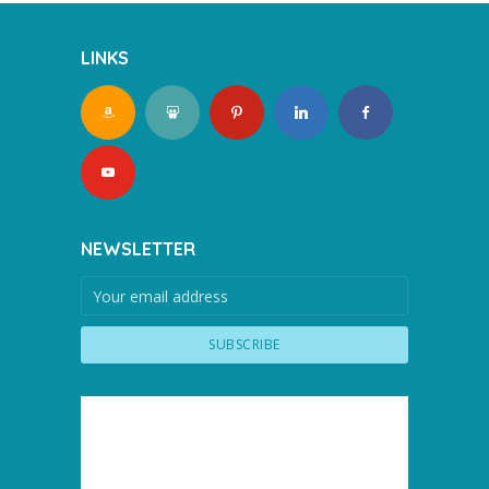
LINKS
NEWSLETTER