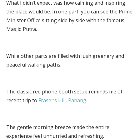
What I didn’t expect was how calming and inspiring
the place would be. In one part, you can see the Prime
Minister Office sitting side by side with the famous
Masjid Putra.
While other parts are filled with lush greenery and
peaceful walking paths.
The classic red phone booth setup reminds me of
recent trip to
Fraser’s Hill
,
Pahang
.
The gentle morning breeze made the entire
experience feel unhurried and refreshing.