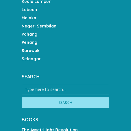
Kuala Lumpur
Labuan
Melaka
Negeri Sembilan
Pahang
Penang
Sarawak
Selangor
SEARCH
SEARCH
BOOKS
The Asset-Light Revolution