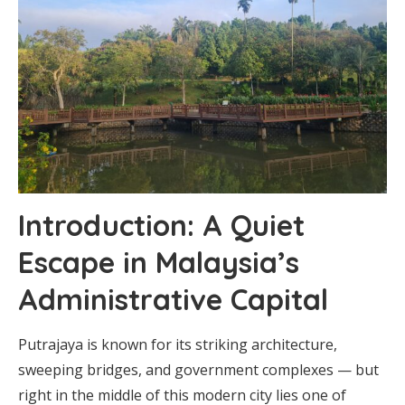
Introduction: A Quiet
Escape in Malaysia’s
Administrative Capital
Putrajaya is known for its striking architecture,
sweeping bridges, and government complexes — but
right in the middle of this modern city lies one of