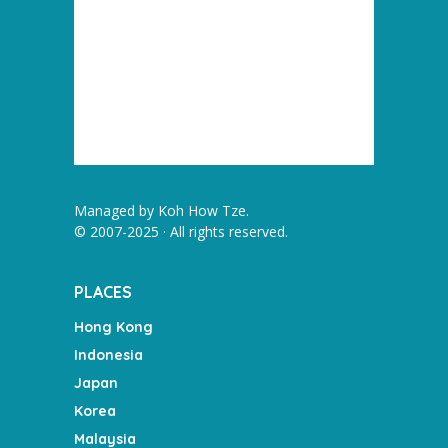
Managed by
Koh How Tze
.
© 2007-2025 · All rights reserved.
PLACES
Hong Kong
Indonesia
Japan
Korea
Malaysia