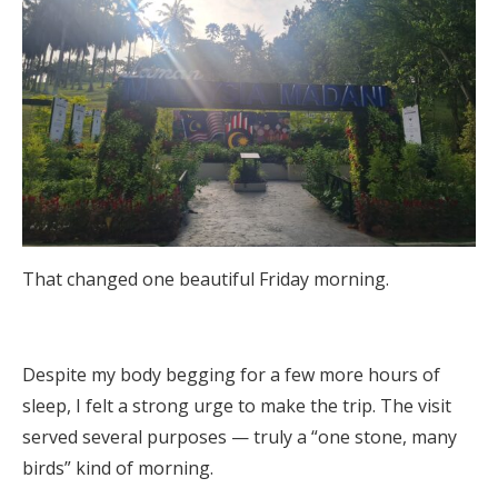
That changed one beautiful Friday morning.
Despite my body begging for a few more hours of
sleep, I felt a strong urge to make the trip. The visit
served several purposes — truly a “one stone, many
birds” kind of morning.