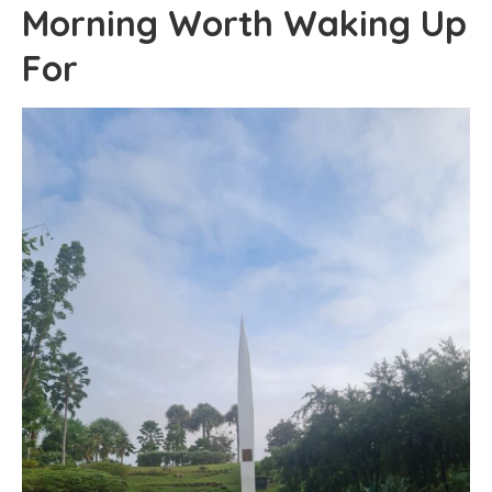
Morning Worth Waking Up
For