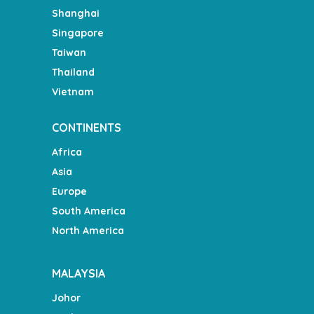
Shanghai
Singapore
Taiwan
Thailand
Vietnam
CONTINENTS
Africa
Asia
Europe
South America
North America
MALAYSIA
Johor