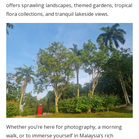
offers sprawling landscapes, themed gardens, tropical
flora collections, and tranquil lakeside views.
Whether you’re here for photography, a morning
walk, or to immerse yourself in Malaysia’s rich