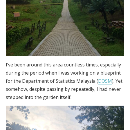
I’ve been around this area countless times, especially
during the period when I was working on a blueprint
for the Department of Statistics Malaysia (
DOSM
). Yet
somehow, despite passing by repeatedly, I had never
stepped into the garden itself.