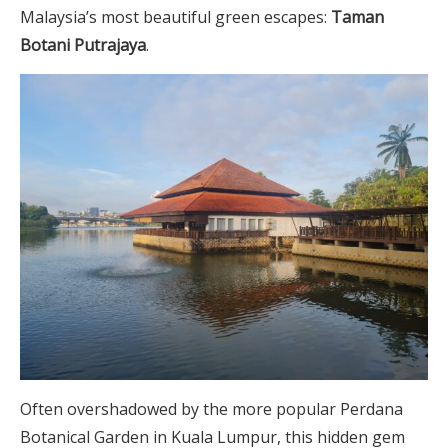
Malaysia’s most beautiful green escapes:
Taman
Botani Putrajaya
.
Often overshadowed by the more popular Perdana
Botanical Garden in Kuala Lumpur, this hidden gem