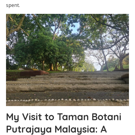
spent.
My Visit to Taman Botani
Putrajaya Malaysia: A