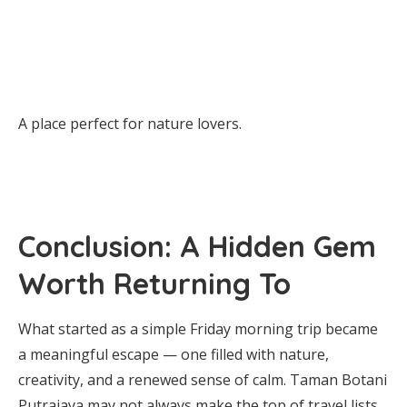
A place perfect for nature lovers.
Conclusion: A Hidden Gem
Worth Returning To
What started as a simple Friday morning trip became
a meaningful escape — one filled with nature,
creativity, and a renewed sense of calm. Taman Botani
Putrajaya may not always make the top of travel lists,