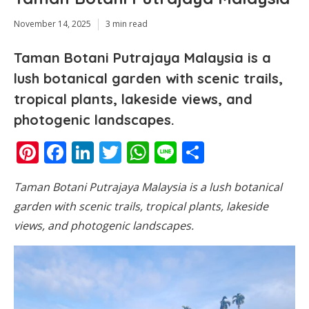
November 14, 2025
3 min read
Taman Botani Putrajaya Malaysia is a
lush botanical garden with scenic trails,
tropical plants, lakeside views, and
photogenic landscapes.
Pinterest
Facebook
LinkedIn
Twitter
WhatsApp
Line
Share
Taman Botani Putrajaya Malaysia is a lush botanical
garden with scenic trails, tropical plants, lakeside
views, and photogenic landscapes.