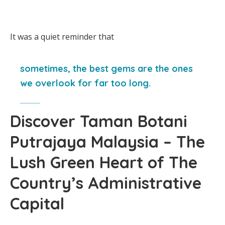
It was a quiet reminder that
sometimes, the best gems are the ones
we overlook for far too long.
Discover Taman Botani
Putrajaya Malaysia – The
Lush Green Heart of The
Country’s Administrative
Capital