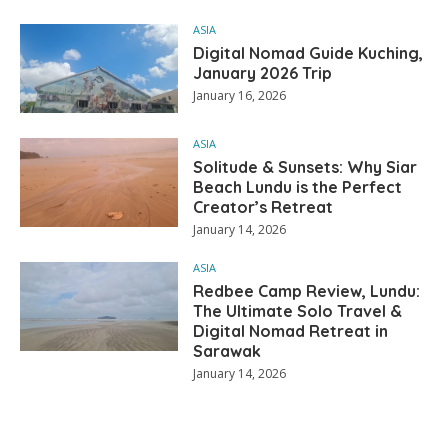
ASIA
Digital Nomad Guide Kuching,
January 2026 Trip
January 16, 2026
ASIA
Solitude & Sunsets: Why Siar
Beach Lundu is the Perfect
Creator’s Retreat
January 14, 2026
ASIA
Redbee Camp Review, Lundu:
The Ultimate Solo Travel &
Digital Nomad Retreat in
Sarawak
January 14, 2026