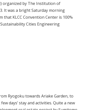
 organized by The Institution of
3. It was a bright Saturday morning
m that KLCC Convention Center is 100%
ustainability Cities Engineering
 from Ryogoku towards Ariake Garden, to
few days’ stay and activities. Quite a new
elopment real estate project by Sumitomo