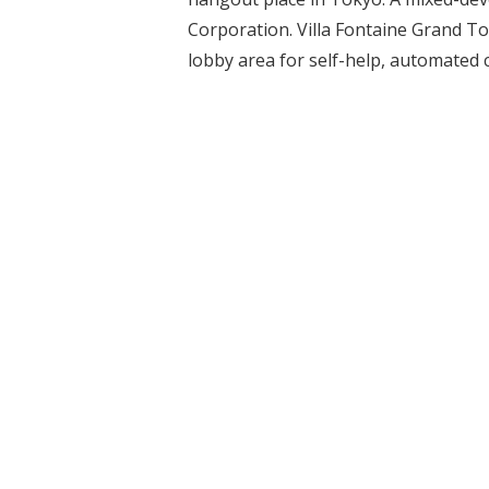
Corporation. Villa Fontaine Grand To
lobby area for self-help, automated c