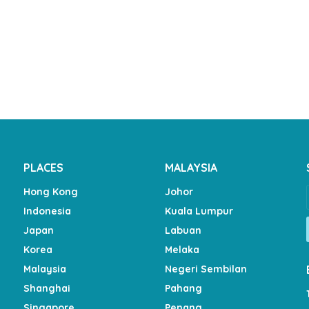
PLACES
MALAYSIA
Hong Kong
Johor
Indonesia
Kuala Lumpur
Japan
Labuan
Korea
Melaka
Malaysia
Negeri Sembilan
Shanghai
Pahang
Singapore
Penang