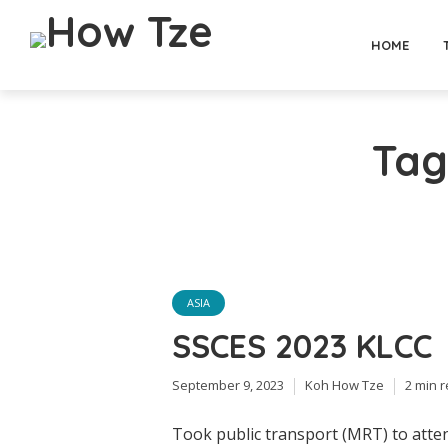
HOME
Tag
ASIA
SSCES 2023 KLCC
September 9, 2023
Koh How Tze
2 min 
Took public transport (MRT) to atten