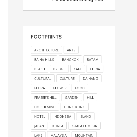
FOOTPRINTS
ARCHITECTURE
ARTS
BA NA HILLS
BANGKOK
BATAM
BEACH
BRIDGE
CAFE
CHINA
CULTURAL
CULTURE
DA NANG
FLORA
FLOWER
FOOD
FRASER'S HILL
GARDEN
HILL
HO CHI MINH
HONG KONG
HOTEL
INDONESIA
ISLAND
JAPAN
KOREA
KUALA LUMPUR
LAKE
MALAYSIA
MOUNTAIN