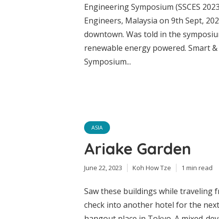
Engineering Symposium (SSCES 2023)
Engineers, Malaysia on 9th Sept, 202
downtown. Was told in the symposiu
renewable energy powered. Smart & S
Symposium...
ASIA
Ariake Garden
June 22, 2023
Koh How Tze
1 min read
Saw these buildings while traveling
check into another hotel for the next 
hangout place in Tokyo. A mixed-dev