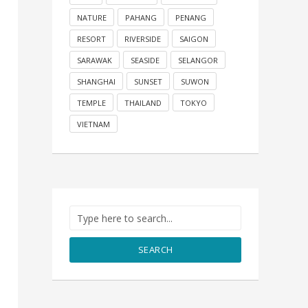
NATURE
PAHANG
PENANG
RESORT
RIVERSIDE
SAIGON
SARAWAK
SEASIDE
SELANGOR
SHANGHAI
SUNSET
SUWON
TEMPLE
THAILAND
TOKYO
VIETNAM
SEARCH