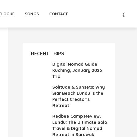
ELOGUE
SONGS
CONTACT
RECENT TRIPS
Digital Nomad Guide
Kuching, January 2026
Trip
Solitude & Sunsets: Why
Siar Beach Lundu is the
Perfect Creator’s
Retreat
Redbee Camp Review,
Lundu: The Ultimate Solo
Travel & Digital Nomad
Retreat in Sarawak