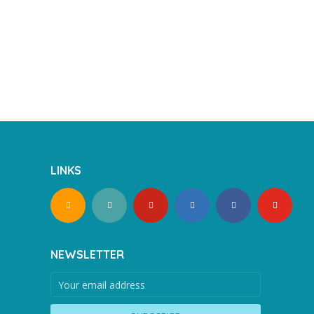
LINKS
NEWSLETTER