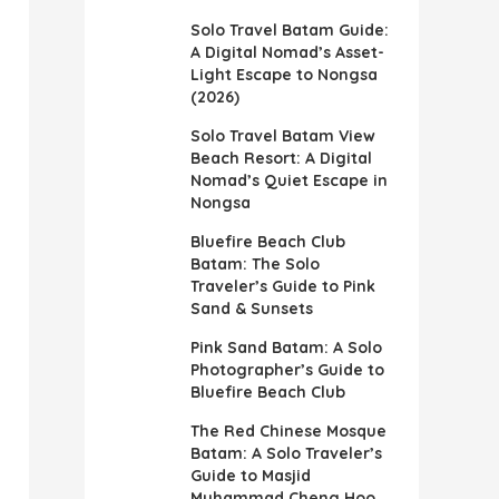
Solo Travel Batam Guide:
A Digital Nomad’s Asset-
Light Escape to Nongsa
(2026)
Solo Travel Batam View
Beach Resort: A Digital
Nomad’s Quiet Escape in
Nongsa
Bluefire Beach Club
Batam: The Solo
Traveler’s Guide to Pink
Sand & Sunsets
Pink Sand Batam: A Solo
Photographer’s Guide to
Bluefire Beach Club
The Red Chinese Mosque
Batam: A Solo Traveler’s
Guide to Masjid
Muhammad Cheng Hoo