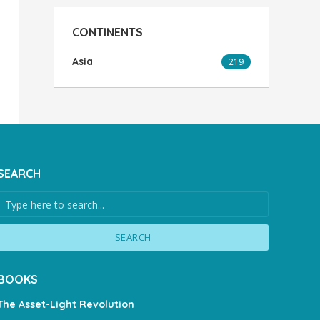
CONTINENTS
Asia
219
SEARCH
SEARCH
BOOKS
The Asset-Light Revolution