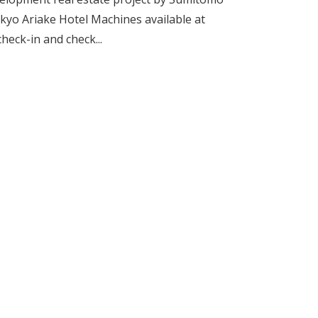
kyo Ariake Hotel Machines available at
heck-in and check...