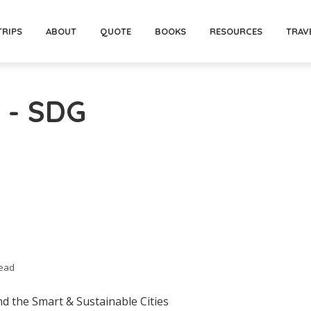
TRIPS
ABOUT
QUOTE
BOOKS
RESOURCES
TRAV
 - SDG
read
d the Smart & Sustainable Cities