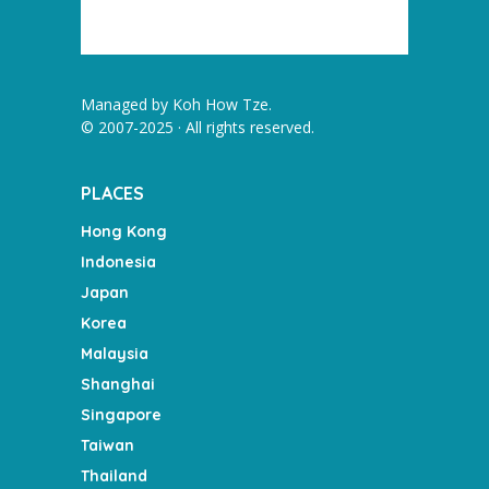
Managed by
Koh How Tze
.
© 2007-2025 · All rights reserved.
PLACES
Hong Kong
Indonesia
Japan
Korea
Malaysia
Shanghai
Singapore
Taiwan
Thailand