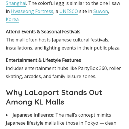
Shanghai
. The colorful egg is similar to the one I saw
in
Hwaseong Fortress
, a
UNESCO
site in
Suwon
,
Korea
.
Attend Events & Seasonal Festivals
The mall often hosts Japanese cultural festivals,
installations, and lighting events in their public plaza.
Entertainment & Lifestyle Features
Includes entertainment hubs like PartyBox 360, roller
skating, arcades, and family leisure zones.
Why LaLaport Stands Out
Among KL Malls
Japanese Influence
: The mall’s concept mimics
Japanese lifestyle malls like those in Tokyo — clean