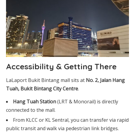
Accessibility & Getting There
LaLaport Bukit Bintang mall sits at
No. 2, Jalan Hang
Tuah, Bukit Bintang City Centre
.
Hang Tuah Station
(LRT & Monorail) is directly
connected to the mall.
From KLCC or KL Sentral, you can transfer via rapid
public transit and walk via pedestrian link bridges.