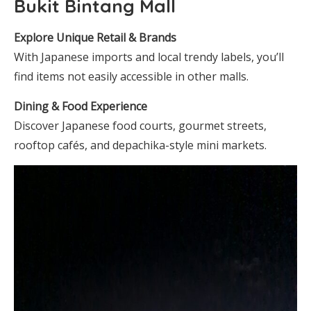
Bukit Bintang Mall
Explore Unique Retail & Brands
With Japanese imports and local trendy labels, you’ll
find items not easily accessible in other malls.
Dining & Food Experience
Discover Japanese food courts, gourmet streets,
rooftop cafés, and depachika-style mini markets.