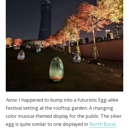
Note:
I happened to bump into a futuristic Egg-alike
Festival setting at the rooftop garden. A changing
color musical-themed display for the public. The silver
egg is quite similar to one displayed in
North Bund,