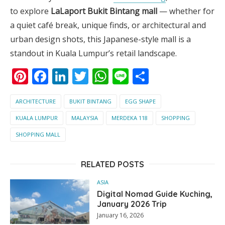
to explore
LaLaport Bukit Bintang mall
— whether for
a quiet café break, unique finds, or architectural and
urban design shots, this Japanese-style mall is a
standout in Kuala Lumpur’s retail landscape.
Pinterest
Facebook
LinkedIn
Twitter
WhatsApp
Line
Share
ARCHITECTURE
BUKIT BINTANG
EGG SHAPE
KUALA LUMPUR
MALAYSIA
MERDEKA 118
SHOPPING
SHOPPING MALL
RELATED POSTS
ASIA
Digital Nomad Guide Kuching,
January 2026 Trip
January 16, 2026