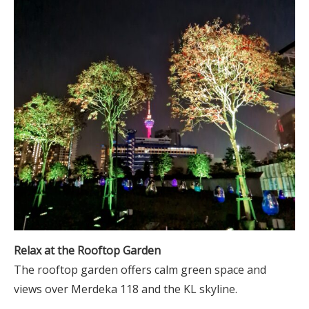
Relax at the Rooftop Garden
The rooftop garden offers calm green space and
views over Merdeka 118 and the KL skyline.