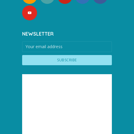
NEWSLETTER