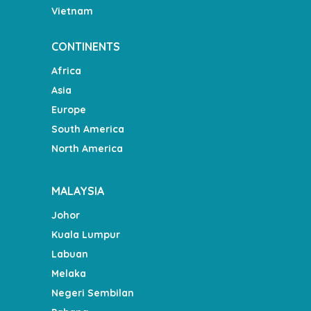
Vietnam
CONTINENTS
Africa
Asia
Europe
South America
North America
MALAYSIA
Johor
Kuala Lumpur
Labuan
Melaka
Negeri Sembilan