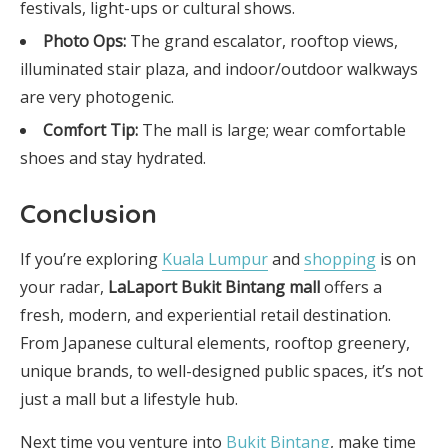
festivals, light-ups or cultural shows.
Photo Ops:
The grand escalator, rooftop views,
illuminated stair plaza, and indoor/outdoor walkways
are very photogenic.
Comfort Tip:
The mall is large; wear comfortable
shoes and stay hydrated.
Conclusion
If you’re exploring
Kuala Lumpur
and
shopping
is on
your radar,
LaLaport Bukit Bintang mall
offers a
fresh, modern, and experiential retail destination.
From Japanese cultural elements, rooftop greenery,
unique brands, to well-designed public spaces, it’s not
just a mall but a lifestyle hub.
Next time you venture into
Bukit Bintang
, make time