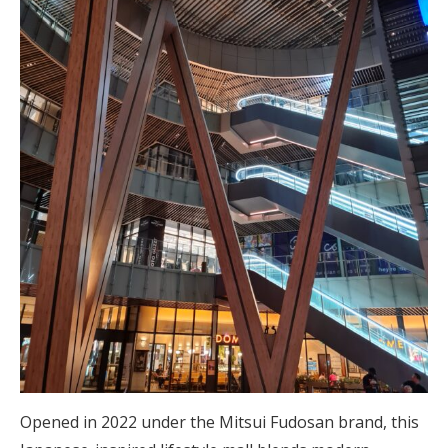
Opened in 2022 under the Mitsui Fudosan brand, this