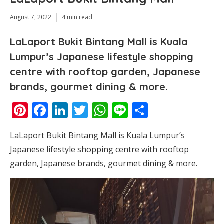
August 7, 2022
4 min read
LaLaport Bukit Bintang Mall is Kuala
Lumpur’s Japanese lifestyle shopping
centre with rooftop garden, Japanese
brands, gourmet dining & more.
Pinterest
Facebook
LinkedIn
Twitter
WhatsApp
Line
Share
LaLaport Bukit Bintang Mall is Kuala Lumpur’s
Japanese lifestyle shopping centre with rooftop
garden, Japanese brands, gourmet dining & more.