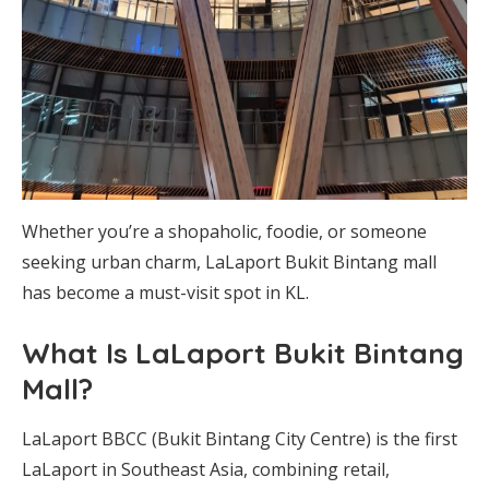
Whether you’re a shopaholic, foodie, or someone
seeking urban charm, LaLaport Bukit Bintang mall
has become a must-visit spot in KL.
What Is LaLaport Bukit Bintang
Mall?
LaLaport BBCC (Bukit Bintang City Centre) is the first
LaLaport in Southeast Asia, combining retail,