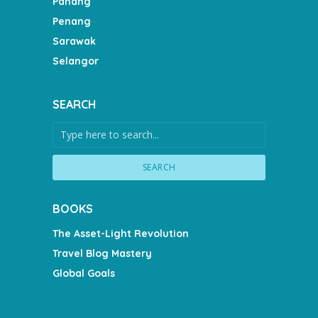
Pahang
Penang
Sarawak
Selangor
SEARCH
SEARCH
BOOKS
The Asset-Light Revolution
Travel Blog Mastery
Global Goals