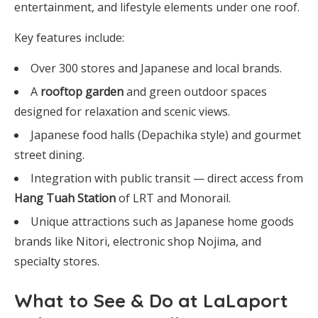
entertainment, and lifestyle elements under one roof.
Key features include:
Over 300 stores and Japanese and local brands.
A
rooftop garden
and green outdoor spaces
designed for relaxation and scenic views.
Japanese food halls (Depachika style) and gourmet
street dining.
Integration with public transit — direct access from
Hang Tuah Station
of LRT and Monorail.
Unique attractions such as Japanese home goods
brands like Nitori, electronic shop Nojima, and
specialty stores.
What to See & Do at LaLaport