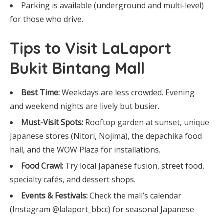
Parking is available (underground and multi-level)
for those who drive.
Tips to Visit LaLaport
Bukit Bintang Mall
Best Time:
Weekdays are less crowded. Evening
and weekend nights are lively but busier.
Must-Visit Spots:
Rooftop garden at sunset, unique
Japanese stores (Nitori, Nojima), the depachika food
hall, and the WOW Plaza for installations.
Food Crawl:
Try local Japanese fusion, street food,
specialty cafés, and dessert shops.
Events & Festivals:
Check the mall’s calendar
(Instagram @lalaport_bbcc) for seasonal Japanese