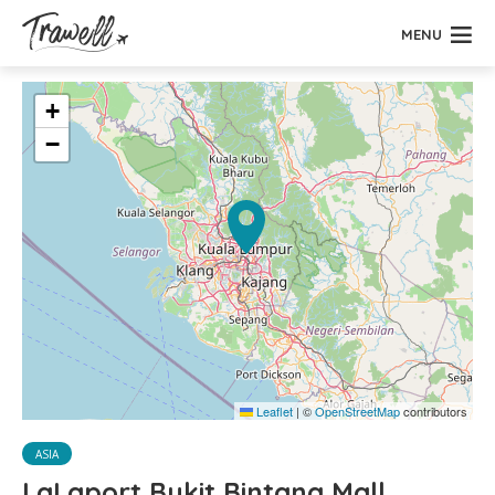
MENU
+
−
Leaflet
|
©
OpenStreetMap
contributors
ASIA
LaLaport Bukit Bintang Mall