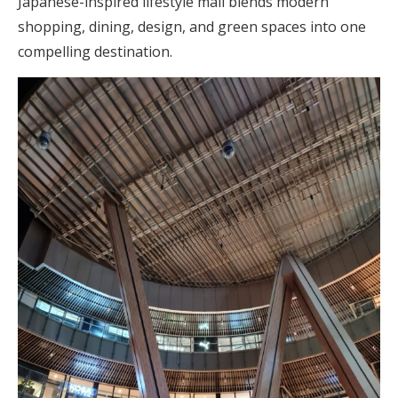
Japanese-inspired lifestyle mall blends modern
shopping, dining, design, and green spaces into one
compelling destination.