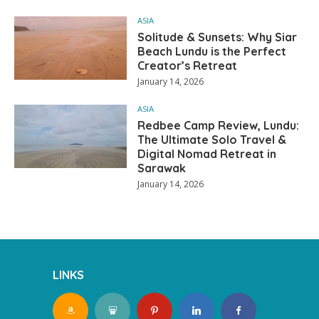
ASIA
Solitude & Sunsets: Why Siar
Beach Lundu is the Perfect
Creator’s Retreat
January 14, 2026
ASIA
Redbee Camp Review, Lundu:
The Ultimate Solo Travel &
Digital Nomad Retreat in
Sarawak
January 14, 2026
LINKS