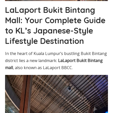
LaLaport Bukit Bintang
Mall: Your Complete Guide
to KL’s Japanese-Style
Lifestyle Destination
In the heart of Kuala Lumpur’s bustling Bukit Bintang
district lies a new landmark:
LaLaport Bukit Bintang
mall
, also known as LaLaport BBCC.