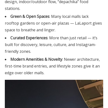
design, indoor/outdoor flow, “depachika” food
stations.
Green & Open Spaces
: Many local malls lack
rooftop gardens or open-air plazas — LaLaport gives
space to breathe and linger.
Curated Experiences
: More than just retail — it’s
built for discovery, leisure, culture, and Instagram-
friendly zones.
Modern Amenities & Novelty
: Newer architecture,
first-time brand entries, and lifestyle zones give it an
edge over older malls.