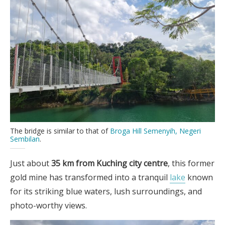
The bridge is similar to that of
Broga Hill Semenyih, Negeri
Sembilan
.
Just about
35 km from Kuching city centre
, this former
gold mine has transformed into a tranquil
lake
known
for its striking blue waters, lush surroundings, and
photo-worthy views.