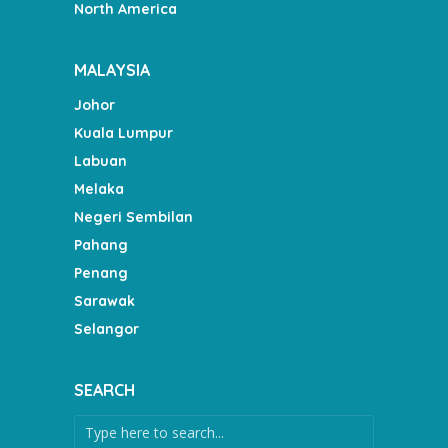
North America
MALAYSIA
Johor
Kuala Lumpur
Labuan
Melaka
Negeri Sembilan
Pahang
Penang
Sarawak
Selangor
SEARCH