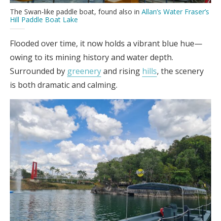
The Swan-like paddle boat, found also in
Allan’s Water Fraser’s
Hill Paddle Boat Lake
Flooded over time, it now holds a vibrant blue hue—
owing to its mining history and water depth.
Surrounded by
greenery
and rising
hills
, the scenery
is both dramatic and calming.