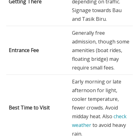
Getting There
depending on traffic.
Signage towards Bau
and Tasik Biru.
Generally free
admission, though some
Entrance Fee
amenities (boat rides,
floating bridge) may
require small fees.
Early morning or late
afternoon for light,
cooler temperature,
Best Time to Visit
fewer crowds. Avoid
midday heat. Also
check
weather
to avoid heavy
rain.