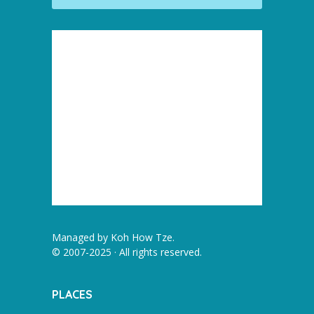
Managed by
Koh How Tze
.
© 2007-2025 · All rights reserved.
PLACES