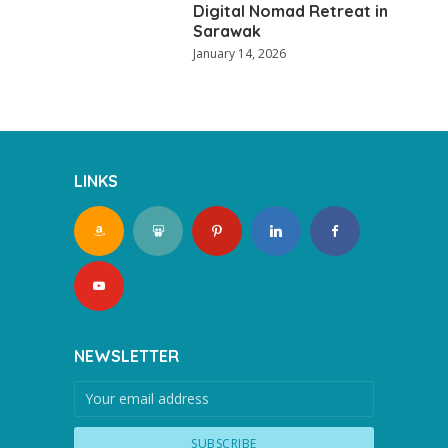
Digital Nomad Retreat in
Sarawak
January 14, 2026
LINKS
NEWSLETTER