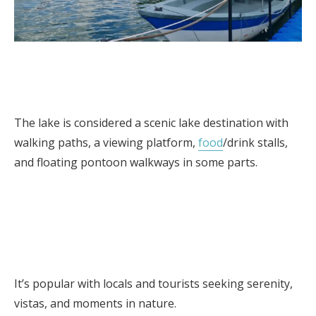
The lake is considered a scenic lake destination with
walking paths, a viewing platform,
food
/drink stalls,
and floating pontoon walkways in some parts.
It’s popular with locals and tourists seeking serenity,
vistas, and moments in nature.