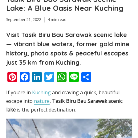
Lake: A Blue Oasis Near Kuching
September 21, 2022
4 min read
Visit Tasik Biru Bau Sarawak scenic lake
— vibrant blue waters, former gold mine
history, photo spots & peaceful escapes
just 35 km from Kuching.
Pinterest
Facebook
LinkedIn
Twitter
WhatsApp
Line
Share
If you’re in
Kuching
and craving a quick, beautiful
escape into
nature
,
Tasik Biru Bau Sarawak scenic
lake
is the perfect destination.