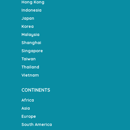
Hong Kong
Indonesia
Japan
Korea
Malaysia
Shanghai
Singapore
Taiwan
Thailand
Vietnam
CONTINENTS
Africa
Asia
Europe
South America