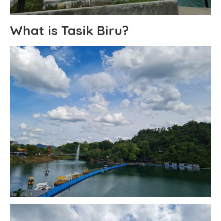
What is Tasik Biru?