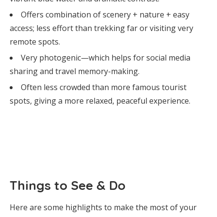
Offers combination of scenery + nature + easy
access; less effort than trekking far or visiting very
remote spots.
Very photogenic—which helps for social media
sharing and travel memory-making.
Often less crowded than more famous tourist
spots, giving a more relaxed, peaceful experience.
Things to See & Do
Here are some highlights to make the most of your