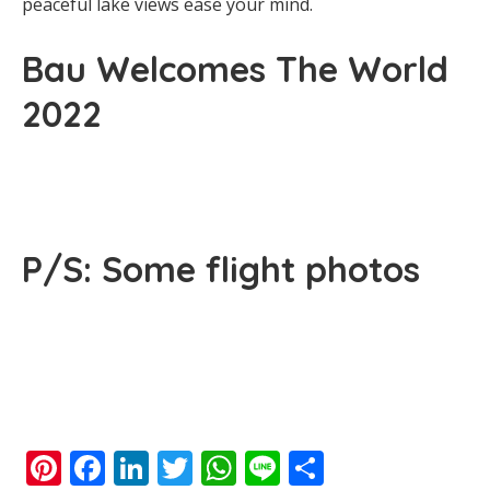
peaceful lake views ease your mind.
Bau Welcomes The World
2022
P/S: Some flight photos
Pinterest
Facebook
LinkedIn
Twitter
WhatsApp
Line
Share