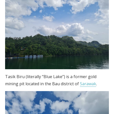
Tasik Biru (literally “Blue Lake”) is a former gold
mining pit located in the Bau district of
Sarawak
.