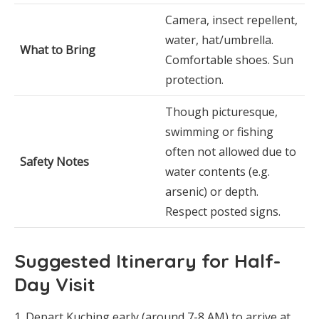
Camera, insect repellent,
water, hat/umbrella.
What to Bring
Comfortable shoes. Sun
protection.
Though picturesque,
swimming or fishing
often not allowed due to
Safety Notes
water contents (e.g.
arsenic) or depth.
Respect posted signs.
Suggested Itinerary for Half-
Day Visit
Depart Kuching early (around 7-8 AM) to arrive at