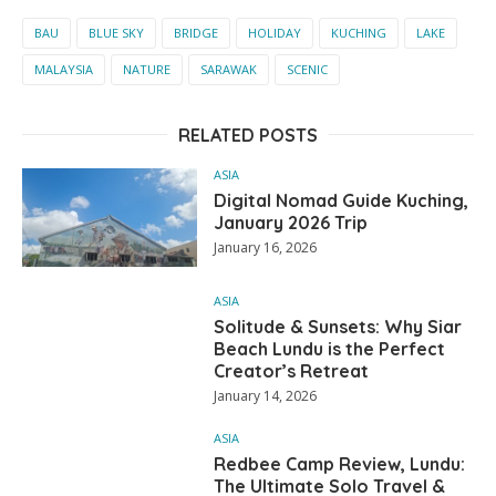
BAU
BLUE SKY
BRIDGE
HOLIDAY
KUCHING
LAKE
MALAYSIA
NATURE
SARAWAK
SCENIC
RELATED POSTS
ASIA
Digital Nomad Guide Kuching,
January 2026 Trip
January 16, 2026
ASIA
Solitude & Sunsets: Why Siar
Beach Lundu is the Perfect
Creator’s Retreat
January 14, 2026
ASIA
Redbee Camp Review, Lundu:
The Ultimate Solo Travel &