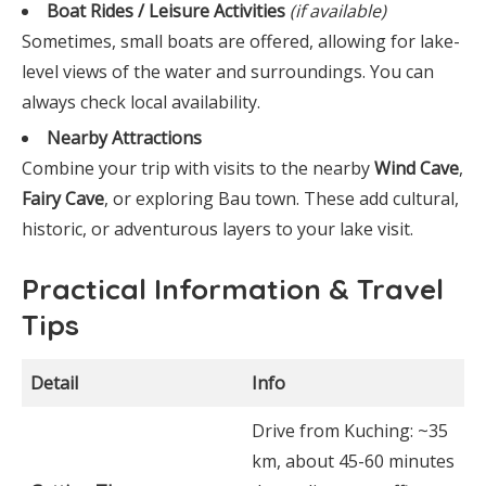
Boat Rides / Leisure Activities
(if available)
Sometimes, small boats are offered, allowing for lake-
level views of the water and surroundings. You can
always check local availability.
Nearby Attractions
Combine your trip with visits to the nearby
Wind Cave
,
Fairy Cave
, or exploring Bau town. These add cultural,
historic, or adventurous layers to your lake visit.
Practical Information & Travel
Tips
Detail
Info
Drive from Kuching: ~35
km, about 45-60 minutes