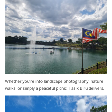
Whether you’re into landscape photography, nature
walks, or simply a peaceful picnic, Tasik Biru delivers.