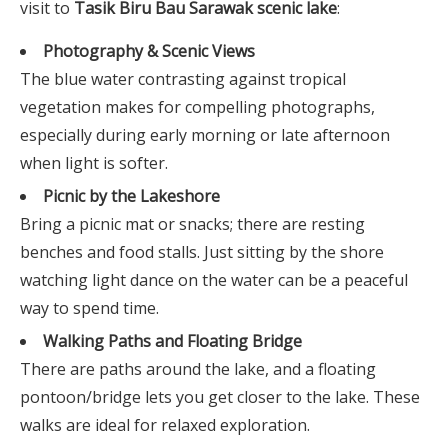
visit to
Tasik Biru Bau Sarawak scenic lake
:
Photography & Scenic Views
The blue water contrasting against tropical
vegetation makes for compelling photographs,
especially during early morning or late afternoon
when light is softer.
Picnic by the Lakeshore
Bring a picnic mat or snacks; there are resting
benches and food stalls. Just sitting by the shore
watching light dance on the water can be a peaceful
way to spend time.
Walking Paths and Floating Bridge
There are paths around the lake, and a floating
pontoon/bridge lets you get closer to the lake. These
walks are ideal for relaxed exploration.