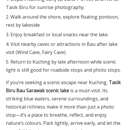
Tasik Biru for sunrise photography.
Walk around the shore, explore floating pontoon,
rest by lakeside.
Enjoy breakfast or local snacks near the lake.
Visit nearby caves or attractions in Bau after lake
visit (Wind Cave, Fairy Cave).
Return to Kuching by late afternoon while scenic
light is still good for roadside stops and photo stops.
If you’re seeking a scenic escape near Kuching,
Tasik
Biru Bau Sarawak scenic lake
is a must-visit. Its
striking blue waters, serene surroundings, and
historical richness make it more than just a photo
stop—it’s a place to breathe, reflect, and enjoy
nature’s colours. Pack lightly, arrive early, and let the