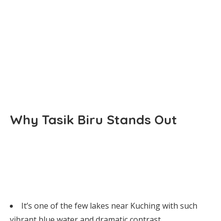
Why Tasik Biru Stands Out
It’s one of the few lakes near Kuching with such
vibrant blue water and dramatic contrast.