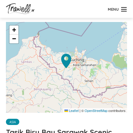
MENU
+
−
Leaflet
|
©
OpenStreetMap
contributors
ASIA
Tasik Biru Bau Sarawak Scenic