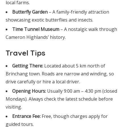
local farms.
Butterfly Garden
– A family-friendly attraction
showcasing exotic butterflies and insects.
Time Tunnel Museum
– A nostalgic walk through
Cameron Highlands’ history.
Travel Tips
Getting There:
Located about 5 km north of
Brinchang town. Roads are narrow and winding, so
drive carefully or hire a local driver.
Opening Hours:
Usually 9:00 am – 4:30 pm (closed
Mondays). Always check the latest schedule before
visiting.
Entrance Fee:
Free, though charges apply for
guided tours.