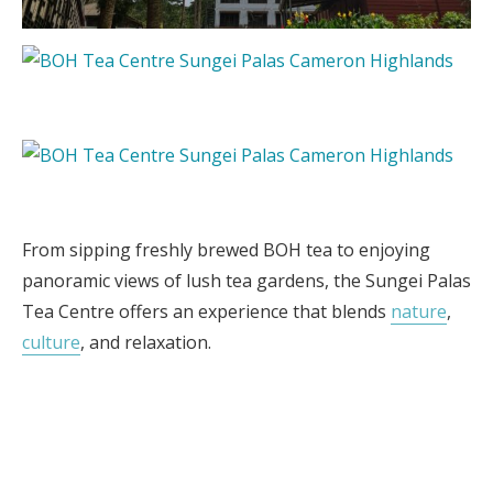
From sipping freshly brewed BOH tea to enjoying
panoramic views of lush tea gardens, the Sungei Palas
Tea Centre offers an experience that blends
nature
,
culture
, and relaxation.