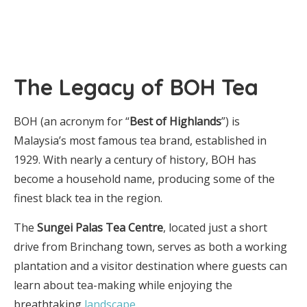
The Legacy of BOH Tea
BOH (an acronym for “
Best of Highlands
”) is
Malaysia’s most famous tea brand, established in
1929. With nearly a century of history, BOH has
become a household name, producing some of the
finest black tea in the region.
The
Sungei Palas Tea Centre
, located just a short
drive from Brinchang town, serves as both a working
plantation and a visitor destination where guests can
learn about tea-making while enjoying the
breathtaking
landscape
.