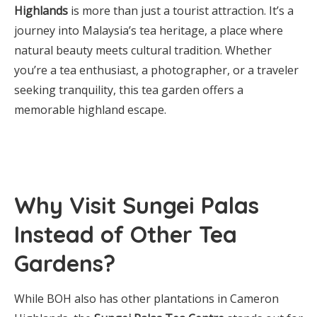
Highlands
is more than just a tourist attraction. It’s a
journey into Malaysia’s tea heritage, a place where
natural beauty meets cultural tradition. Whether
you’re a tea enthusiast, a photographer, or a traveler
seeking tranquility, this tea garden offers a
memorable highland escape.
Why Visit Sungei Palas
Instead of Other Tea
Gardens?
While BOH also has other plantations in Cameron