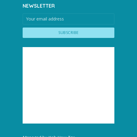
NEWSLETTER