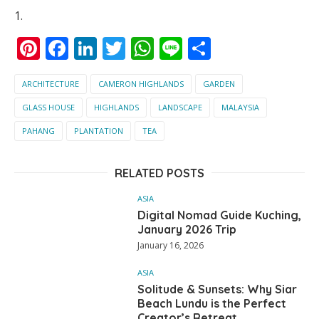
Pinterest
Facebook
LinkedIn
Twitter
WhatsApp
Line
Share
ARCHITECTURE
CAMERON HIGHLANDS
GARDEN
GLASS HOUSE
HIGHLANDS
LANDSCAPE
MALAYSIA
PAHANG
PLANTATION
TEA
RELATED POSTS
ASIA
Digital Nomad Guide Kuching,
January 2026 Trip
January 16, 2026
ASIA
Solitude & Sunsets: Why Siar
Beach Lundu is the Perfect
Creator’s Retreat