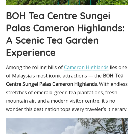
BOH Tea Centre Sungei
Palas Cameron Highlands:
A Scenic Tea Garden
Experience
Among the rolling hills of
Cameron Highlands
lies one
of Malaysia’s most iconic attractions — the
BOH Tea
Centre Sungei Palas Cameron Highlands
. With endless
stretches of emerald-green tea plantations, fresh
mountain air, and a modern visitor centre, it’s no
wonder this destination tops every traveler’s itinerary.