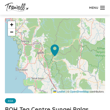
MENU
+
−
Leaflet
|
©
OpenStreetMap
contributors
ASIA
BOH Tea Centre Sungei Palas