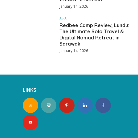
January 14, 2026
ASIA
Redbee Camp Review, Lundu:
The Ultimate Solo Travel &
Digital Nomad Retreat in
Sarawak
January 14, 2026
LINKS