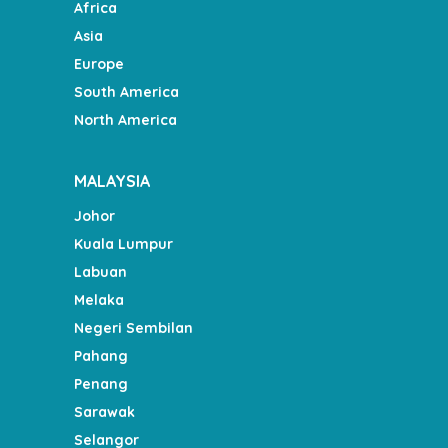
Africa
Asia
Europe
South America
North America
MALAYSIA
Johor
Kuala Lumpur
Labuan
Melaka
Negeri Sembilan
Pahang
Penang
Sarawak
Selangor