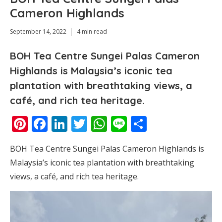
Cameron Highlands
September 14, 2022
4 min read
BOH Tea Centre Sungei Palas Cameron
Highlands is Malaysia’s iconic tea
plantation with breathtaking views, a
café, and rich tea heritage.
Pinterest
Facebook
LinkedIn
Twitter
WhatsApp
Line
Share
BOH Tea Centre Sungei Palas Cameron Highlands is
Malaysia’s iconic tea plantation with breathtaking
views, a café, and rich tea heritage.