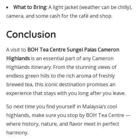
What to Bring:
A light jacket (weather can be chilly),
camera, and some cash for the café and shop.
Conclusion
A visit to
BOH Tea Centre Sungei Palas Cameron
Highlands
is an essential part of any Cameron
Highlands itinerary. From the stunning views of
endless green hills to the rich aroma of freshly
brewed tea, this iconic destination promises an
experience that stays with you long after you leave.
So next time you find yourself in Malaysia’s cool
highlands, make sure you stop by BOH Tea Centre —
where history, nature, and flavor meet in perfect
harmony.