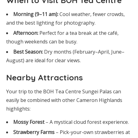
When to Visit BOH Tea Centre
Morning (9–11 am):
Cool weather, fewer crowds,
and the best lighting for photography.
Afternoon:
Perfect for a tea break at the café,
though weekends can be busy.
Best Season:
Dry months (February–April, June–
August) are ideal for clear views.
Nearby Attractions
Your trip to the BOH Tea Centre Sungei Palas can
easily be combined with other Cameron Highlands
highlights:
Mossy Forest
– A mystical cloud forest experience.
Strawberry Farms
– Pick-your-own strawberries at