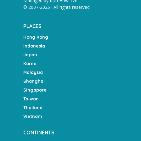
Managed by
Koh How Tze
.
© 2007-2025 · All rights reserved.
PLACES
Hong Kong
Indonesia
Japan
Korea
Malaysia
Shanghai
Singapore
Taiwan
Thailand
Vietnam
CONTINENTS