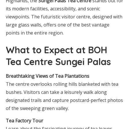
Highlands, the
Sungei Palas Tea Centre
stands out for
its modern facilities, accessibility, and scenic
viewpoints. The futuristic visitor centre, designed with
large glass walls, offers one of the best vantage
points in the entire region.
What to Expect at BOH
Tea Centre Sungei Palas
Breathtaking Views of Tea Plantations
The centre overlooks rolling hills blanketed with tea
bushes. Visitors can take a leisurely walk along
designated trails and capture postcard-perfect photos
of the sweeping green valley.
Tea Factory Tour
Learn about the fascinating journey of tea leaves —