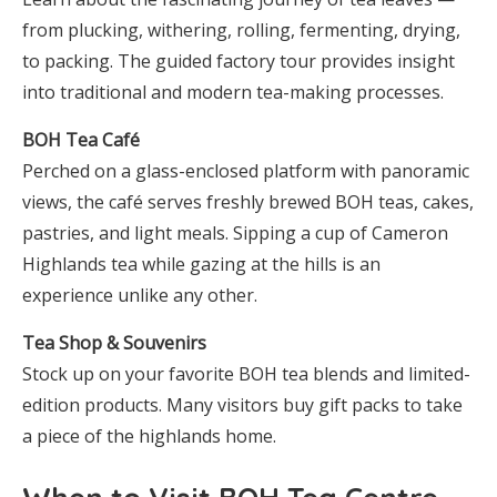
from plucking, withering, rolling, fermenting, drying,
to packing. The guided factory tour provides insight
into traditional and modern tea-making processes.
BOH Tea Café
Perched on a glass-enclosed platform with panoramic
views, the café serves freshly brewed BOH teas, cakes,
pastries, and light meals. Sipping a cup of Cameron
Highlands tea while gazing at the hills is an
experience unlike any other.
Tea Shop & Souvenirs
Stock up on your favorite BOH tea blends and limited-
edition products. Many visitors buy gift packs to take
a piece of the highlands home.