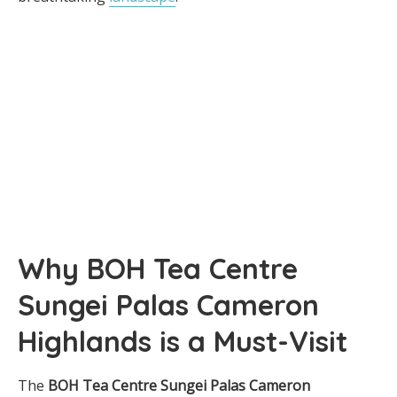
Why BOH Tea Centre
Sungei Palas Cameron
Highlands is a Must-Visit
The
BOH Tea Centre Sungei Palas Cameron