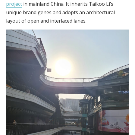
project
in mainland China. It inherits Taikoo Li’s
unique brand genes and adopts an architectural
layout of open and interlaced lanes.