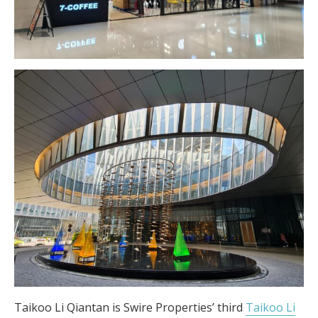
Taikoo Li Qiantan is Swire Properties’ third
Taikoo Li