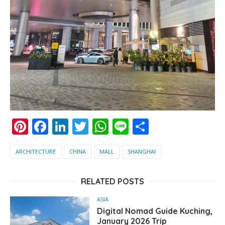
Pinterest
Facebook
LinkedIn
Twitter
WhatsApp
Line
Share
ARCHITECTURE
CHINA
MALL
SHANGHAI
RELATED POSTS
ASIA
Digital Nomad Guide Kuching,
January 2026 Trip