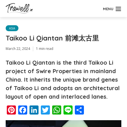
MENU
ASIA
Taikoo Li Qiantan 前滩太古里
March 22, 2024
1 min read
Taikoo Li Qiantan is the third Taikoo Li
project of Swire Properties in mainland
China. It inherits the unique brand genes
of Taikoo Li and adopts an architectural
layout of open and interlaced lanes.
Pinterest
Facebook
LinkedIn
Twitter
WhatsApp
Line
Share