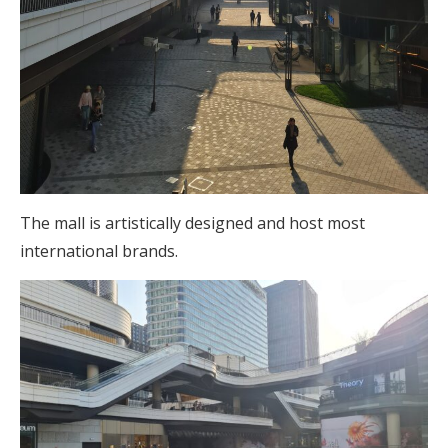
The mall is artistically designed and host most
international brands.