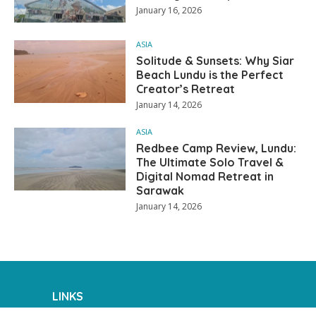
January 16, 2026
ASIA
Solitude & Sunsets: Why Siar
Beach Lundu is the Perfect
Creator’s Retreat
January 14, 2026
ASIA
Redbee Camp Review, Lundu:
The Ultimate Solo Travel &
Digital Nomad Retreat in
Sarawak
January 14, 2026
LINKS