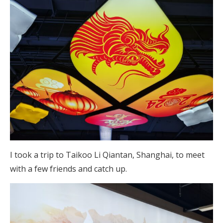
I took a trip to Taikoo Li Qiantan, Shanghai, to meet
with a few friends and catch up.