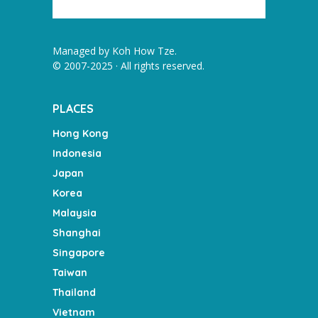
Managed by
Koh How Tze
.
© 2007-2025 · All rights reserved.
PLACES
Hong Kong
Indonesia
Japan
Korea
Malaysia
Shanghai
Singapore
Taiwan
Thailand
Vietnam