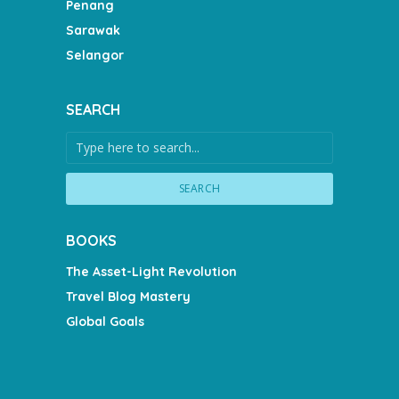
Penang
Sarawak
Selangor
SEARCH
SEARCH
BOOKS
The Asset-Light Revolution
Travel Blog Mastery
Global Goals