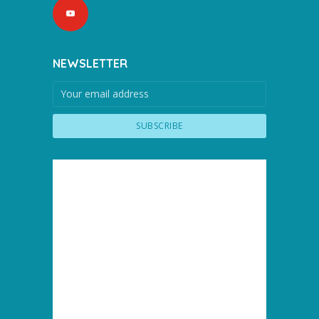
NEWSLETTER