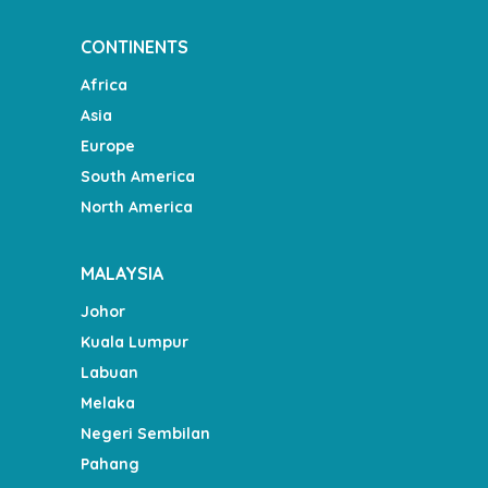
CONTINENTS
Africa
Asia
Europe
South America
North America
MALAYSIA
Johor
Kuala Lumpur
Labuan
Melaka
Negeri Sembilan
Pahang