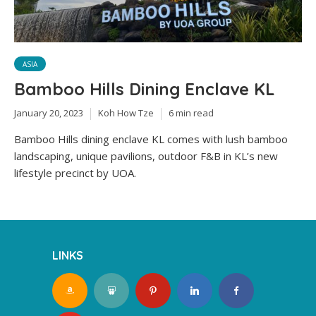
ASIA
Bamboo Hills Dining Enclave KL
January 20, 2023
Koh How Tze
6 min read
Bamboo Hills dining enclave KL comes with lush bamboo
landscaping, unique pavilions, outdoor F&B in KL’s new
lifestyle precinct by UOA.
LINKS