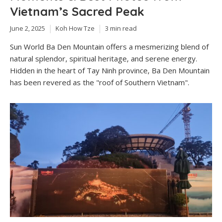
Vietnam’s Sacred Peak
June 2, 2025
Koh How Tze
3 min read
Sun World Ba Den Mountain offers a mesmerizing blend of
natural splendor, spiritual heritage, and serene energy.
Hidden in the heart of Tay Ninh province, Ba Den Mountain
has been revered as the "roof of Southern Vietnam".