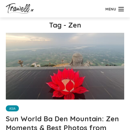
MENU
Tag - Zen
ASIA
Sun World Ba Den Mountain: Zen
Moments & Best Photos from