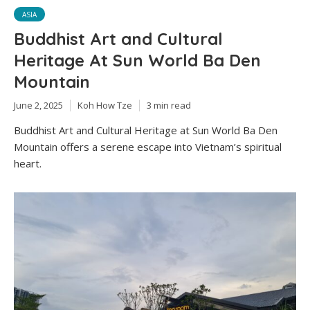
ASIA
Buddhist Art and Cultural
Heritage At Sun World Ba Den
Mountain
June 2, 2025
Koh How Tze
3 min read
Buddhist Art and Cultural Heritage at Sun World Ba Den
Mountain offers a serene escape into Vietnam’s spiritual
heart.