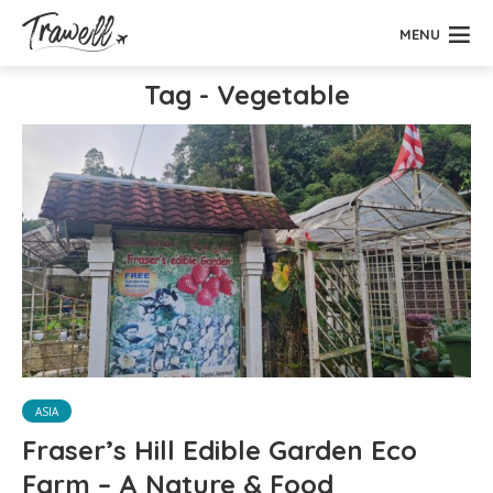
MENU
Tag - Vegetable
ASIA
Fraser’s Hill Edible Garden Eco
Farm – A Nature & Food