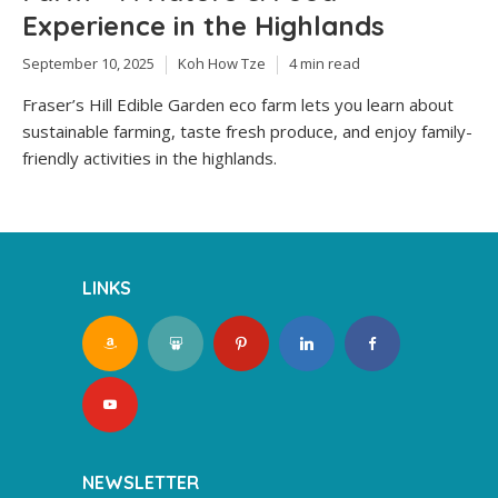
Experience in the Highlands
September 10, 2025
Koh How Tze
4 min read
Fraser’s Hill Edible Garden eco farm lets you learn about
sustainable farming, taste fresh produce, and enjoy family-
friendly activities in the highlands.
LINKS
NEWSLETTER