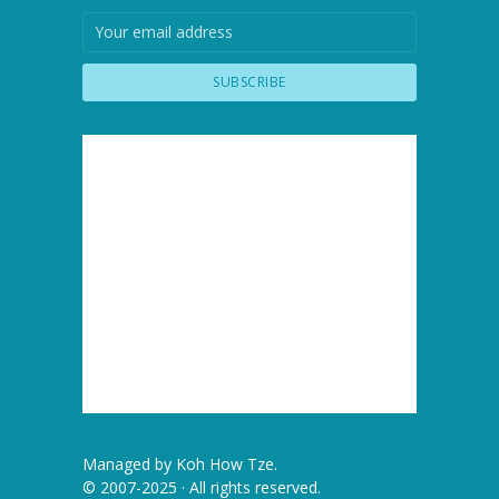
Managed by
Koh How Tze
.
© 2007-2025 · All rights reserved.