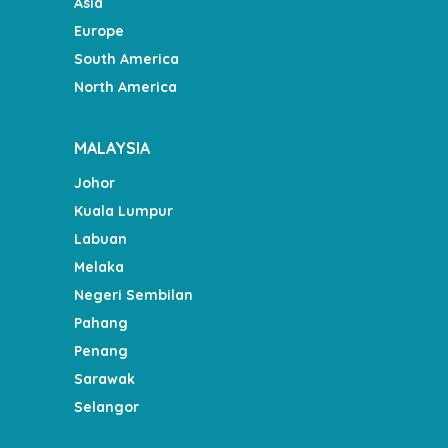
Asia
Europe
South America
North America
MALAYSIA
Johor
Kuala Lumpur
Labuan
Melaka
Negeri Sembilan
Pahang
Penang
Sarawak
Selangor