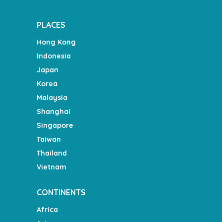
PLACES
Hong Kong
Indonesia
Japan
Korea
Malaysia
Shanghai
Singapore
Taiwan
Thailand
Vietnam
CONTINENTS
Africa