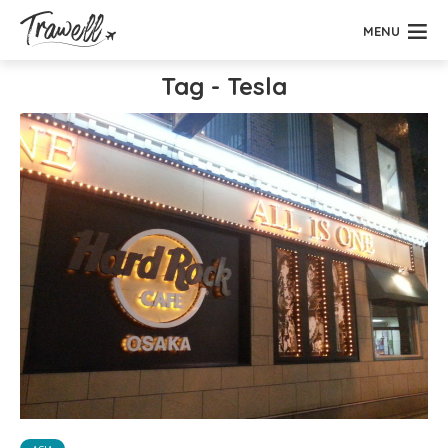
MENU
Tag - Tesla