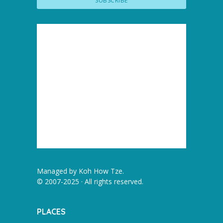
Managed by
Koh How Tze
.
© 2007-2025 · All rights reserved.
PLACES