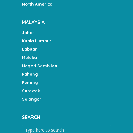
North America
MALAYSIA
Johor
Kuala Lumpur
Labuan
Melaka
Negeri Sembilan
Pahang
Penang
Sarawak
Selangor
SEARCH