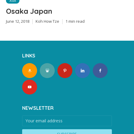
ASIA
Osaka Japan
June 12, 2018
Koh How Tze
1 min read
LINKS
NEWSLETTER