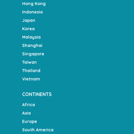
Hong Kong
Indonesia
Japan
Korea
Malaysia
Shanghai
Singapore
Taiwan
Thailand
Vietnam
CONTINENTS
Africa
Asia
Europe
South America