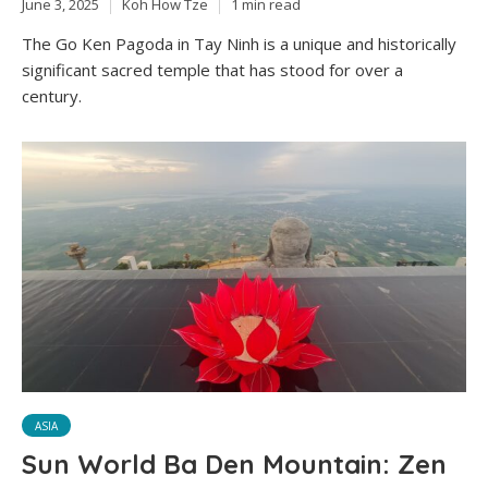
June 3, 2025
Koh How Tze
1 min read
The Go Ken Pagoda in Tay Ninh is a unique and historically
significant sacred temple that has stood for over a
century.
ASIA
Sun World Ba Den Mountain: Zen