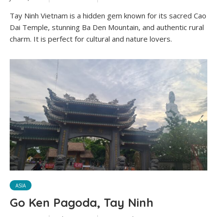
Tay Ninh Vietnam is a hidden gem known for its sacred Cao
Dai Temple, stunning Ba Den Mountain, and authentic rural
charm. It is perfect for cultural and nature lovers.
ASIA
Go Ken Pagoda, Tay Ninh