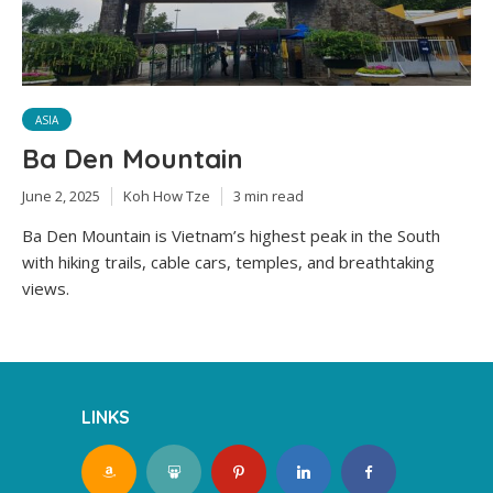
ASIA
Ba Den Mountain
June 2, 2025
Koh How Tze
3 min read
Ba Den Mountain is Vietnam’s highest peak in the South
with hiking trails, cable cars, temples, and breathtaking
views.
LINKS