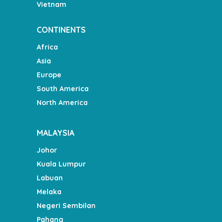
Vietnam
CONTINENTS
Africa
Asia
Europe
South America
North America
MALAYSIA
Johor
Kuala Lumpur
Labuan
Melaka
Negeri Sembilan
Pahang