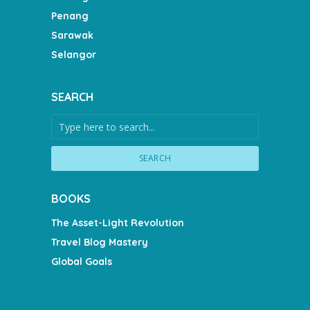
Penang
Sarawak
Selangor
SEARCH
SEARCH
BOOKS
The Asset-Light Revolution
Travel Blog Mastery
Global Goals