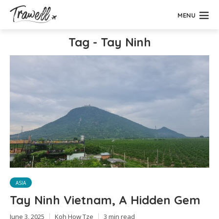
MENU
Tag - Tay Ninh
ASIA
Tay Ninh Vietnam, A Hidden Gem
June 3, 2025
Koh How Tze
3 min read