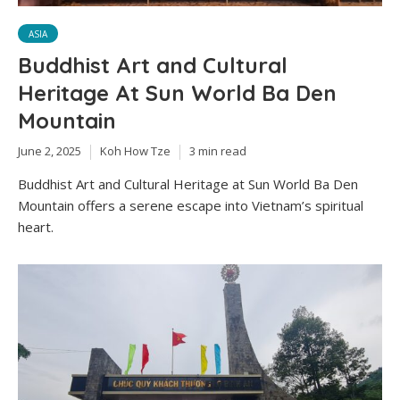
ASIA
Buddhist Art and Cultural
Heritage At Sun World Ba Den
Mountain
June 2, 2025
Koh How Tze
3 min read
Buddhist Art and Cultural Heritage at Sun World Ba Den
Mountain offers a serene escape into Vietnam’s spiritual
heart.