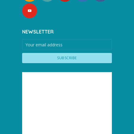
NEWSLETTER