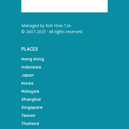
Managed by
Koh How Tze
.
© 2007-2025 · All rights reserved.
PLACES
Hong Kong
Indonesia
Japan
Korea
Malaysia
Shanghai
Singapore
Taiwan
Thailand