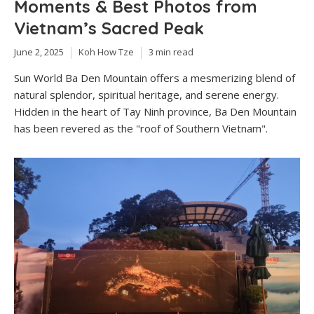
Moments & Best Photos from
Vietnam’s Sacred Peak
June 2, 2025
Koh How Tze
3 min read
Sun World Ba Den Mountain offers a mesmerizing blend of
natural splendor, spiritual heritage, and serene energy.
Hidden in the heart of Tay Ninh province, Ba Den Mountain
has been revered as the "roof of Southern Vietnam".