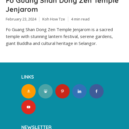
Fo Guang Shan Dong Zen Temple
Jenjarom
February 23, 2024
Koh How Tze
4 min read
Fo Guang Shan Dong Zen Temple Jenjarom is a sacred
temple with stunning lantern festival, serene gardens,
giant Buddha and cultural heritage in Selangor.
LINKS
NEWSLETTER