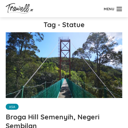
MENU
Tag - Statue
ASIA
Broga Hill Semenyih, Negeri
Sembilan