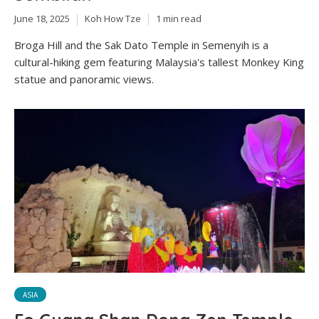
June 18, 2025
Koh How Tze
1 min read
Broga Hill and the Sak Dato Temple in Semenyih is a
cultural-hiking gem featuring Malaysia's tallest Monkey King
statue and panoramic views.
ASIA