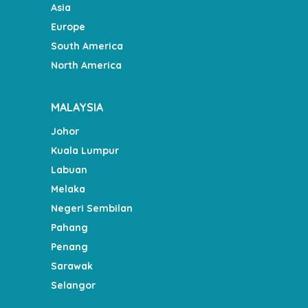
Asia
Europe
South America
North America
MALAYSIA
Johor
Kuala Lumpur
Labuan
Melaka
Negeri Sembilan
Pahang
Penang
Sarawak
Selangor