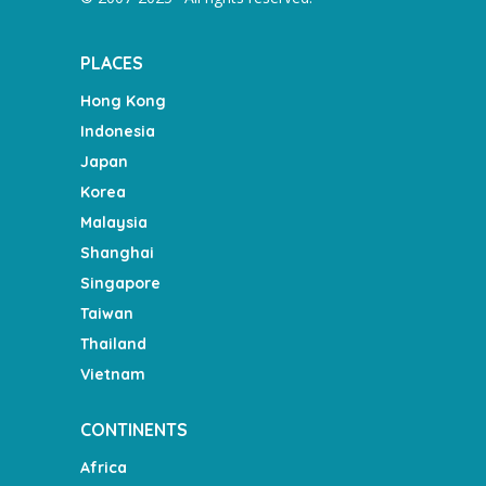
PLACES
Hong Kong
Indonesia
Japan
Korea
Malaysia
Shanghai
Singapore
Taiwan
Thailand
Vietnam
CONTINENTS
Africa