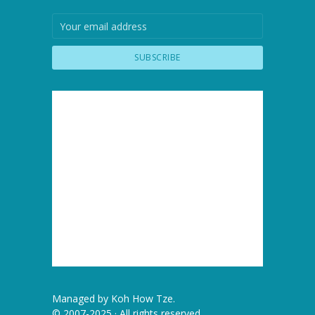
Managed by
Koh How Tze
.
© 2007-2025 · All rights reserved.