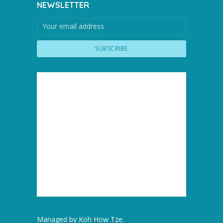
NEWSLETTER
Managed by
Koh How Tze
.