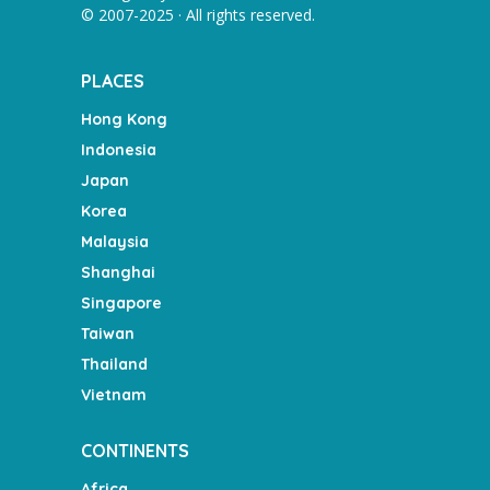
© 2007-2025 · All rights reserved.
PLACES
Hong Kong
Indonesia
Japan
Korea
Malaysia
Shanghai
Singapore
Taiwan
Thailand
Vietnam
CONTINENTS
Africa