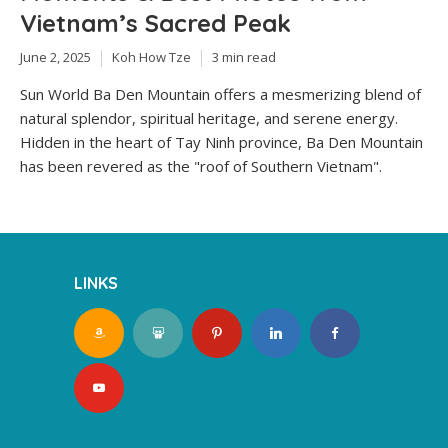
Vietnam’s Sacred Peak
June 2, 2025
Koh How Tze
3 min read
Sun World Ba Den Mountain offers a mesmerizing blend of
natural splendor, spiritual heritage, and serene energy.
Hidden in the heart of Tay Ninh province, Ba Den Mountain
has been revered as the "roof of Southern Vietnam".
LINKS