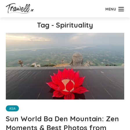
MENU
Tag - Spirituality
ASIA
Sun World Ba Den Mountain: Zen
Moments & Best Photos from