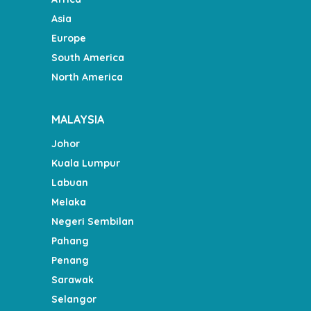
Asia
Europe
South America
North America
MALAYSIA
Johor
Kuala Lumpur
Labuan
Melaka
Negeri Sembilan
Pahang
Penang
Sarawak
Selangor