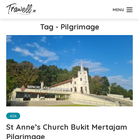
MENU
Tag - Pilgrimage
ASIA
St Anne’s Church Bukit Mertajam
Pilgrimage