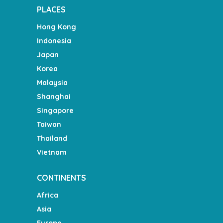
PLACES
Hong Kong
Indonesia
Japan
Korea
Malaysia
Shanghai
Singapore
Taiwan
Thailand
Vietnam
CONTINENTS
Africa
Asia
Europe