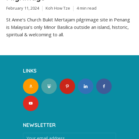
February 11, 2024
Koh How Tze
4 min read
St Anne’s Church Bukit Mertajam pilgrimage site in Penang
is Malaysia’s only Minor Basilica outside an island, historic,
spiritual & welcoming to all.
LINKS
NEWSLETTER