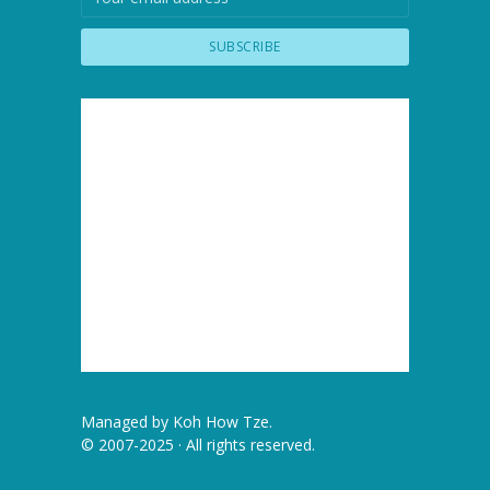
Managed by
Koh How Tze
.
© 2007-2025 · All rights reserved.