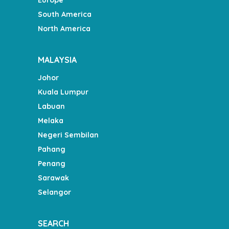
South America
North America
MALAYSIA
Johor
Kuala Lumpur
Labuan
Melaka
Negeri Sembilan
Pahang
Penang
Sarawak
Selangor
SEARCH