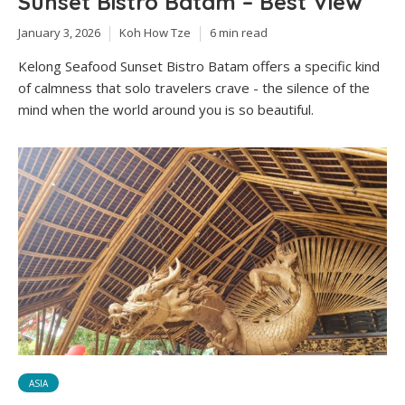
Sunset Bistro Batam – Best View
January 3, 2026
Koh How Tze
6 min read
Kelong Seafood Sunset Bistro Batam offers a specific kind
of calmness that solo travelers crave - the silence of the
mind when the world around you is so beautiful.
ASIA