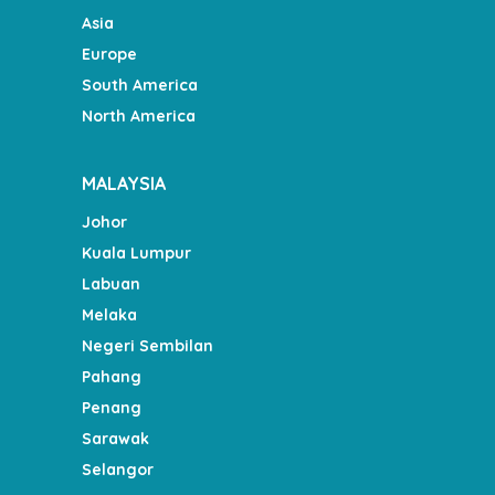
Asia
Europe
South America
North America
MALAYSIA
Johor
Kuala Lumpur
Labuan
Melaka
Negeri Sembilan
Pahang
Penang
Sarawak
Selangor