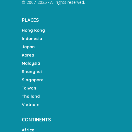
© 2007-2025 · All rights reserved.
PLACES
Hong Kong
Indonesia
Japan
Korea
Malaysia
Shanghai
Singapore
Taiwan
Thailand
Vietnam
CONTINENTS
Africa