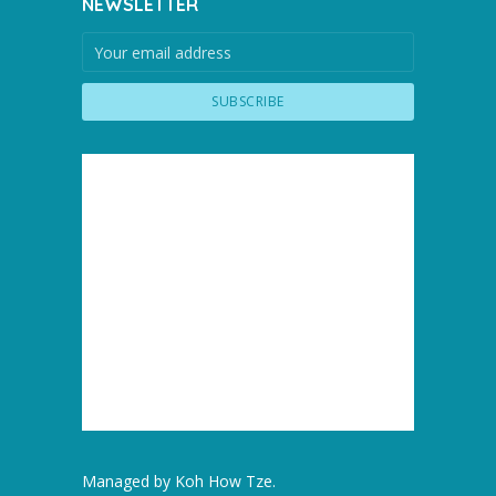
NEWSLETTER
Managed by
Koh How Tze
.