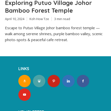
Exploring Putuo Village Johor
Bamboo Forest Temple
April 10, 2024
Koh How Tze
3 min read
Escape to Putuo Village Johor bamboo forest temple —
walk among serene shrines, purple bamboo valley, scenic
photo-spots & peaceful cafe retreat.
LINKS