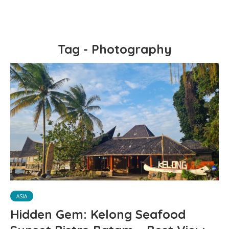
Tag - Photography
ASIA
Hidden Gem: Kelong Seafood