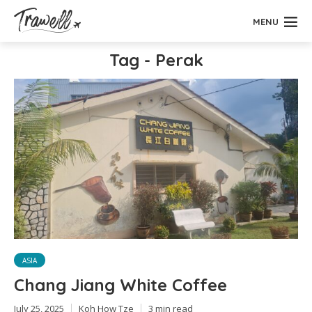
MENU
Tag - Perak
ASIA
Chang Jiang White Coffee
July 25, 2025
Koh How Tze
3 min read