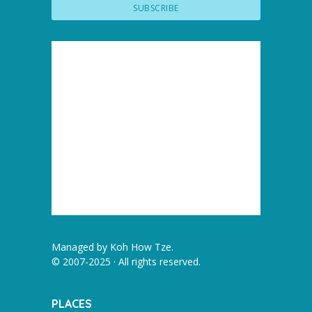
Managed by
Koh How Tze
.
© 2007-2025 · All rights reserved.
PLACES