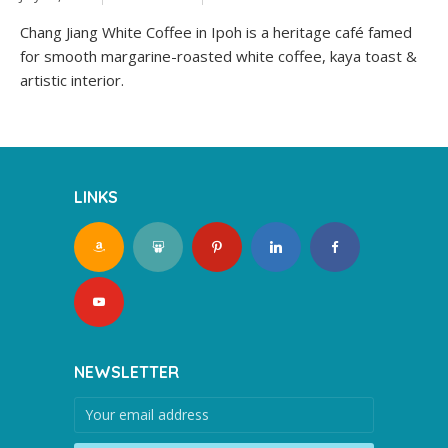
Chang Jiang White Coffee in Ipoh is a heritage café famed
for smooth margarine-roasted white coffee, kaya toast &
artistic interior.
LINKS
NEWSLETTER