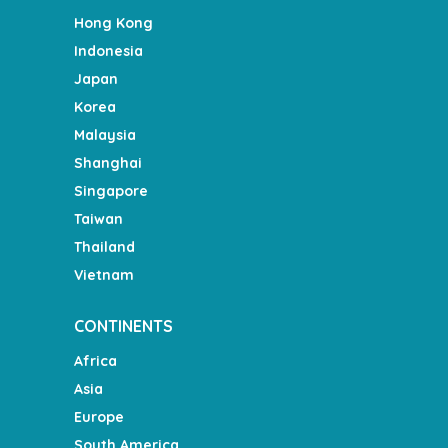
Hong Kong
Indonesia
Japan
Korea
Malaysia
Shanghai
Singapore
Taiwan
Thailand
Vietnam
CONTINENTS
Africa
Asia
Europe
South America