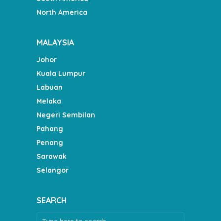
North America
MALAYSIA
Johor
Kuala Lumpur
Labuan
Melaka
Negeri Sembilan
Pahang
Penang
Sarawak
Selangor
SEARCH