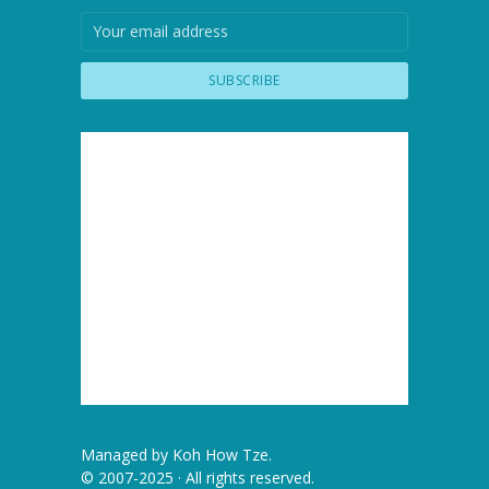
Managed by
Koh How Tze
.
© 2007-2025 · All rights reserved.