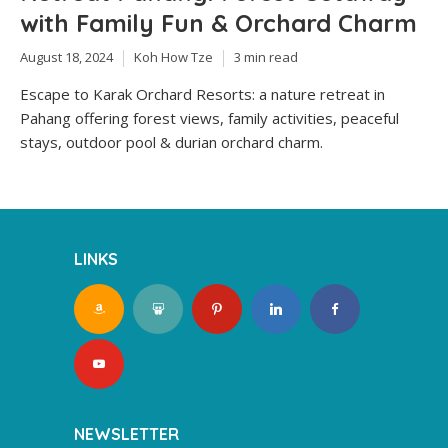
with Family Fun & Orchard Charm
August 18, 2024
Koh How Tze
3 min read
Escape to Karak Orchard Resorts: a nature retreat in
Pahang offering forest views, family activities, peaceful
stays, outdoor pool & durian orchard charm.
LINKS
NEWSLETTER