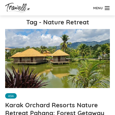
MENU
Tag - Nature Retreat
ASIA
Karak Orchard Resorts Nature
Retreat Pahang: Forest Getaway