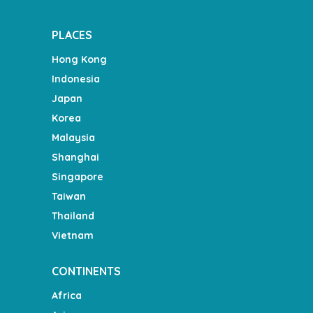
PLACES
Hong Kong
Indonesia
Japan
Korea
Malaysia
Shanghai
Singapore
Taiwan
Thailand
Vietnam
CONTINENTS
Africa