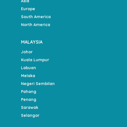
Asia
Europe
South America
North America
MALAYSIA
Johor
Kuala Lumpur
Labuan
Melaka
Negeri Sembilan
Pahang
Penang
Sarawak
Selangor