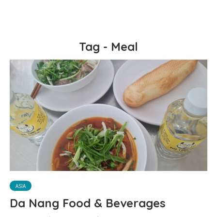
Tag - Meal
ASIA
Da Nang Food & Beverages