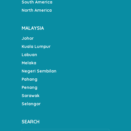
South America
North America
MALAYSIA
Johor
Kuala Lumpur
Labuan
Melaka
Negeri Sembilan
Pahang
Penang
Sarawak
Selangor
SEARCH