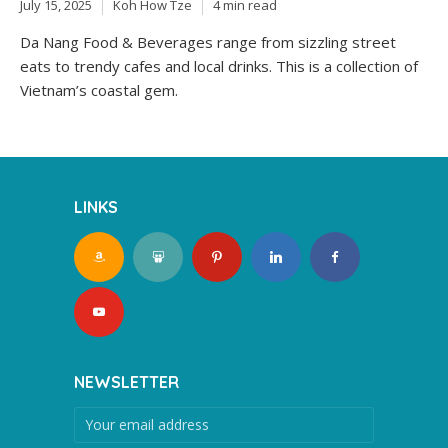
July 15, 2025
Koh How Tze
4 min read
Da Nang Food & Beverages range from sizzling street
eats to trendy cafes and local drinks. This is a collection of
Vietnam’s coastal gem.
LINKS
NEWSLETTER