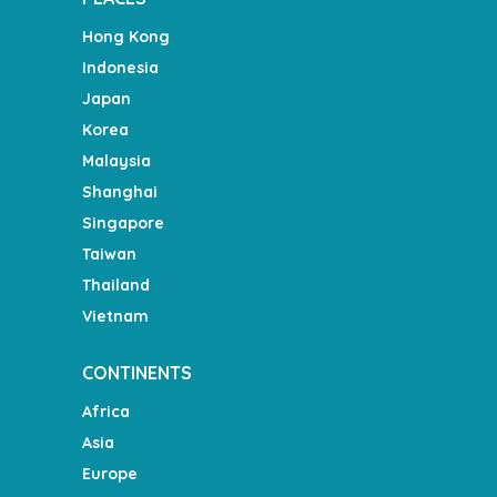
Hong Kong
Indonesia
Japan
Korea
Malaysia
Shanghai
Singapore
Taiwan
Thailand
Vietnam
CONTINENTS
Africa
Asia
Europe