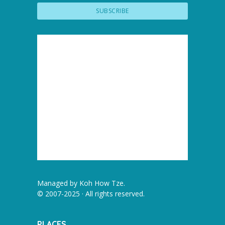
Managed by
Koh How Tze
.
© 2007-2025 · All rights reserved.
PLACES