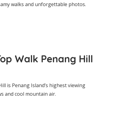
reamy walks and unforgettable photos.
Top Walk Penang Hill
ll is Penang Island’s highest viewing
s and cool mountain air.