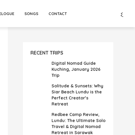
ELOGUE
SONGS
CONTACT
RECENT TRIPS
Digital Nomad Guide
Kuching, January 2026
Trip
Solitude & Sunsets: Why
Siar Beach Lundu is the
Perfect Creator’s
Retreat
Redbee Camp Review,
Lundu: The Ultimate Solo
Travel & Digital Nomad
Retreat in Sarawak