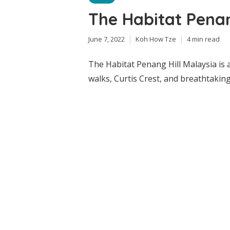
The Habitat Penan
June 7, 2022
Koh How Tze
4 min read
The Habitat Penang Hill Malaysia is 
walks, Curtis Crest, and breathtaking