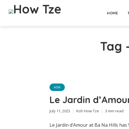
HOME
Tag -
ASIA
Le Jardin d’Amour
July 11, 2025
Koh How Tze
3 min read
Le Jardin d’Amour at Ba Na Hills has