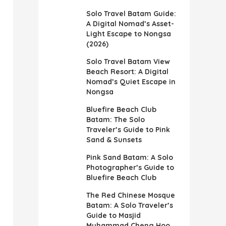
Solo Travel Batam Guide:
A Digital Nomad’s Asset-
Light Escape to Nongsa
(2026)
Solo Travel Batam View
Beach Resort: A Digital
Nomad’s Quiet Escape in
Nongsa
Bluefire Beach Club
Batam: The Solo
Traveler’s Guide to Pink
Sand & Sunsets
Pink Sand Batam: A Solo
Photographer’s Guide to
Bluefire Beach Club
The Red Chinese Mosque
Batam: A Solo Traveler’s
Guide to Masjid
Muhammad Cheng Hoo