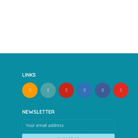
LINKS
NEWSLETTER