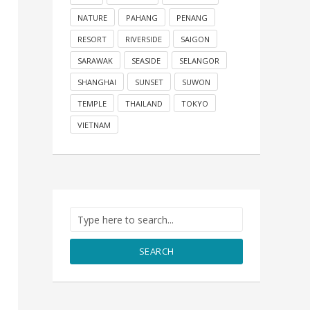
NATURE
PAHANG
PENANG
RESORT
RIVERSIDE
SAIGON
SARAWAK
SEASIDE
SELANGOR
SHANGHAI
SUNSET
SUWON
TEMPLE
THAILAND
TOKYO
VIETNAM
SEARCH