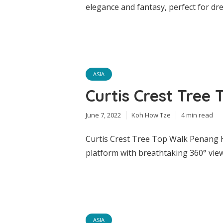
elegance and fantasy, perfect for d
ASIA
Curtis Crest Tree 
June 7, 2022
Koh How Tze
4 min read
Curtis Crest Tree Top Walk Penang Hi
platform with breathtaking 360° view
ASIA