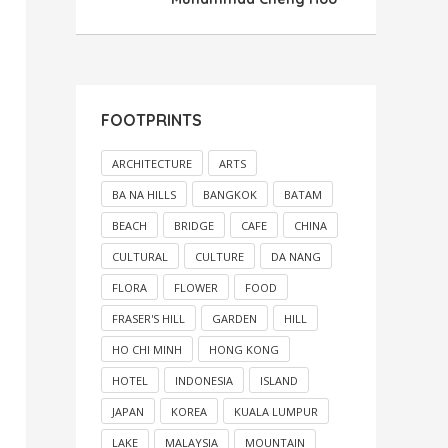
FOOTPRINTS
ARCHITECTURE
ARTS
BA NA HILLS
BANGKOK
BATAM
BEACH
BRIDGE
CAFE
CHINA
CULTURAL
CULTURE
DA NANG
FLORA
FLOWER
FOOD
FRASER'S HILL
GARDEN
HILL
HO CHI MINH
HONG KONG
HOTEL
INDONESIA
ISLAND
JAPAN
KOREA
KUALA LUMPUR
LAKE
MALAYSIA
MOUNTAIN