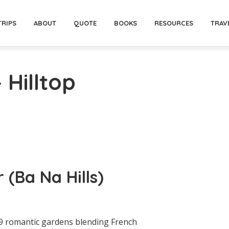
TRIPS
ABOUT
QUOTE
BOOKS
RESOURCES
TRAV
 Hilltop
 (Ba Na Hills)
 9 romantic gardens blending French