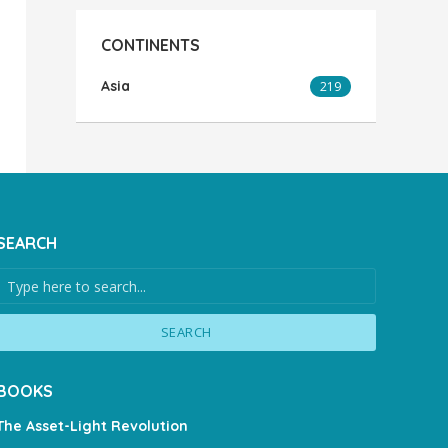
CONTINENTS
Asia
219
SEARCH
SEARCH
BOOKS
The Asset-Light Revolution