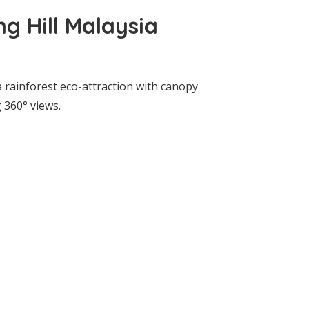
g Hill Malaysia
a rainforest eco-attraction with canopy
 360° views.