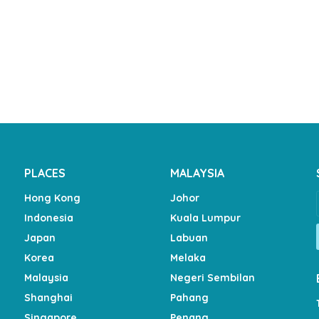
PLACES
MALAYSIA
Hong Kong
Johor
Indonesia
Kuala Lumpur
Japan
Labuan
Korea
Melaka
Malaysia
Negeri Sembilan
Shanghai
Pahang
Singapore
Penang