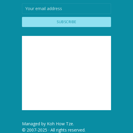
Managed by
Koh How Tze
.
© 2007-2025 · All rights reserved.