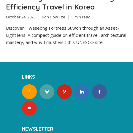
Efficiency Travel in Korea
October 24, 2023
Koh How Tze
5 min read
Discover Hwaseong Fortress Suwon through an Asset-
Light lens. A compact guide on efficient travel, architectural
mastery, and why I must visit this UNESCO site.
LINKS
NEWSLETTER