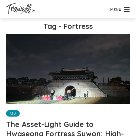
MENU
Tag - Fortress
ASIA
The Asset-Light Guide to
Hwaseong Fortress Suwon: High-