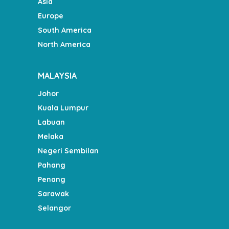
Asia
Europe
South America
North America
MALAYSIA
Johor
Kuala Lumpur
Labuan
Melaka
Negeri Sembilan
Pahang
Penang
Sarawak
Selangor