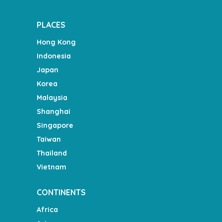
PLACES
Hong Kong
Indonesia
Japan
Korea
Malaysia
Shanghai
Singapore
Taiwan
Thailand
Vietnam
CONTINENTS
Africa