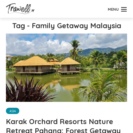
MENU
Tag - Family Getaway Malaysia
ASIA
Karak Orchard Resorts Nature
Retreat Pahang: Forest Getaway