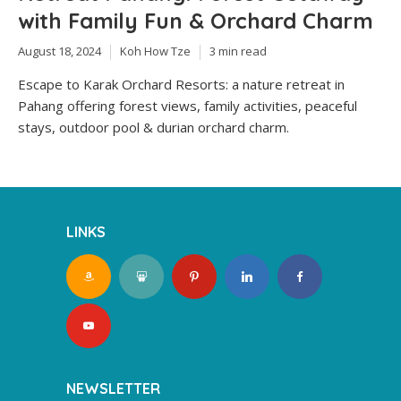
with Family Fun & Orchard Charm
August 18, 2024
Koh How Tze
3 min read
Escape to Karak Orchard Resorts: a nature retreat in
Pahang offering forest views, family activities, peaceful
stays, outdoor pool & durian orchard charm.
LINKS
NEWSLETTER