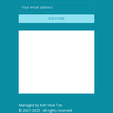
Managed by
Koh How Tze
.
© 2007-2025 · All rights reserved.