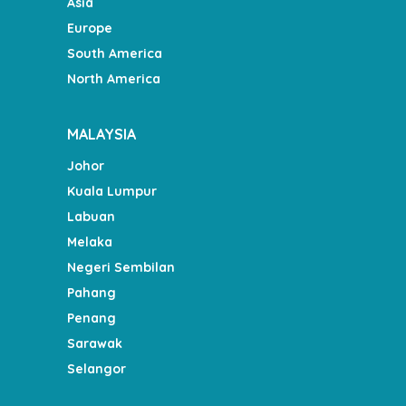
Asia
Europe
South America
North America
MALAYSIA
Johor
Kuala Lumpur
Labuan
Melaka
Negeri Sembilan
Pahang
Penang
Sarawak
Selangor