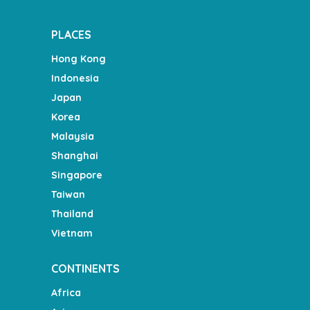
PLACES
Hong Kong
Indonesia
Japan
Korea
Malaysia
Shanghai
Singapore
Taiwan
Thailand
Vietnam
CONTINENTS
Africa