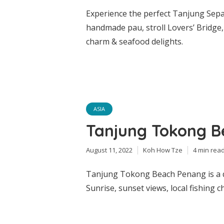
Experience the perfect Tanjung Sepat
handmade pau, stroll Lovers’ Bridge, 
charm & seafood delights.
ASIA
Tanjung Tokong 
August 11, 2022
Koh How Tze
4 min rea
Tanjung Tokong Beach Penang is a q
Sunrise, sunset views, local fishing 