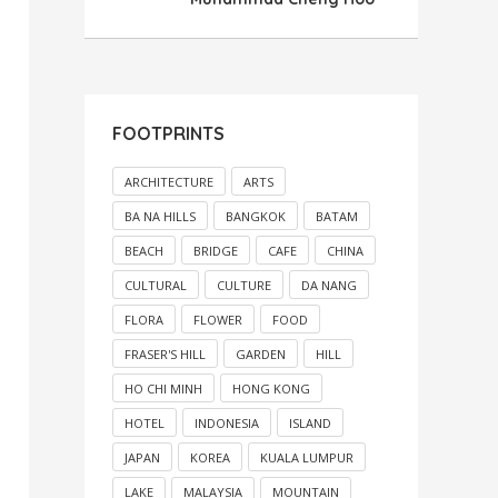
FOOTPRINTS
ARCHITECTURE
ARTS
BA NA HILLS
BANGKOK
BATAM
BEACH
BRIDGE
CAFE
CHINA
CULTURAL
CULTURE
DA NANG
FLORA
FLOWER
FOOD
FRASER'S HILL
GARDEN
HILL
HO CHI MINH
HONG KONG
HOTEL
INDONESIA
ISLAND
JAPAN
KOREA
KUALA LUMPUR
LAKE
MALAYSIA
MOUNTAIN