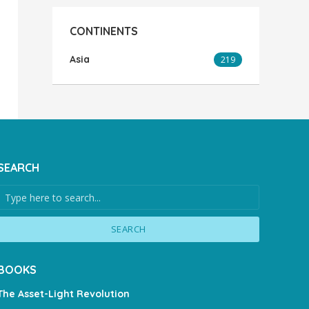
CONTINENTS
Asia
219
SEARCH
SEARCH
BOOKS
The Asset-Light Revolution