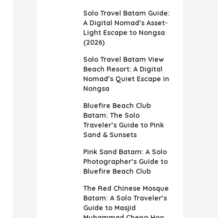
Solo Travel Batam Guide:
A Digital Nomad’s Asset-
Light Escape to Nongsa
(2026)
Solo Travel Batam View
Beach Resort: A Digital
Nomad’s Quiet Escape in
Nongsa
Bluefire Beach Club
Batam: The Solo
Traveler’s Guide to Pink
Sand & Sunsets
Pink Sand Batam: A Solo
Photographer’s Guide to
Bluefire Beach Club
The Red Chinese Mosque
Batam: A Solo Traveler’s
Guide to Masjid
Muhammad Cheng Hoo