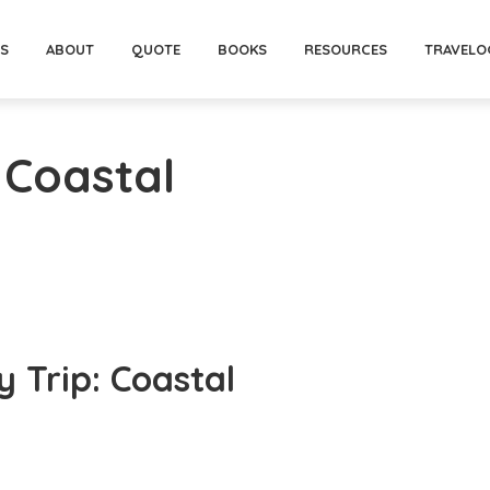
PS
ABOUT
QUOTE
BOOKS
RESOURCES
TRAVELO
 Coastal
 Trip: Coastal