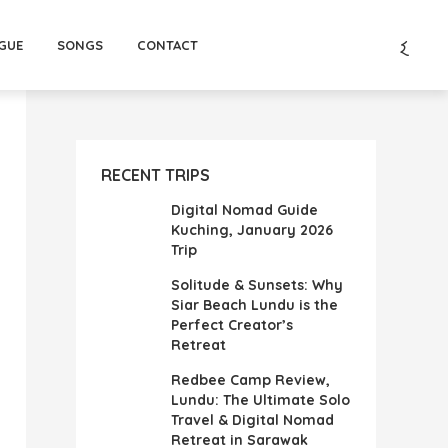
GUE
SONGS
CONTACT
RECENT TRIPS
Digital Nomad Guide
Kuching, January 2026
Trip
Solitude & Sunsets: Why
Siar Beach Lundu is the
Perfect Creator’s
Retreat
Redbee Camp Review,
Lundu: The Ultimate Solo
Travel & Digital Nomad
Retreat in Sarawak