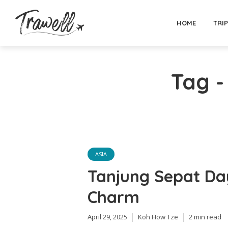
HOME
TRI
Tag -
ASIA
Tanjung Sepat Day
Charm
April 29, 2025
Koh How Tze
2 min read