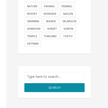
NATURE
PAHANG
PENANG
RESORT
RIVERSIDE
SAIGON
SARAWAK
SEASIDE
SELANGOR
SHANGHAI
SUNSET
SUWON
TEMPLE
THAILAND
TOKYO
VIETNAM
SEARCH