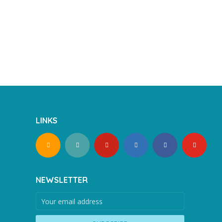
LINKS
NEWSLETTER