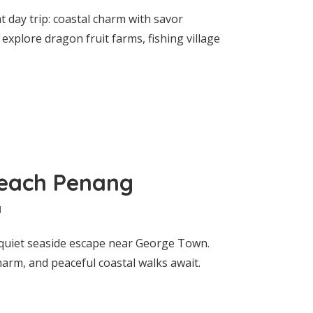
 day trip: coastal charm with savor
explore dragon fruit farms, fishing village
Beach Penang
d
uiet seaside escape near George Town.
charm, and peaceful coastal walks await.