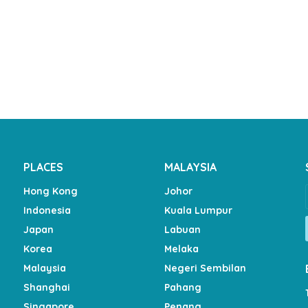
PLACES
MALAYSIA
Hong Kong
Johor
Indonesia
Kuala Lumpur
Japan
Labuan
Korea
Melaka
Malaysia
Negeri Sembilan
Shanghai
Pahang
Singapore
Penang