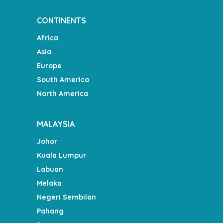
CONTINENTS
Africa
Asia
Europe
South America
North America
MALAYSIA
Johor
Kuala Lumpur
Labuan
Melaka
Negeri Sembilan
Pahang