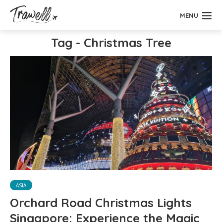
MENU
Tag - Christmas Tree
ASIA
Orchard Road Christmas Lights
Singapore: Experience the Magic