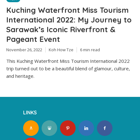
Kuching Waterfront Miss Tourism
International 2022: My Journey to
Sarawak’s Iconic Riverfront &
Pageant Event
November 26, 2022
Koh How Tze
6 min read
This Kuching Waterfront Miss Tourism International 2022
trip turned out to be a beautiful blend of glamour, culture,
and heritage.
LINKS