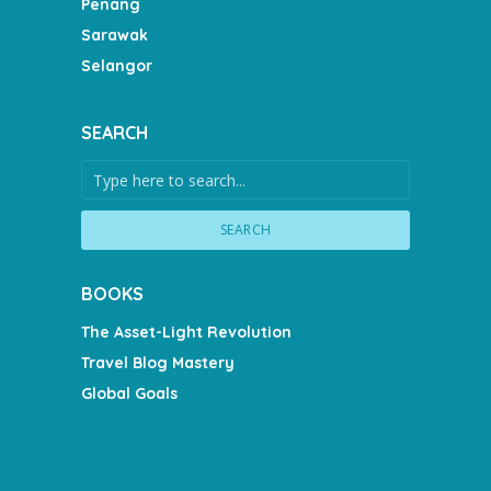
Penang
Sarawak
Selangor
SEARCH
SEARCH
BOOKS
The Asset-Light Revolution
Travel Blog Mastery
Global Goals