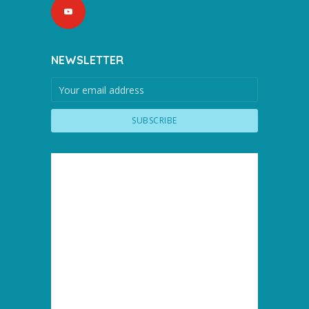
NEWSLETTER