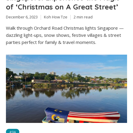
of ‘Christmas on A Great Street’
December 6, 2023
Koh How Tze
2 min read
Walk through Orchard Road Christmas lights Singapore —
dazzling light-ups, snow shows, festive villages & street
parties perfect for family & travel moments.
ASIA