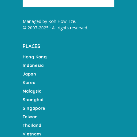
Managed by
Koh How Tze
.
© 2007-2025 · All rights reserved.
PLACES
Hong Kong
Indonesia
Japan
Korea
Malaysia
Shanghai
Singapore
Taiwan
Thailand
Vietnam