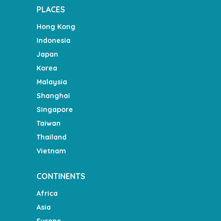
PLACES
Hong Kong
Indonesia
Japan
Korea
Malaysia
Shanghai
Singapore
Taiwan
Thailand
Vietnam
CONTINENTS
Africa
Asia
Europe