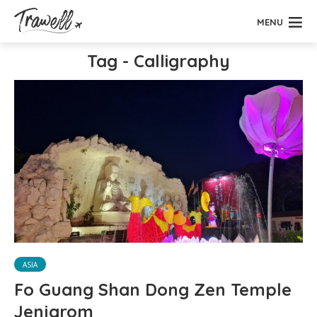
MENU
Tag - Calligraphy
ASIA
Fo Guang Shan Dong Zen Temple
Jenjarom