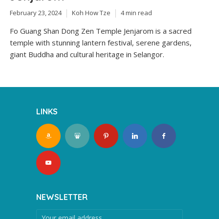
February 23, 2024
Koh How Tze
4 min read
Fo Guang Shan Dong Zen Temple Jenjarom is a sacred
temple with stunning lantern festival, serene gardens,
giant Buddha and cultural heritage in Selangor.
LINKS
NEWSLETTER