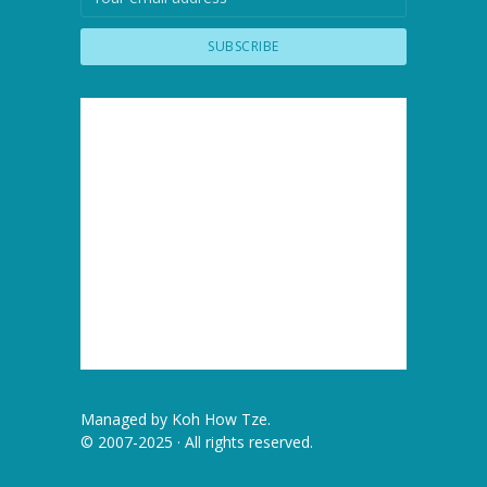
Managed by
Koh How Tze
.
© 2007-2025 · All rights reserved.