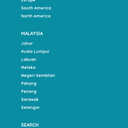
South America
North America
MALAYSIA
Johor
Kuala Lumpur
Labuan
Melaka
Negeri Sembilan
Pahang
Penang
Sarawak
Selangor
SEARCH