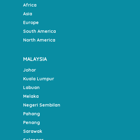
Africa
Asia
Europe
South America
North America
MALAYSIA
Johor
Kuala Lumpur
Labuan
Melaka
Negeri Sembilan
Pahang
Penang
Sarawak
Selangor