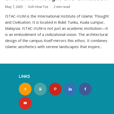
May 7, 2025
Koh How Tze
2 min read
ISTAC-IIUM is the International Institute of Islamic Thought
and Civilisation. It is located in Bukit Tunku, Kuala Lumpur,
Malaysia. ISTAC-IIUM is not just an academic institution—it
is an embodiment of a civilizational vision. The architectural
design of the campus itself mirrors this ethos. It combines
Islamic aesthetics with serene landscapes that inspire...
LINKS