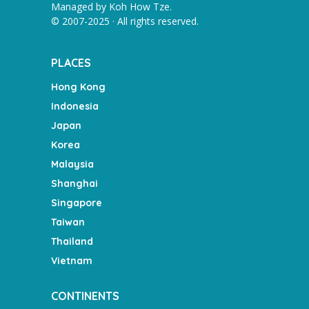
Managed by
Koh How Tze
.
© 2007-2025 · All rights reserved.
PLACES
Hong Kong
Indonesia
Japan
Korea
Malaysia
Shanghai
Singapore
Taiwan
Thailand
Vietnam
CONTINENTS