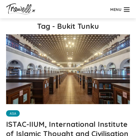
MENU
Tag - Bukit Tunku
ASIA
ISTAC-IIUM, International Institute
of Islamic Thought and Civilisation