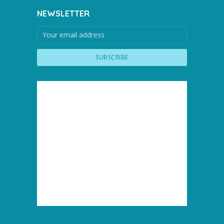
NEWSLETTER