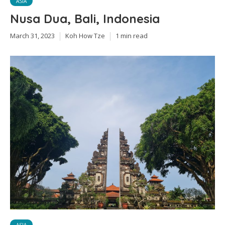
ASIA
Nusa Dua, Bali, Indonesia
March 31, 2023
Koh How Tze
1 min read