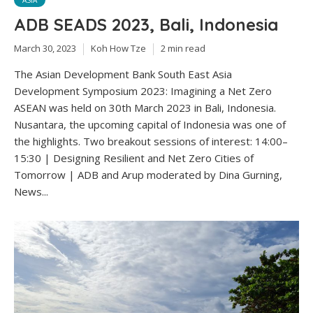
ASIA
ADB SEADS 2023, Bali, Indonesia
March 30, 2023
Koh How Tze
2 min read
The Asian Development Bank South East Asia
Development Symposium 2023: Imagining a Net Zero
ASEAN was held on 30th March 2023 in Bali, Indonesia.
Nusantara, the upcoming capital of Indonesia was one of
the highlights. Two breakout sessions of interest: 14:00–
15:30 | Designing Resilient and Net Zero Cities of
Tomorrow | ADB and Arup moderated by Dina Gurning,
News...