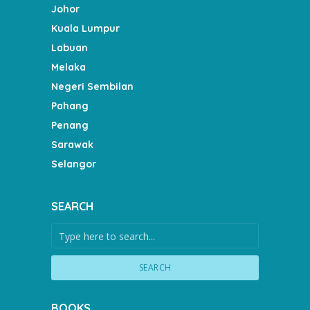
Johor
Kuala Lumpur
Labuan
Melaka
Negeri Sembilan
Pahang
Penang
Sarawak
Selangor
SEARCH
SEARCH
BOOKS