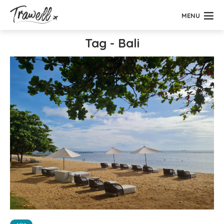
MENU
Tag - Bali