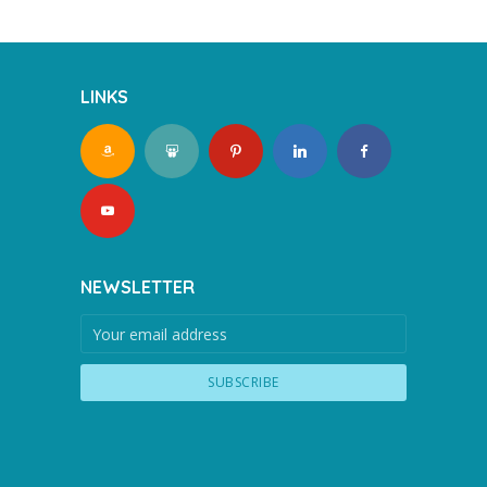
LINKS
NEWSLETTER