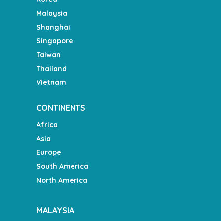
Malaysia
Shanghai
Singapore
Taiwan
Thailand
Vietnam
CONTINENTS
Africa
Asia
Europe
South America
North America
MALAYSIA