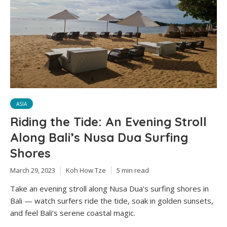
ASIA
Riding the Tide: An Evening Stroll
Along Bali’s Nusa Dua Surfing
Shores
March 29, 2023
Koh How Tze
5 min read
Take an evening stroll along Nusa Dua’s surfing shores in
Bali — watch surfers ride the tide, soak in golden sunsets,
and feel Bali’s serene coastal magic.