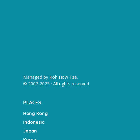
Managed by
Koh How Tze
.
© 2007-2025 · All rights reserved.
PLACES
Hong Kong
Indonesia
Japan
Korea