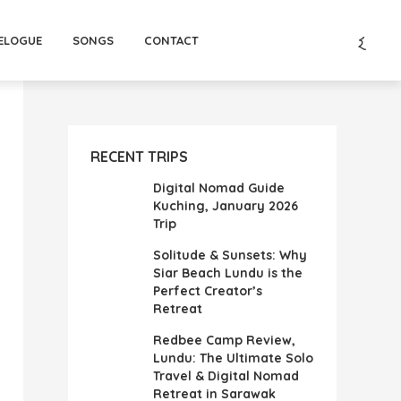
ELOGUE
SONGS
CONTACT
RECENT TRIPS
Digital Nomad Guide
Kuching, January 2026
Trip
Solitude & Sunsets: Why
Siar Beach Lundu is the
Perfect Creator’s
Retreat
Redbee Camp Review,
Lundu: The Ultimate Solo
Travel & Digital Nomad
Retreat in Sarawak