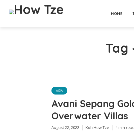
HOME
Tag 
ASIA
Avani Sepang Gol
Overwater Villas
August 22, 2022
Koh How Tze
4 min rea