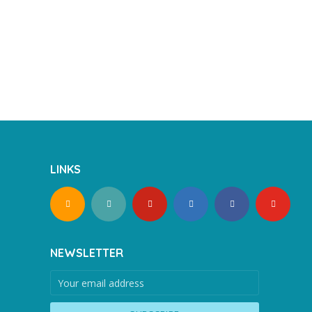
LINKS
NEWSLETTER