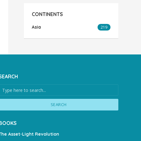
CONTINENTS
Asia
219
SEARCH
SEARCH
BOOKS
The Asset-Light Revolution