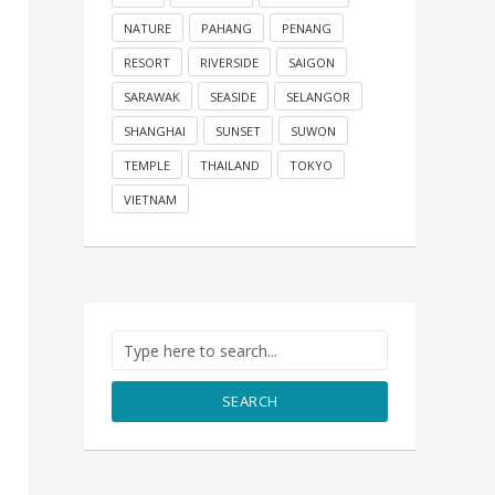
NATURE
PAHANG
PENANG
RESORT
RIVERSIDE
SAIGON
SARAWAK
SEASIDE
SELANGOR
SHANGHAI
SUNSET
SUWON
TEMPLE
THAILAND
TOKYO
VIETNAM
SEARCH