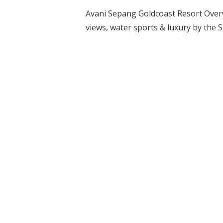
Avani Sepang Goldcoast Resort Overwa
views, water sports & luxury by the 