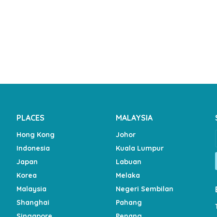
PLACES
MALAYSIA
Hong Kong
Johor
Indonesia
Kuala Lumpur
Japan
Labuan
Korea
Melaka
Malaysia
Negeri Sembilan
Shanghai
Pahang
Singapore
Penang