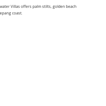
ter Villas offers palm stilts, golden beach
Sepang coast.