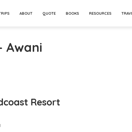
TRIPS
ABOUT
QUOTE
BOOKS
RESOURCES
TRAV
- Awani
dcoast Resort
d