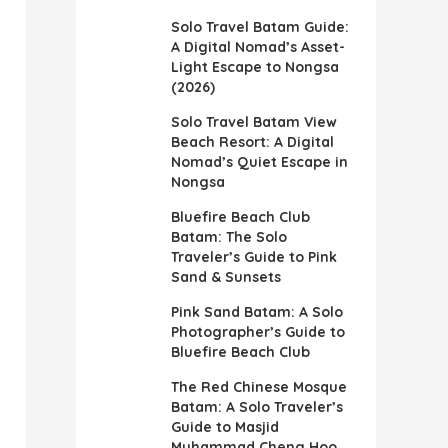
Solo Travel Batam Guide:
A Digital Nomad’s Asset-
Light Escape to Nongsa
(2026)
Solo Travel Batam View
Beach Resort: A Digital
Nomad’s Quiet Escape in
Nongsa
Bluefire Beach Club
Batam: The Solo
Traveler’s Guide to Pink
Sand & Sunsets
Pink Sand Batam: A Solo
Photographer’s Guide to
Bluefire Beach Club
The Red Chinese Mosque
Batam: A Solo Traveler’s
Guide to Masjid
Muhammad Cheng Hoo