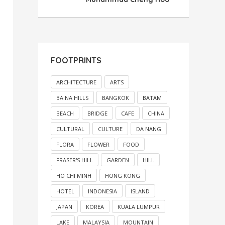
FOOTPRINTS
ARCHITECTURE
ARTS
BA NA HILLS
BANGKOK
BATAM
BEACH
BRIDGE
CAFE
CHINA
CULTURAL
CULTURE
DA NANG
FLORA
FLOWER
FOOD
FRASER'S HILL
GARDEN
HILL
HO CHI MINH
HONG KONG
HOTEL
INDONESIA
ISLAND
JAPAN
KOREA
KUALA LUMPUR
LAKE
MALAYSIA
MOUNTAIN