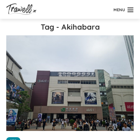
MENU
Tag - Akihabara