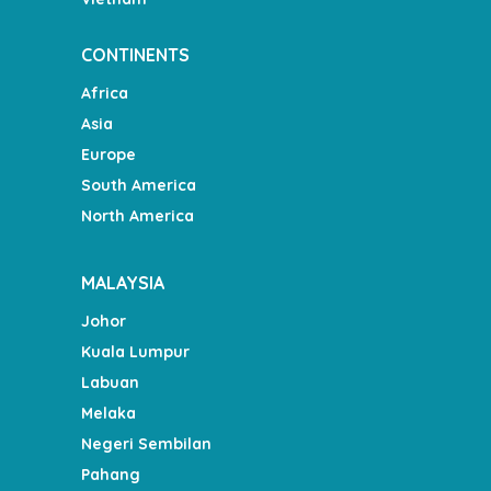
CONTINENTS
Africa
Asia
Europe
South America
North America
MALAYSIA
Johor
Kuala Lumpur
Labuan
Melaka
Negeri Sembilan
Pahang