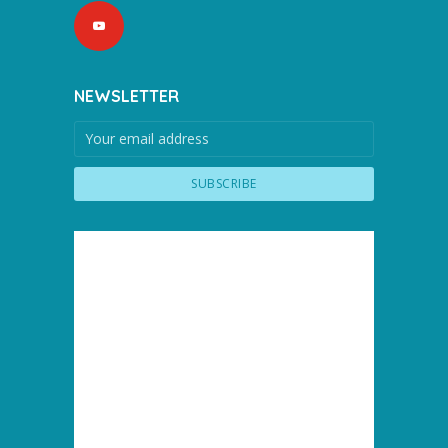
NEWSLETTER