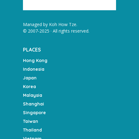
Managed by
Koh How Tze
.
© 2007-2025 · All rights reserved.
PLACES
Hong Kong
Indonesia
Japan
Korea
Malaysia
Shanghai
Singapore
Taiwan
Thailand
Vietnam