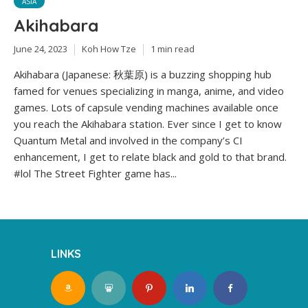
ASIA
Akihabara
June 24, 2023
Koh How Tze
1 min read
Akihabara (Japanese: 秋葉原) is a buzzing shopping hub
famed for venues specializing in manga, anime, and video
games. Lots of capsule vending machines available once
you reach the Akihabara station. Ever since I get to know
Quantum Metal and involved in the company’s CI
enhancement, I get to relate black and gold to that brand.
#lol The Street Fighter game has...
LINKS