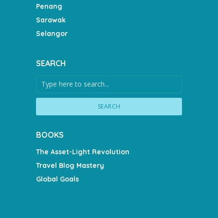
Penang
Sarawak
Selangor
SEARCH
SEARCH
BOOKS
The Asset-Light Revolution
Travel Blog Mastery
Global Goals