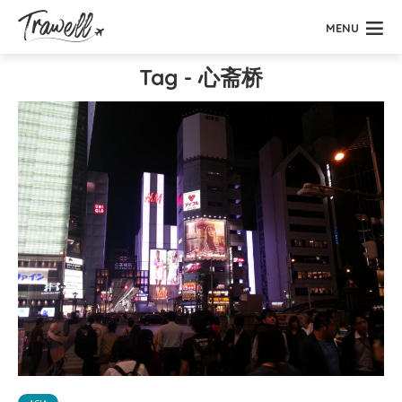
MENU
Tag - 心斋桥