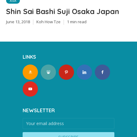
ASIA
Shin Sai Bashi Suji Osaka Japan
June 13, 2018
Koh How Tze
1 min read
LINKS
NEWSLETTER