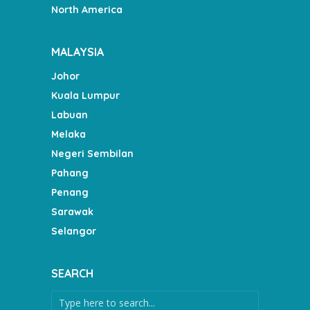
North America
MALAYSIA
Johor
Kuala Lumpur
Labuan
Melaka
Negeri Sembilan
Pahang
Penang
Sarawak
Selangor
SEARCH