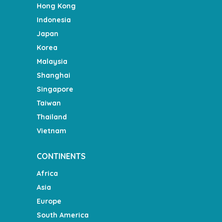
Hong Kong
Indonesia
Japan
Korea
Malaysia
Shanghai
Singapore
Taiwan
Thailand
Vietnam
CONTINENTS
Africa
Asia
Europe
South America