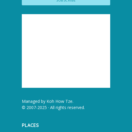
Managed by
Koh How Tze
.
© 2007-2025 · All rights reserved.
PLACES