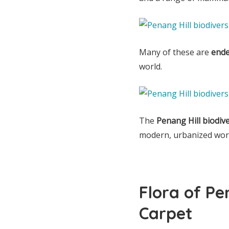
Many of these are
ende
world.
The
Penang Hill biodiv
modern, urbanized worl
Flora of Pe
Carpet