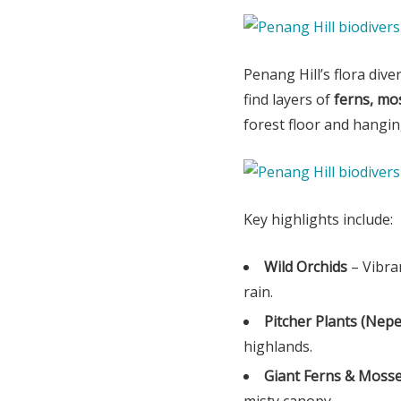
Penang Hill’s flora dive
find layers of
ferns, mos
forest floor and hangi
Key highlights include:
Wild Orchids
– Vibra
rain.
Pitcher Plants (Nep
highlands.
Giant Ferns & Moss