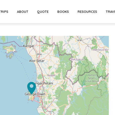
TRIPS
ABOUT
QUOTE
BOOKS
RESOURCES
TRAV