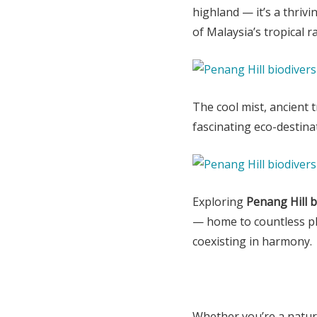
highland — it’s a thriv
of Malaysia’s tropical r
The cool mist, ancient 
fascinating eco-destina
Exploring
Penang Hill b
— home to countless plan
coexisting in harmony.
Whether you’re a natur