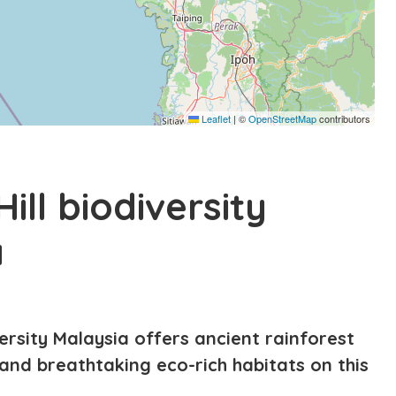
Leaflet
|
©
OpenStreetMap
contributors
ill biodiversity
a
versity Malaysia offers ancient rainforest
, and breathtaking eco-rich habitats on this