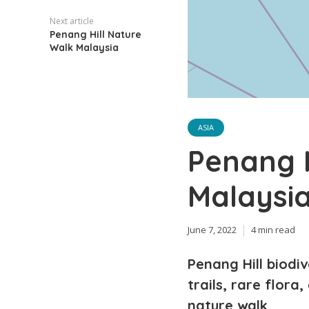
Next article
Penang Hill Nature
Walk Malaysia
ASIA
Penang H
Malaysi
June 7, 2022
4 min read
Penang Hill biodi
trails, rare flora
nature walk.