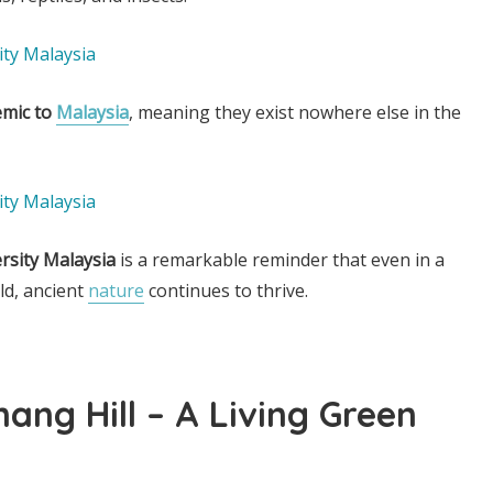
mic to
Malaysia
, meaning they exist nowhere else in the
ersity Malaysia
is a remarkable reminder that even in a
d, ancient
nature
continues to thrive.
nang Hill – A Living Green