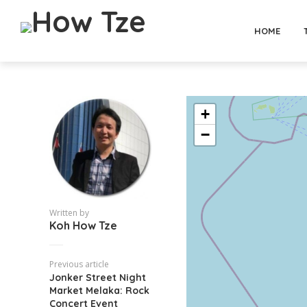
HOME
+
−
Written by
Koh How Tze
Previous article
Jonker Street Night
Market Melaka: Rock
Concert Event