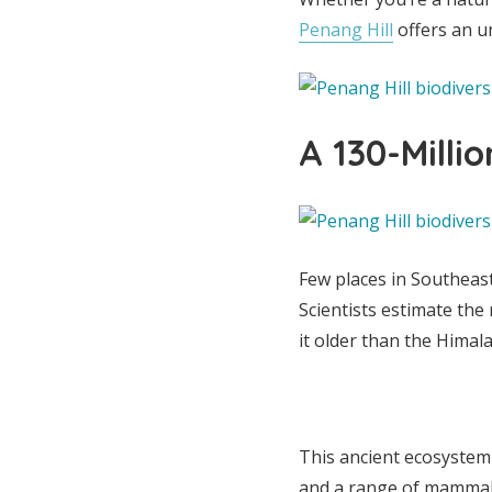
Penang Hill
offers an u
A 130-Milli
Few places in Southeast 
Scientists estimate the
it older than the Hima
This ancient ecosystem
and a range of mammals,