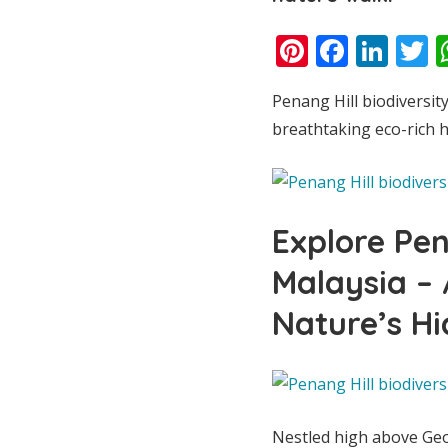
Pinterest
Faceb
Lin
T
Penang Hill biodiversity
breathtaking eco-rich h
Explore Pen
Malaysia –
Nature’s H
Nestled high above G