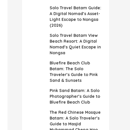
Solo Travel Batam Guide:
A Digital Nomad’s Asset-
Light Escape to Nongsa
(2026)
Solo Travel Batam View
Beach Resort: A Digital
Nomad’s Quiet Escape in
Nongsa
Bluefire Beach Club
Batam: The Solo
Traveler’s Guide to Pink
Sand & Sunsets
Pink Sand Batam: A Solo
Photographer’s Guide to
Bluefire Beach Club
The Red Chinese Mosque
Batam: A Solo Traveler’s
Guide to Masjid
Muhammad Cheng Hoo