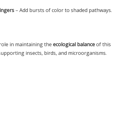
ingers
– Add bursts of color to shaded pathways.
 role in maintaining the
ecological balance
of this
supporting insects, birds, and microorganisms.