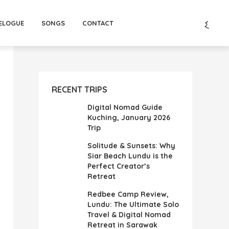
ELOGUE
SONGS
CONTACT
RECENT TRIPS
Digital Nomad Guide
Kuching, January 2026
Trip
Solitude & Sunsets: Why
Siar Beach Lundu is the
Perfect Creator’s
Retreat
Redbee Camp Review,
Lundu: The Ultimate Solo
Travel & Digital Nomad
Retreat in Sarawak