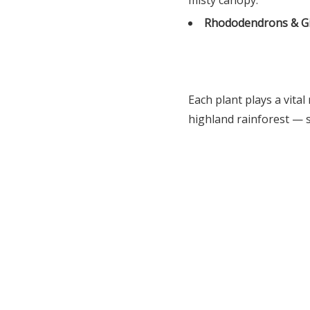
misty canopy.
Rhododendrons & G
Each plant plays a vital
highland rainforest — 