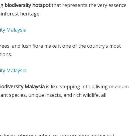
ing
biodiversity hotspot
that represents the very essence
ainforest heritage.
trees, and lush flora make it one of the country’s most
tions.
iodiversity Malaysia
is like stepping into a living museum
t species, unique insects, and rich wildlife, all
e lover, photographer, or conservation enthusiast,