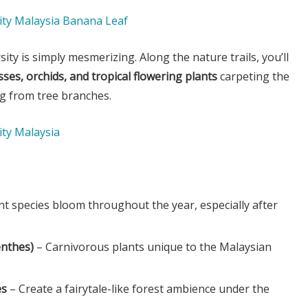
rsity is simply mesmerizing. Along the nature trails, you’ll
ses, orchids, and tropical flowering plants
carpeting the
ng from tree branches.
nt species bloom throughout the year, especially after
enthes)
– Carnivorous plants unique to the Malaysian
es
– Create a fairytale-like forest ambience under the