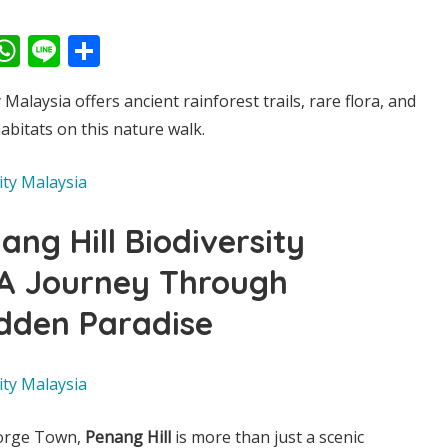
ook
kedIn
witter
WhatsApp
Line
Share
 Malaysia offers ancient rainforest trails, rare flora, and
abitats on this nature walk.
ang Hill Biodiversity
 A Journey Through
idden Paradise
eorge Town,
Penang Hill
is more than just a scenic