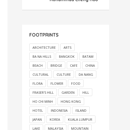
FOOTPRINTS
ARCHITECTURE
ARTS
BA NA HILLS
BANGKOK
BATAM
BEACH
BRIDGE
CAFE
CHINA
CULTURAL
CULTURE
DA NANG
FLORA
FLOWER
FOOD
FRASER'S HILL
GARDEN
HILL
HO CHI MINH
HONG KONG
HOTEL
INDONESIA
ISLAND
JAPAN
KOREA
KUALA LUMPUR
LAKE
MALAYSIA
MOUNTAIN