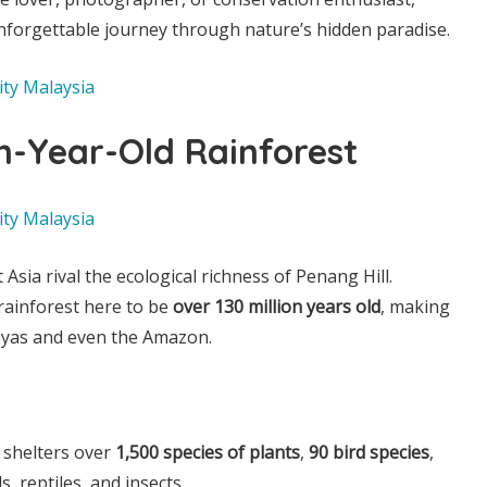
nforgettable journey through nature’s hidden paradise.
on-Year-Old Rainforest
Asia rival the ecological richness of Penang Hill.
 rainforest here to be
over 130 million years old
, making
layas and even the Amazon.
 shelters over
1,500 species of plants
,
90 bird species
,
 reptiles, and insects.