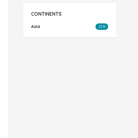
CONTINENTS
Asia
219