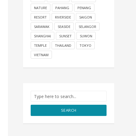
NATURE
PAHANG
PENANG
RESORT
RIVERSIDE
SAIGON
SARAWAK
SEASIDE
SELANGOR
SHANGHAI
SUNSET
SUWON
TEMPLE
THAILAND
TOKYO
VIETNAM
SEARCH