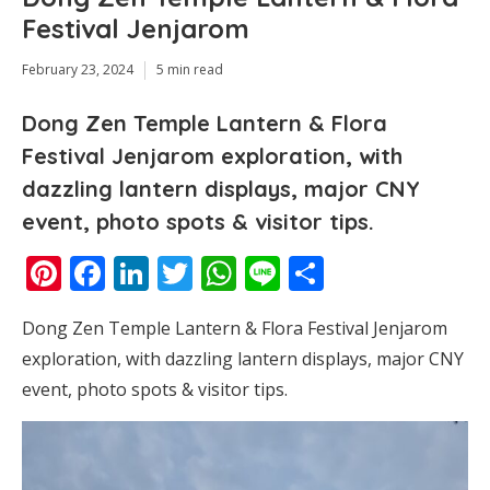
Festival Jenjarom
February 23, 2024
5 min read
Dong Zen Temple Lantern & Flora
Festival Jenjarom exploration, with
dazzling lantern displays, major CNY
event, photo spots & visitor tips.
Pinterest
Facebook
LinkedIn
Twitter
WhatsApp
Line
Share
Dong Zen Temple Lantern & Flora Festival Jenjarom
exploration, with dazzling lantern displays, major CNY
event, photo spots & visitor tips.