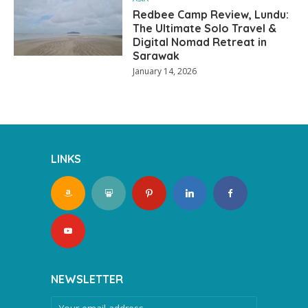
Redbee Camp Review, Lundu:
The Ultimate Solo Travel &
Digital Nomad Retreat in
Sarawak
January 14, 2026
LINKS
NEWSLETTER