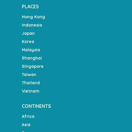
PLACES
Hong Kong
Indonesia
Japan
Korea
Malaysia
Shanghai
Singapore
Taiwan
Thailand
Vietnam
CONTINENTS
Africa
Asia