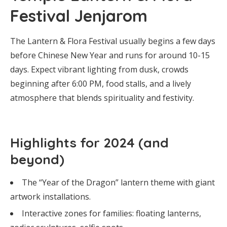
Festival Jenjarom
The Lantern & Flora Festival usually begins a few days
before Chinese New Year and runs for around 10-15
days. Expect vibrant lighting from dusk, crowds
beginning after 6:00 PM, food stalls, and a lively
atmosphere that blends spirituality and festivity.
Highlights for 2024 (and
beyond)
The “Year of the Dragon” lantern theme with giant
artwork installations.
Interactive zones for families: floating lanterns,