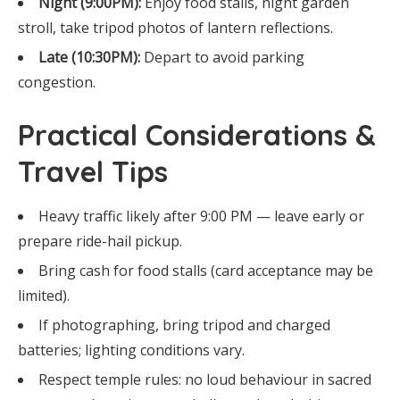
Night (9:00PM):
Enjoy food stalls, night garden
stroll, take tripod photos of lantern reflections.
Late (10:30PM):
Depart to avoid parking
congestion.
Practical Considerations &
Travel Tips
Heavy traffic likely after 9:00 PM — leave early or
prepare ride-hail pickup.
Bring cash for food stalls (card acceptance may be
limited).
If photographing, bring tripod and charged
batteries; lighting conditions vary.
Respect temple rules: no loud behaviour in sacred