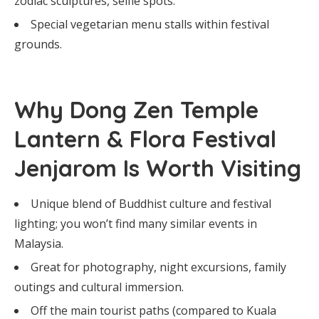
zodiac sculptures, selfie spots.
Special vegetarian menu stalls within festival
grounds.
Why Dong Zen Temple
Lantern & Flora Festival
Jenjarom Is Worth Visiting
Unique blend of Buddhist culture and festival
lighting; you won’t find many similar events in
Malaysia.
Great for photography, night excursions, family
outings and cultural immersion.
Off the main tourist paths (compared to Kuala