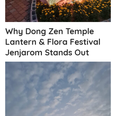
Why Dong Zen Temple
Lantern & Flora Festival
Jenjarom Stands Out