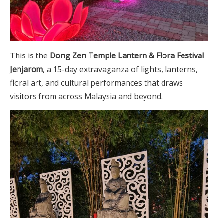
This is the
Dong Zen Temple Lantern & Flora Festival
Jenjarom
, a 15-day extravaganza of lights, lanterns,
floral art, and cultural performances that draws
visitors from across Malaysia and beyond.