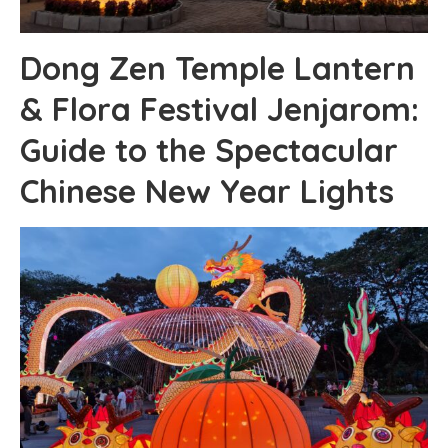
Dong Zen Temple Lantern
& Flora Festival Jenjarom:
Guide to the Spectacular
Chinese New Year Lights