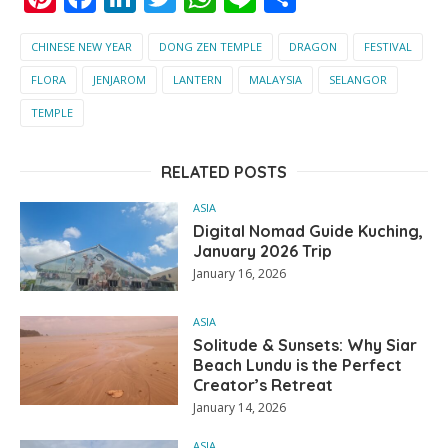
CHINESE NEW YEAR
DONG ZEN TEMPLE
DRAGON
FESTIVAL
FLORA
JENJAROM
LANTERN
MALAYSIA
SELANGOR
TEMPLE
RELATED POSTS
ASIA
Digital Nomad Guide Kuching,
January 2026 Trip
January 16, 2026
ASIA
Solitude & Sunsets: Why Siar
Beach Lundu is the Perfect
Creator’s Retreat
January 14, 2026
ASIA