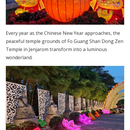
Every year as the Chinese New Year approaches, the
peaceful temple grounds of Fo Guang Shan Dong Zen
Temple in Jenjarom transform into a luminous
wonderland.