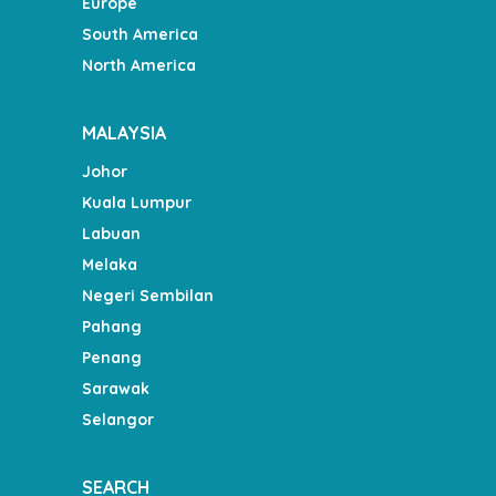
Europe
South America
North America
MALAYSIA
Johor
Kuala Lumpur
Labuan
Melaka
Negeri Sembilan
Pahang
Penang
Sarawak
Selangor
SEARCH