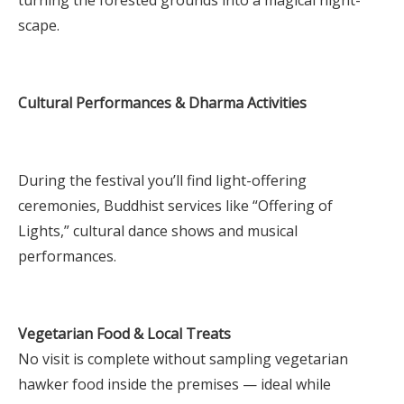
scape.
Cultural Performances & Dharma Activities
During the festival you’ll find light-offering
ceremonies, Buddhist services like “Offering of
Lights,” cultural dance shows and musical
performances.
Vegetarian Food & Local Treats
No visit is complete without sampling vegetarian
hawker food inside the premises — ideal while