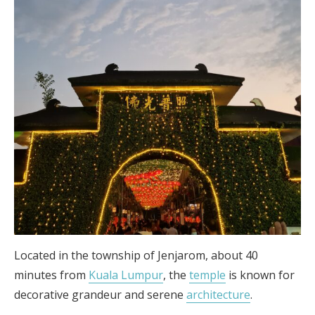
Located in the township of Jenjarom, about 40
minutes from
Kuala Lumpur
, the
temple
is known for
decorative grandeur and serene
architecture
.