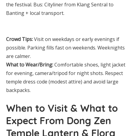
the festival. Bus: Cityliner from Klang Sentral to
Banting + local transport.
Crowd Tips:
Visit on weekdays or early evenings if
possible. Parking fills fast on weekends. Weeknights
are calmer.
What to Wear/Bring:
Comfortable shoes, light jacket
for evening, camera/tripod for night shots. Respect
temple dress code (modest attire) and avoid large
backpacks.
When to Visit & What to
Expect From Dong Zen
Temple Lantern & Flora