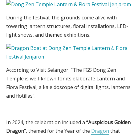
During the festival, the grounds come alive with
towering lantern structures, floral installations, LED-
light shows, and themed exhibitions.
According to Visit Selangor, “The FGS Dong Zen
Temple is well-known for its elaborate Lantern and
Flora Festival, a kaleidoscope of digital lights, lanterns
and flotillas”.
In 2024, the celebration included a
“Auspicious Golden
Dragon”
, themed for the Year of the
Dragon
that