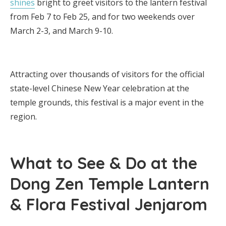
shines
bright to greet visitors to the lantern festival
from Feb 7 to Feb 25, and for two weekends over
March 2-3, and March 9-10.
Attracting over thousands of visitors for the official
state-level Chinese New Year celebration at the
temple grounds, this festival is a major event in the
region.
What to See & Do at the
Dong Zen Temple Lantern
& Flora Festival Jenjarom