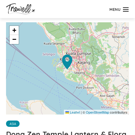
MENU
+
−
Leaflet
|
©
OpenStreetMap
contributors
ASIA
Dong Zen Temple Lantern & Flora