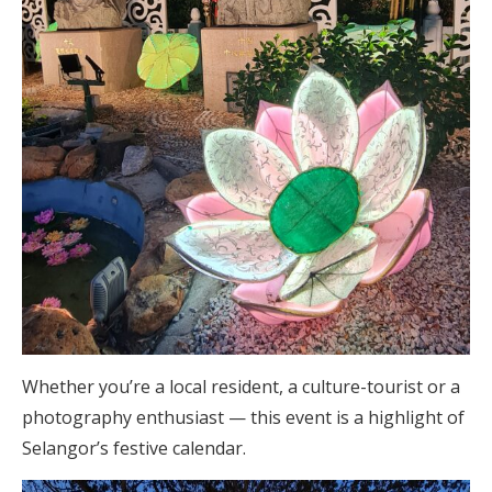
Whether you’re a local resident, a culture-tourist or a
photography enthusiast — this event is a highlight of
Selangor’s festive calendar.