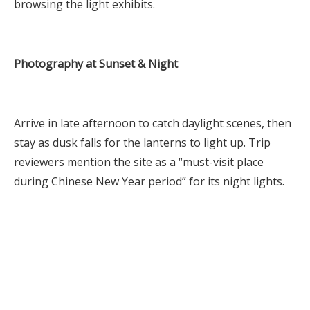
browsing the light exhibits.
Photography at Sunset & Night
Arrive in late afternoon to catch daylight scenes, then
stay as dusk falls for the lanterns to light up. Trip
reviewers mention the site as a “must-visit place
during Chinese New Year period” for its night lights.