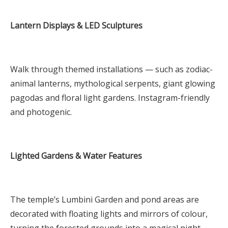
Lantern Displays & LED Sculptures
Walk through themed installations — such as zodiac-
animal lanterns, mythological serpents, giant glowing
pagodas and floral light gardens. Instagram-friendly
and photogenic.
Lighted Gardens & Water Features
The temple’s Lumbini Garden and pond areas are
decorated with floating lights and mirrors of colour,
turning the forested grounds into a magical night-