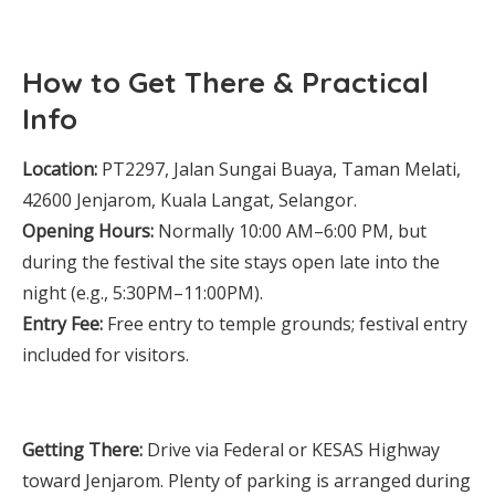
How to Get There & Practical
Info
Location:
PT2297, Jalan Sungai Buaya, Taman Melati,
42600 Jenjarom, Kuala Langat, Selangor.
Opening Hours:
Normally 10:00 AM–6:00 PM, but
during the festival the site stays open late into the
night (e.g., 5:30PM–11:00PM).
Entry Fee:
Free entry to temple grounds; festival entry
included for visitors.
Getting There:
Drive via Federal or KESAS Highway
toward Jenjarom. Plenty of parking is arranged during