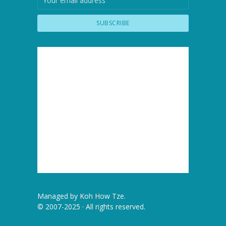
Managed by
Koh How Tze
.
© 2007-2025 · All rights reserved.