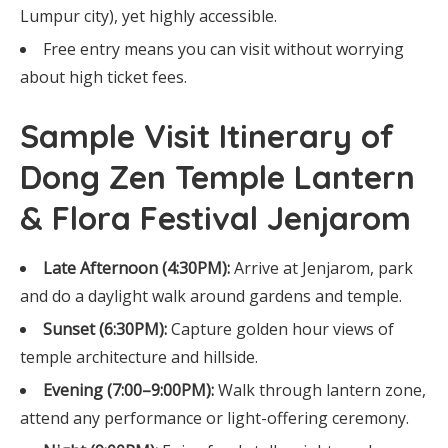
Lumpur city), yet highly accessible.
Free entry means you can visit without worrying
about high ticket fees.
Sample Visit Itinerary of
Dong Zen Temple Lantern
& Flora Festival Jenjarom
Late Afternoon (4:30PM):
Arrive at Jenjarom, park
and do a daylight walk around gardens and temple.
Sunset (6:30PM):
Capture golden hour views of
temple architecture and hillside.
Evening (7:00–9:00PM):
Walk through lantern zone,
attend any performance or light-offering ceremony.