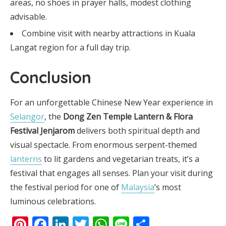
areas, no shoes in prayer halls, modest clothing
advisable.
Combine visit with nearby attractions in Kuala
Langat region for a full day trip.
Conclusion
For an unforgettable Chinese New Year experience in
Selangor
, the
Dong Zen Temple Lantern & Flora
Festival Jenjarom
delivers both spiritual depth and
visual spectacle. From enormous serpent-themed
lanterns
to lit gardens and vegetarian treats, it’s a
festival that engages all senses. Plan your visit during
the festival period for one of
Malaysia
’s most
luminous celebrations.
Pinterest
Facebook
LinkedIn
Twitter
WhatsApp
Line
Share