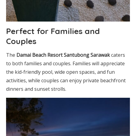
Perfect for Families and
Couples
The
Damai Beach Resort Santubong Sarawak
caters
to both families and couples. Families will appreciate
the kid-friendly pool, wide open spaces, and fun
activities, while couples can enjoy private beachfront
dinners and sunset strolls.