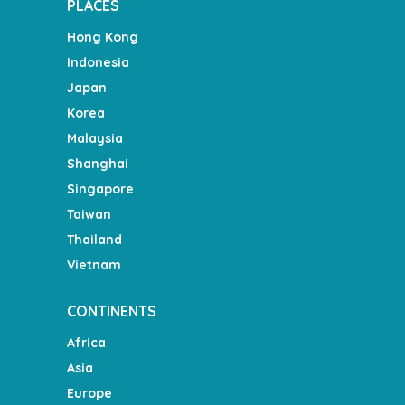
PLACES
Hong Kong
Indonesia
Japan
Korea
Malaysia
Shanghai
Singapore
Taiwan
Thailand
Vietnam
CONTINENTS
Africa
Asia
Europe