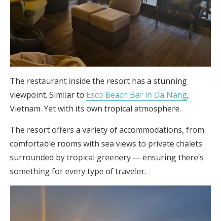
The restaurant inside the resort has a stunning
viewpoint. Similar to
Esco Beach Bar in Da Nang
,
Vietnam. Yet with its own tropical atmosphere.
The resort offers a variety of accommodations, from
comfortable rooms with sea views to private chalets
surrounded by tropical greenery — ensuring there’s
something for every type of traveler.