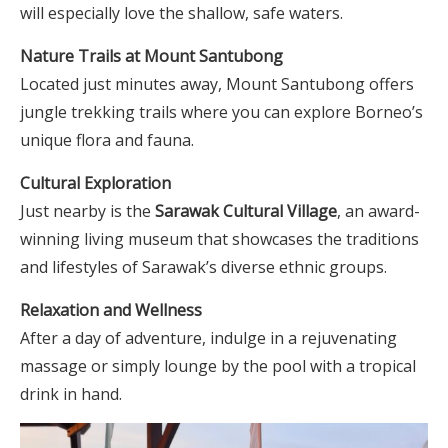
will especially love the shallow, safe waters.
Nature Trails at Mount Santubong
Located just minutes away, Mount Santubong offers
jungle trekking trails where you can explore Borneo’s
unique flora and fauna.
Cultural Exploration
Just nearby is the
Sarawak Cultural Village
, an award-
winning living museum that showcases the traditions
and lifestyles of Sarawak’s diverse ethnic groups.
Relaxation and Wellness
After a day of adventure, indulge in a rejuvenating
massage or simply lounge by the pool with a tropical
drink in hand.