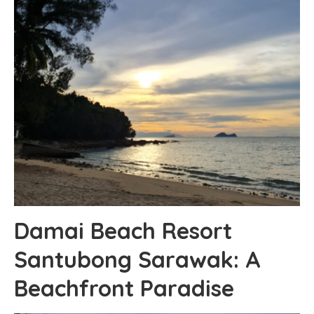
Damai Beach Resort
Santubong Sarawak: A
Beachfront Paradise