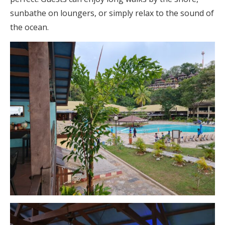
sunbathe on loungers, or simply relax to the sound of
the ocean.