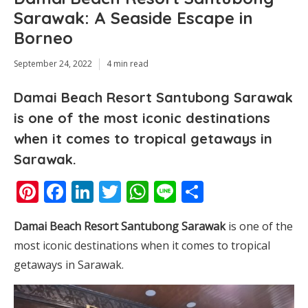
Sarawak: A Seaside Escape in
Borneo
September 24, 2022
4 min read
Damai Beach Resort Santubong Sarawak
is one of the most iconic destinations
when it comes to tropical getaways in
Sarawak.
Pinterest
Facebook
LinkedIn
Twitter
WhatsApp
Line
Share
Damai Beach Resort Santubong Sarawak
is one of the
most iconic destinations when it comes to tropical
getaways in Sarawak.