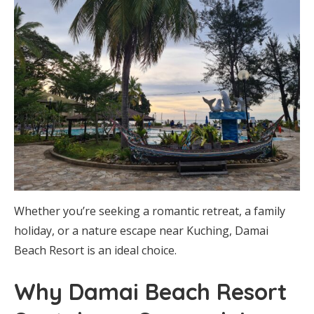
Whether you’re seeking a romantic retreat, a family
holiday, or a nature escape near Kuching, Damai
Beach Resort is an ideal choice.
Why Damai Beach Resort