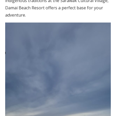
indigenous traditions at the Sarawak Cultural Village,
Damai Beach Resort offers a perfect base for your
adventure.