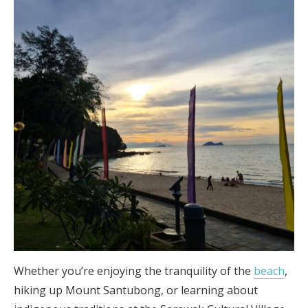
Whether you’re enjoying the tranquility of the
beach
,
hiking up Mount Santubong, or learning about