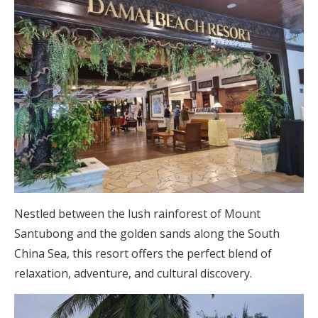
Nestled between the lush rainforest of Mount
Santubong and the golden sands along the South
China Sea, this resort offers the perfect blend of
relaxation, adventure, and cultural discovery.