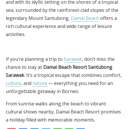
and with its idyllic setting on the shores of a tropical
sea, surrounded by the rainforest-clad slopes of the
legendary Mount Santubong,
Damai Beach
offers a
rich cultural experience and wide range of leisure
activities.
If you’re planning a trip to
Sarawak
, don’t miss the
chance to stay at
Damai Beach Resort Santubong
Sarawak
. It’s a tropical escape that combines comfort,
culture
, and
nature
— everything you need for an
unforgettable getaway in Borneo.
From sunrise walks along the beach to vibrant
cultural shows nearby, Damai Beach Resort promises
a holiday filled with memorable moments.