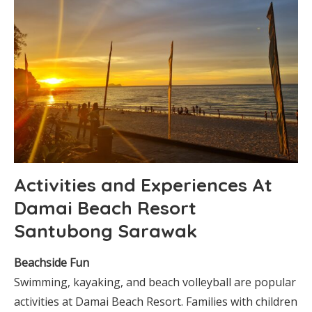
Activities and Experiences At
Damai Beach Resort
Santubong Sarawak
Beachside Fun
Swimming, kayaking, and beach volleyball are popular
activities at Damai Beach Resort. Families with children