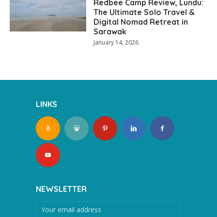
Redbee Camp Review, Lundu:
The Ultimate Solo Travel &
Digital Nomad Retreat in
Sarawak
January 14, 2026
LINKS
NEWSLETTER