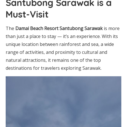
Santubong Sarawak is a
Must-Visit
The
Damai Beach Resort Santubong Sarawak
is more
than just a place to stay — it’s an experience. With its
unique location between rainforest and sea, a wide
range of activities, and proximity to cultural and
natural attractions, it remains one of the top
destinations for travelers exploring Sarawak.