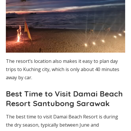
The resort’s location also makes it easy to plan day
trips to Kuching city, which is only about 40 minutes
away by car.
Best Time to Visit Damai Beach
Resort Santubong Sarawak
The best time to visit Damai Beach Resort is during
the dry season, typically between June and