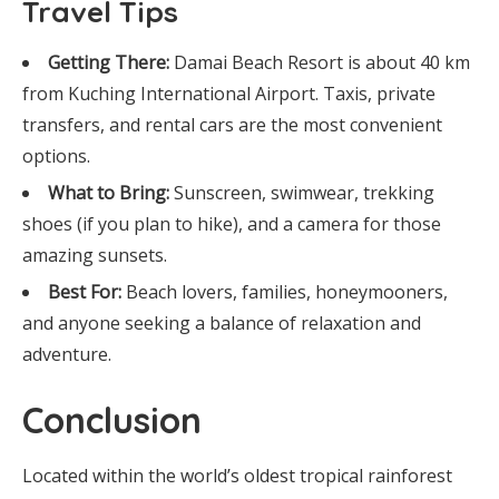
Travel Tips
Getting There:
Damai Beach Resort is about 40 km
from Kuching International Airport. Taxis, private
transfers, and rental cars are the most convenient
options.
What to Bring:
Sunscreen, swimwear, trekking
shoes (if you plan to hike), and a camera for those
amazing sunsets.
Best For:
Beach lovers, families, honeymooners,
and anyone seeking a balance of relaxation and
adventure.
Conclusion
Located within the world’s oldest tropical rainforest