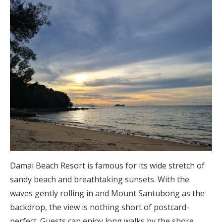
Damai Beach Resort is famous for its wide stretch of
sandy beach and breathtaking sunsets. With the
waves gently rolling in and Mount Santubong as the
backdrop, the view is nothing short of postcard-
perfect. Guests can enjoy long walks by the shore,