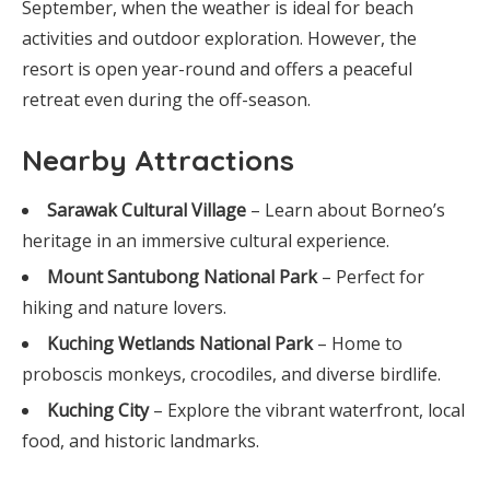
September, when the weather is ideal for beach
activities and outdoor exploration. However, the
resort is open year-round and offers a peaceful
retreat even during the off-season.
Nearby Attractions
Sarawak Cultural Village
– Learn about Borneo’s
heritage in an immersive cultural experience.
Mount Santubong National Park
– Perfect for
hiking and nature lovers.
Kuching Wetlands National Park
– Home to
proboscis monkeys, crocodiles, and diverse birdlife.
Kuching City
– Explore the vibrant waterfront, local
food, and historic landmarks.