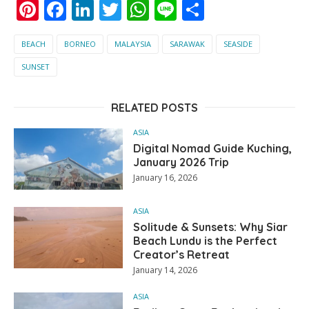
Pinterest
Facebook
LinkedIn
Twitter
WhatsApp
Line
Share
BEACH
BORNEO
MALAYSIA
SARAWAK
SEASIDE
SUNSET
RELATED POSTS
ASIA
Digital Nomad Guide Kuching,
January 2026 Trip
January 16, 2026
ASIA
Solitude & Sunsets: Why Siar
Beach Lundu is the Perfect
Creator’s Retreat
January 14, 2026
ASIA