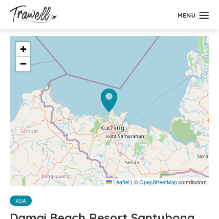
MENU
+
−
Leaflet
|
©
OpenStreetMap
contributors
ASIA
Damai Beach Resort Santubong