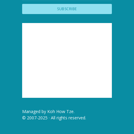
Managed by
Koh How Tze
.
© 2007-2025 · All rights reserved.