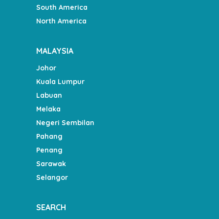
South America
North America
MALAYSIA
Johor
Kuala Lumpur
Labuan
Melaka
Negeri Sembilan
Pahang
Penang
Sarawak
Selangor
SEARCH